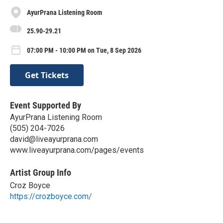
AyurPrana Listening Room
25.90-29.21
07:00 PM - 10:00 PM on Tue, 8 Sep 2026
Get Tickets
Event Supported By
AyurPrana Listening Room
(505) 204-7026
david@liveayurprana.com
www.liveayurprana.com/pages/events
Artist Group Info
Croz Boyce
https://crozboyce.com/