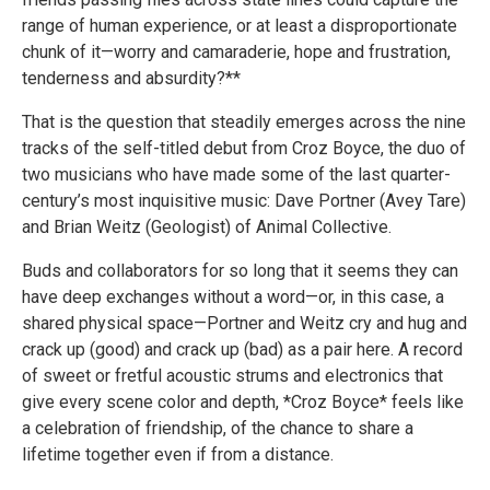
range of human experience, or at least a disproportionate
chunk of it—worry and camaraderie, hope and frustration,
tenderness and absurdity?**
That is the question that steadily emerges across the nine
tracks of the self-titled debut from Croz Boyce, the duo of
two musicians who have made some of the last quarter-
century’s most inquisitive music: Dave Portner (Avey Tare)
and Brian Weitz (Geologist) of Animal Collective.
Buds and collaborators for so long that it seems they can
have deep exchanges without a word—or, in this case, a
shared physical space—Portner and Weitz cry and hug and
crack up (good) and crack up (bad) as a pair here. A record
of sweet or fretful acoustic strums and electronics that
give every scene color and depth, *Croz Boyce* feels like
a celebration of friendship, of the chance to share a
lifetime together even if from a distance.