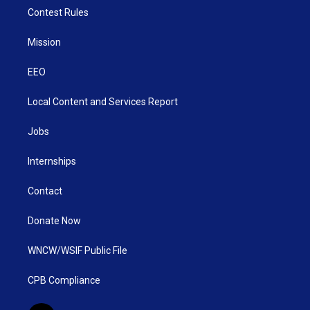
Contest Rules
Mission
EEO
Local Content and Services Report
Jobs
Internships
Contact
Donate Now
WNCW/WSIF Public File
CPB Compliance