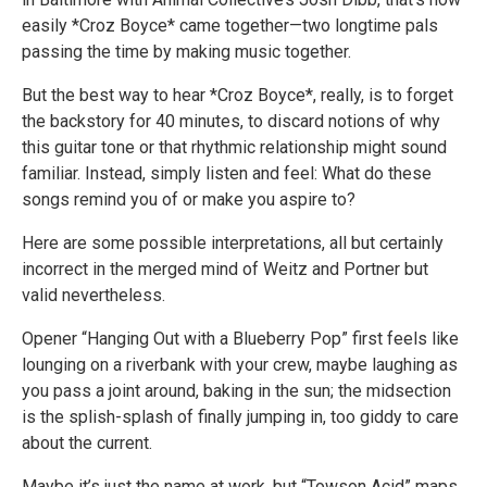
easily *Croz Boyce* came together—two longtime pals
passing the time by making music together.
But the best way to hear *Croz Boyce*, really, is to forget
the backstory for 40 minutes, to discard notions of why
this guitar tone or that rhythmic relationship might sound
familiar. Instead, simply listen and feel: What do these
songs remind you of or make you aspire to?
Here are some possible interpretations, all but certainly
incorrect in the merged mind of Weitz and Portner but
valid nevertheless.
Opener “Hanging Out with a Blueberry Pop” first feels like
lounging on a riverbank with your crew, maybe laughing as
you pass a joint around, baking in the sun; the midsection
is the splish-splash of finally jumping in, too giddy to care
about the current.
Maybe it’s just the name at work, but “Towson Acid” maps