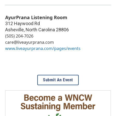
AyurPrana Listening Room
312 Haywood Rd
Asheville
,
North Carolina
28806
(505) 204-7026
care@liveayurprana.com
www.liveayurprana.com/pages/events
Submit An Event