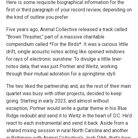
Here is some requisite biographical information for the
first or third paragraph of your record review, depending on
the kind of outline you prefer:
Five years ago, Animal Collective released a track called
“Brown Thrasher,” part of a massive charitable
compendium called *For the Birds*. It was a curious little
drift, single acoustic notes acting like opened windows
for rays of electronic sunshine. To divulge a little liner-
notes data, that was just Portner and Weitz, working
through their mutual adoration for a springtime idyll.
The two liked the partnership and, as the rest of their main
quartet was busy with other projects, decided to keep
going. Starting in early 2023, and almost without
exception, Portner would write a guitar theme in his Blue
Ridge redoubt and send it to Weitz in the heart of D.C. He’d
react to each instrumental and send it back. Aside from a
shared mixing session in rural North Carolina and another
in Baltimore with Animal Collective’s Josh Dibb, that’s how