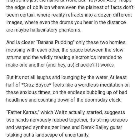
the edge of oblivion where even the plainest of facts don’t
seem certain, where reality refracts into a dozen different
images, where even the drums you hear in the distance
are maybe hallucinatory phantoms.
And is closer “Banana Pudding” only these two homies
messing with each other, the space between the slow
strums and the wildly teasing electronics intended to
make one another (and, hey, us) chuckle? It works.
But it’s not all laughs and lounging by the water. At least
half of *Croz Boyce* feels like a wordless meditation on
these anxious times, on the endless bubbling up of bad
headlines and counting down of the doomsday clock.
“Father Karras,” which Weitz actually started, suggests
two hands nervously rubbed together, its string scrapes
and warped synthesizer lines and Derek Bailey guitar
staking out a landscape of uncertainty.