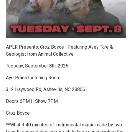
APLR Presents: Croz Boyce - Featuring Avey Tare &
Geologist from Animal Collective
Tuesday, September 8th, 2026
AyurPrana Listening Room
312 Haywood Rd, Asheville, NC 28806
Doors 6PM || Show 7PM
Croz Boyce
**What if 40 minutes of instrumental music made by two
friends passing files across state lines could capture the