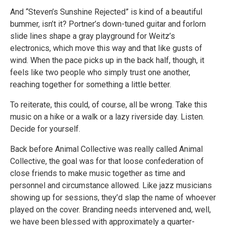
And “Steven’s Sunshine Rejected” is kind of a beautiful
bummer, isn’t it? Portner’s down-tuned guitar and forlorn
slide lines shape a gray playground for Weitz’s
electronics, which move this way and that like gusts of
wind. When the pace picks up in the back half, though, it
feels like two people who simply trust one another,
reaching together for something a little better.
To reiterate, this could, of course, all be wrong. Take this
music on a hike or a walk or a lazy riverside day. Listen.
Decide for yourself.
Back before Animal Collective was really called Animal
Collective, the goal was for that loose confederation of
close friends to make music together as time and
personnel and circumstance allowed. Like jazz musicians
showing up for sessions, they’d slap the name of whoever
played on the cover. Branding needs intervened and, well,
we have been blessed with approximately a quarter-