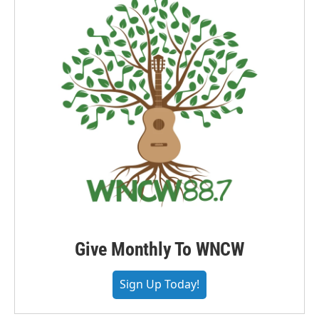
Give Monthly To WNCW
Sign Up Today!