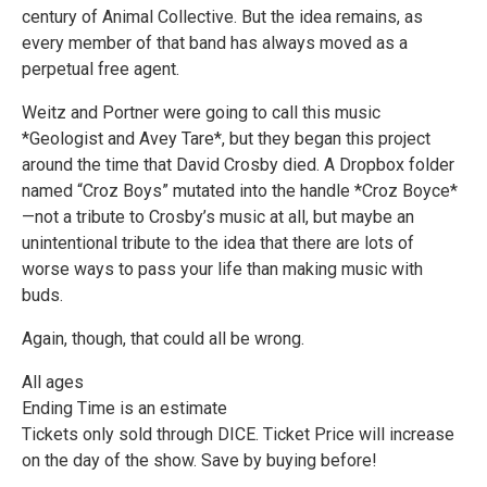
century of Animal Collective. But the idea remains, as
every member of that band has always moved as a
perpetual free agent.
Weitz and Portner were going to call this music
*Geologist and Avey Tare*, but they began this project
around the time that David Crosby died. A Dropbox folder
named “Croz Boys” mutated into the handle *Croz Boyce*
—not a tribute to Crosby’s music at all, but maybe an
unintentional tribute to the idea that there are lots of
worse ways to pass your life than making music with
buds.
Again, though, that could all be wrong.
All ages
Ending Time is an estimate
Tickets only sold through DICE. Ticket Price will increase
on the day of the show. Save by buying before!