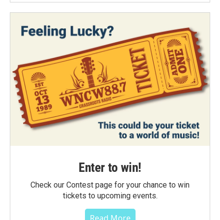
Enter to win!
Check our Contest page for your chance to win
tickets to upcoming events.
Read More