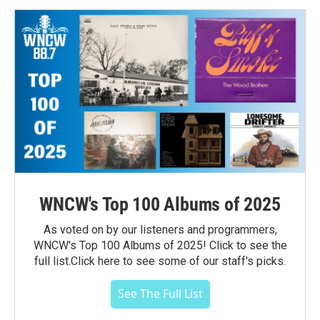
WNCW's Top 100 Albums of 2025
As voted on by our listeners and programmers,
WNCW's Top 100 Albums of 2025! Click to see the
full list.Click here to see some of our staff's picks.
See The Full List