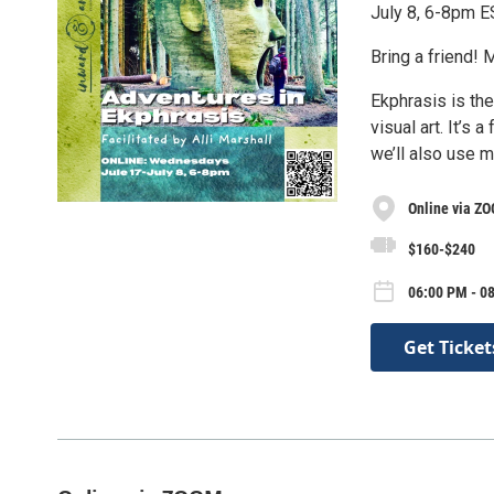
July 8, 6-8pm 
Bring a friend! 
Ekphrasis is the
visual art. It’s
we’ll also use m
Online via Z
$160-$240
06:00 PM - 0
Get Ticket