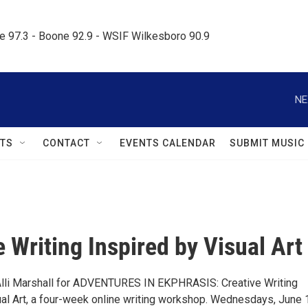
le 97.3 - Boone 92.9 - WSIF Wilkesboro 90.9     
NE
TS
CONTACT
EVENTS CALENDAR
SUBMIT MUSIC
e Writing Inspired by Visual Art
r Alli Marshall for ADVENTURES IN EKPHRASIS: Creative Writing
ual Art, a four-week online writing workshop. Wednesdays, June 