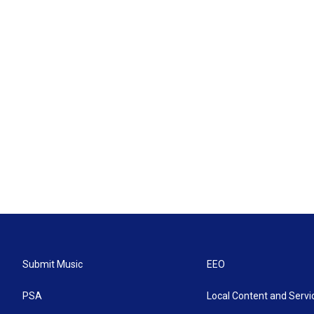
Submit Music
EEO
PSA
Local Content and Servi