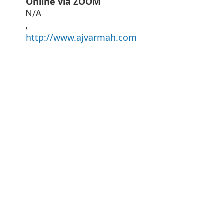
Online via ZOOM
N/A
,
http://www.ajvarmah.com