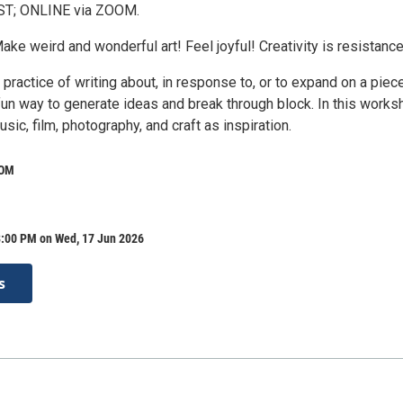
EST; ONLINE via ZOOM.
Make weird and wonderful art! Feel joyful! Creativity is resistance
 practice of writing about, in response to, or to expand on a piec
 a fun way to generate ideas and break through block. In this work
usic, film, photography, and craft as inspiration.
OOM
8:00 PM on Wed, 17 Jun 2026
s