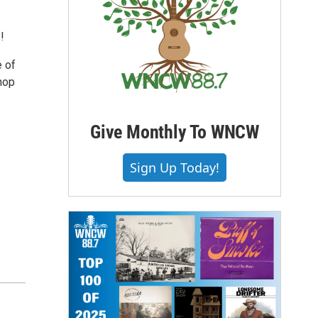
!
e of
shop
Give Monthly To WNCW
Sign Up Today!