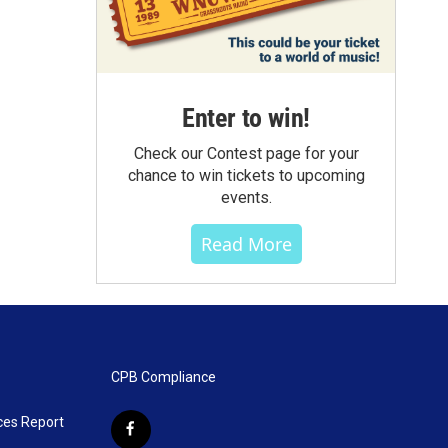
Enter to win!
Check our Contest page for your
chance to win tickets to upcoming
events.
Read More
CPB Compliance
ces Report