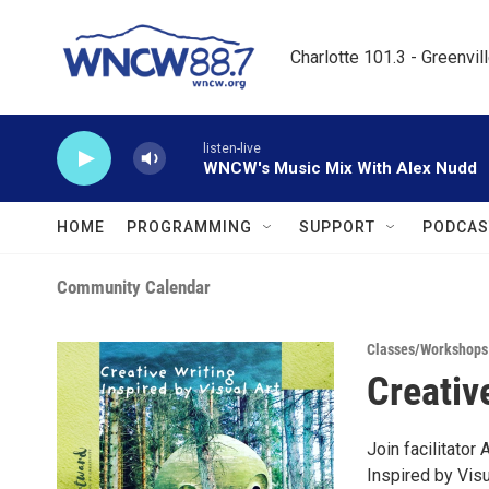
Skip to main content
Charlotte 101.3 - Greenvil
listen-live
WNCW's Music Mix With Alex Nudd
HOME
PROGRAMMING
SUPPORT
PODCAS
Community Calendar
Classes/Workshops
Creativ
Join facilitato
Inspired by Vis