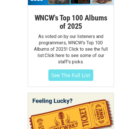
WNCW's Top 100 Albums
of 2025
As voted on by our listeners and
programmers, WNCW's Top 100
Albums of 2025! Click to see the full
list.Click here to see some of our
staff's picks.
See The Full List