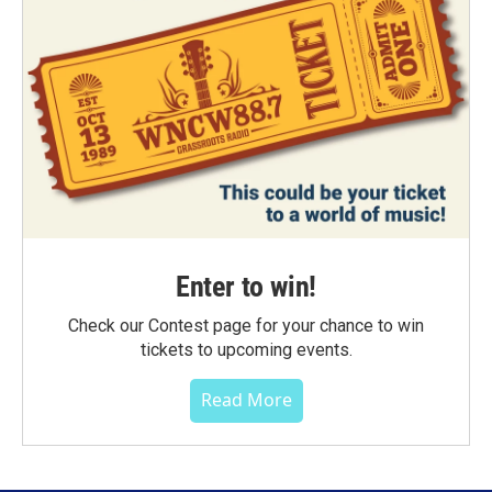
Enter to win!
Check our Contest page for your chance to win
tickets to upcoming events.
Read More