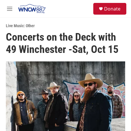
Skip to main content
facebook
instagram
twitter
linkedin
S
Donate
e
M
a
e
r
n
c
Live Music: Other
u
h
Concerts on the Deck with
u
49 Winchester -Sat, Oct 15
e
r
y