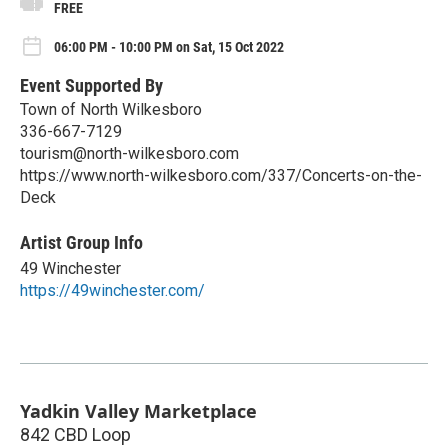
FREE
06:00 PM - 10:00 PM on Sat, 15 Oct 2022
Event Supported By
Town of North Wilkesboro
336-667-7129
tourism@north-wilkesboro.com
https://www.north-wilkesboro.com/337/Concerts-on-the-
Deck
Artist Group Info
49 Winchester
https://49winchester.com/
Yadkin Valley Marketplace
842 CBD Loop