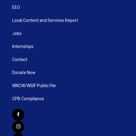
EEO
Local Content and Services Report
Jobs
Internships
Contact
Donate Now
WNCW/WSIF Public File
CPB Compliance