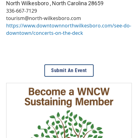
North Wilkesboro
,
North Carolina
28659
336-667-7129
tourism@north-wilkesboro.com
https://www.downtownnorthwilkesboro.com/see-do-
downtown/concerts-on-the-deck
Submit An Event