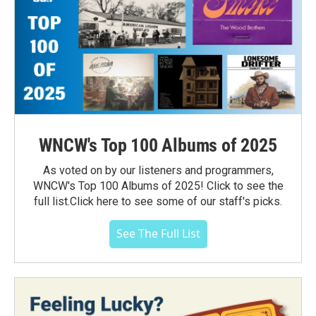
WNCW's Top 100 Albums of 2025
As voted on by our listeners and programmers,
WNCW's Top 100 Albums of 2025! Click to see the
full list.Click here to see some of our staff's picks.
See The Full List