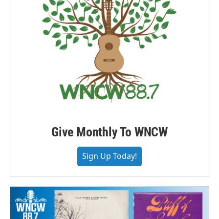
Give Monthly To WNCW
Sign Up Today!