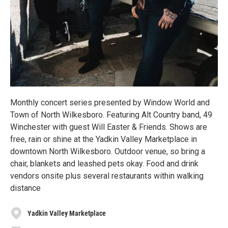
Monthly concert series presented by Window World and
Town of North Wilkesboro. Featuring Alt Country band, 49
Winchester with guest Will Easter & Friends. Shows are
free, rain or shine at the Yadkin Valley Marketplace in
downtown North Wilkesboro. Outdoor venue, so bring a
chair, blankets and leashed pets okay. Food and drink
vendors onsite plus several restaurants within walking
distance
Yadkin Valley Marketplace