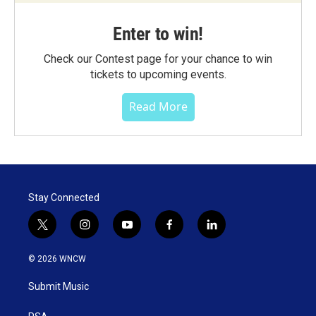
Enter to win!
Check our Contest page for your chance to win
tickets to upcoming events.
Read More
Stay Connected
t
i
y
f
l
w
n
o
a
i
i
s
u
c
n
© 2026 WNCW
t
t
t
e
k
t
a
u
b
e
Submit Music
e
g
b
o
d
r
r
e
o
i