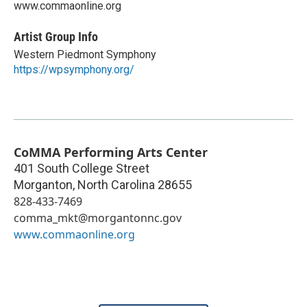
www.commaonline.org
Artist Group Info
Western Piedmont Symphony
https://wpsymphony.org/
CoMMA Performing Arts Center
401 South College Street
Morganton
,
North Carolina
28655
828-433-7469
comma_mkt@morgantonnc.gov
www.commaonline.org