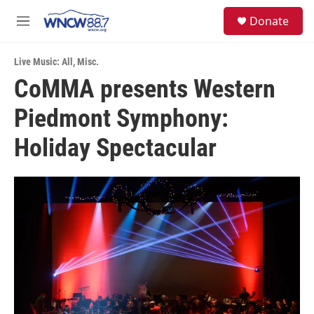
Skip to main content
facebook
instagram
twitter
linkedin
S
Donate
e
M
a
e
r
n
c
Live Music: All
,
Misc.
u
h
CoMMA presents Western
u
Piedmont Symphony:
e
r
y
Holiday Spectacular