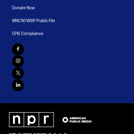
Donate Now
WNCW/WSIF Public File
CPB Compliance