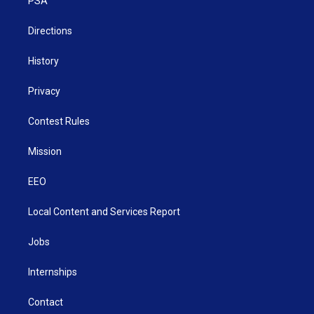
a
k
n
PSA
m
Directions
History
Privacy
Contest Rules
Mission
EEO
Local Content and Services Report
Jobs
Internships
Contact