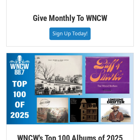
Give Monthly To WNCW
Sign Up Today!
WNCW's Top 100 Albums of 2025