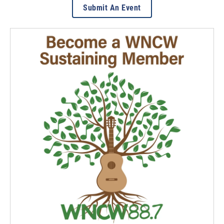
Submit An Event