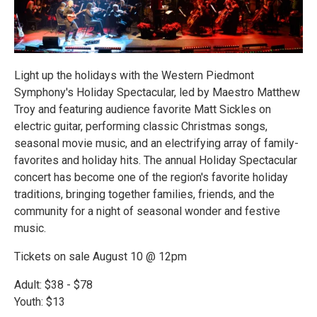
Light up the holidays with the Western Piedmont
Symphony's Holiday Spectacular, led by Maestro Matthew
Troy and featuring audience favorite Matt Sickles on
electric guitar, performing classic Christmas songs,
seasonal movie music, and an electrifying array of family-
favorites and holiday hits. The annual Holiday Spectacular
concert has become one of the region's favorite holiday
traditions, bringing together families, friends, and the
community for a night of seasonal wonder and festive
music.
Tickets on sale August 10 @ 12pm
Adult: $38 - $78
Youth: $13