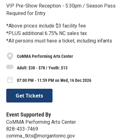
VIP Pre-Show Reception - 5:30pm / Season Pass
Required for Entry
*Above prices include $3 facility fee
*PLUS additional 6.75% NC sales tax
*All persons must have a ticket, including infants
CoMMA Performing Arts Center
Adult: $38 - $78 / Youth: $13
07:00 PM - 11:59 PM on Wed, 16 Dec 2026
Get Tickets
Event Supported By
CoMMA Performing Arts Center
828-433-7469
comma_tkts@morgantonnc.gov