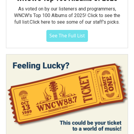
As voted on by our listeners and programmers,
WNCW's Top 100 Albums of 2025! Click to see the
full list.Click here to see some of our staff's picks.
See The Full List