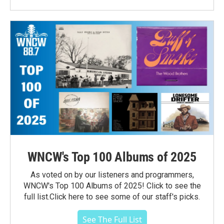
WNCW's Top 100 Albums of 2025
As voted on by our listeners and programmers,
WNCW's Top 100 Albums of 2025! Click to see the
full list.Click here to see some of our staff's picks.
See The Full List