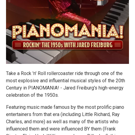
Take a Rock 'n' Roll rollercoaster ride through one of the
most explosive and influential musical styles of the 20th
Century in PIANOMANIA! - Jared Freiburg's high-energy
celebration of the 1950s.
Featuring music made famous by the most prolific piano
entertainers from that era (including Little Richard, Ray
Charles, and more) as well as many of the artists who
influenced them and were influenced BY them (Frank