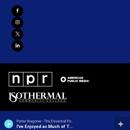
Porter Wagoner - The Essential Porter Wagoner
I've Enjoyed as Much of This as I Can Stand