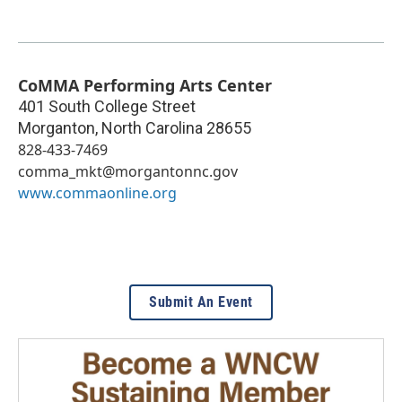
CoMMA Performing Arts Center
401 South College Street
Morganton
,
North Carolina
28655
828-433-7469
comma_mkt@morgantonnc.gov
www.commaonline.org
Submit An Event