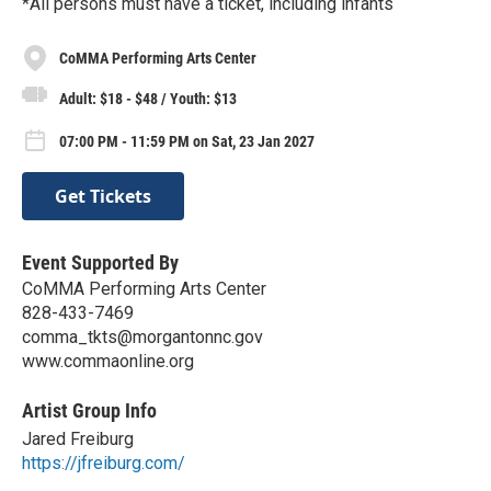
*All persons must have a ticket, including infants
CoMMA Performing Arts Center
Adult: $18 - $48 / Youth: $13
07:00 PM - 11:59 PM on Sat, 23 Jan 2027
Get Tickets
Event Supported By
CoMMA Performing Arts Center
828-433-7469
comma_tkts@morgantonnc.gov
www.commaonline.org
Artist Group Info
Jared Freiburg
https://jfreiburg.com/