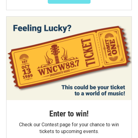
Enter to win!
Check our Contest page for your chance to win
tickets to upcoming events.