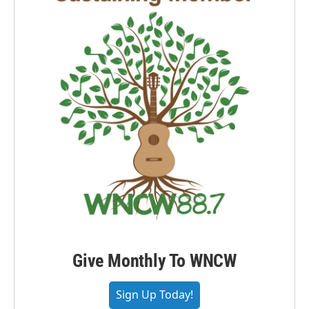
Give Monthly To WNCW
Sign Up Today!