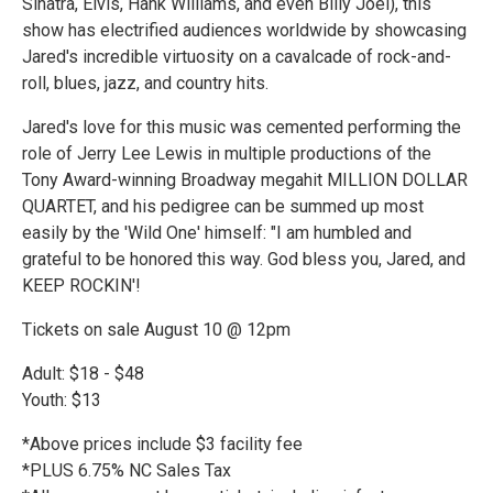
Sinatra, Elvis, Hank Williams, and even Billy Joel), this
show has electrified audiences worldwide by showcasing
Jared's incredible virtuosity on a cavalcade of rock-and-
roll, blues, jazz, and country hits.
Jared's love for this music was cemented performing the
role of Jerry Lee Lewis in multiple productions of the
Tony Award-winning Broadway megahit MILLION DOLLAR
QUARTET, and his pedigree can be summed up most
easily by the 'Wild One' himself: "I am humbled and
grateful to be honored this way. God bless you, Jared, and
KEEP ROCKIN'!
Tickets on sale August 10 @ 12pm
Adult: $18 - $48
Youth: $13
*Above prices include $3 facility fee
*PLUS 6.75% NC Sales Tax