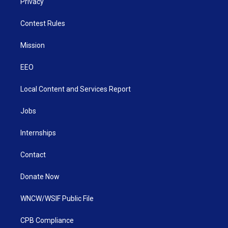
Privacy
Contest Rules
Mission
EEO
Local Content and Services Report
Jobs
Internships
Contact
Donate Now
WNCW/WSIF Public File
CPB Compliance