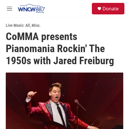
Skip to main content
facebook
instagram
twitter
linkedin
S
Donate
e
M
a
e
r
n
c
Live Music: All
,
Misc.
u
h
CoMMA presents
u
Pianomania Rockin' The
e
r
y
1950s with Jared Freiburg