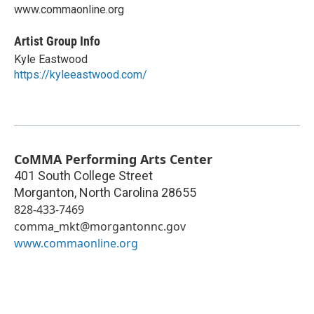
www.commaonline.org
Artist Group Info
Kyle Eastwood
https://kyleeastwood.com/
CoMMA Performing Arts Center
401 South College Street
Morganton
,
North Carolina
28655
828-433-7469
comma_mkt@morgantonnc.gov
www.commaonline.org