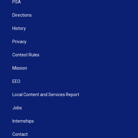
a
k
n
PSA
m
Directions
History
Privacy
Contest Rules
Mission
EEO
Local Content and Services Report
Jobs
Internships
Contact