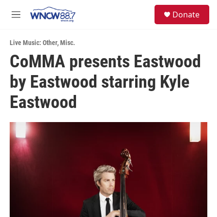
Skip to main content
facebook
instagram
twitter
linkedin
S
Donate
e
M
a
e
r
n
c
Live Music: Other
,
Misc.
u
h
CoMMA presents Eastwood
u
by Eastwood starring Kyle
e
r
y
Eastwood