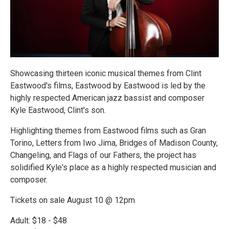
Showcasing thirteen iconic musical themes from Clint
Eastwood's films, Eastwood by Eastwood is led by the
highly respected American jazz bassist and composer
Kyle Eastwood, Clint's son.
Highlighting themes from Eastwood films such as Gran
Torino, Letters from Iwo Jima, Bridges of Madison County,
Changeling, and Flags of our Fathers, the project has
solidified Kyle's place as a highly respected musician and
composer.
Tickets on sale August 10 @ 12pm
Adult: $18 - $48