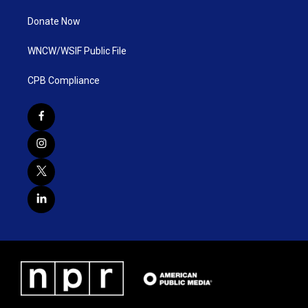
Donate Now
WNCW/WSIF Public File
CPB Compliance