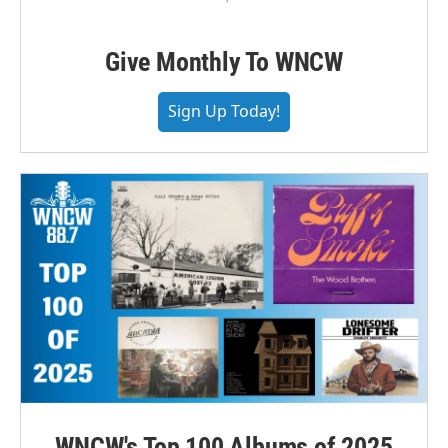
Give Monthly To WNCW
Sign Up Today!
WNCW's Top 100 Albums of 2025