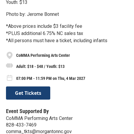
Youth: $13
Photo by: Jerome Bonnet
*Above prices include $3 facility fee
*PLUS additional 6.75% NC sales tax
*All persons must have a ticket, including infants
CoMMA Performing Arts Center
Adult: $18 - $48 / Youth: $13
07:00 PM - 11:59 PM on Thu, 4 Mar 2027
Get Tickets
Event Supported By
CoMMA Performing Arts Center
828-433-7469
comma_tkts@morgantonnc.gov