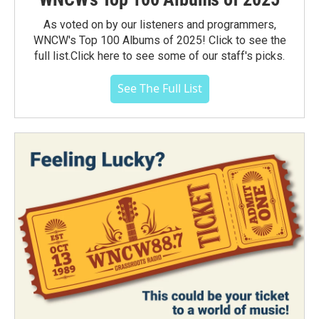
As voted on by our listeners and programmers,
WNCW's Top 100 Albums of 2025! Click to see the
full list.Click here to see some of our staff's picks.
See The Full List