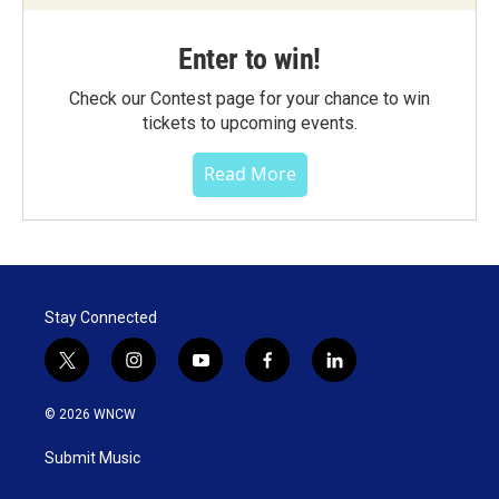
Enter to win!
Check our Contest page for your chance to win
tickets to upcoming events.
Read More
Stay Connected
t
i
y
f
l
w
n
o
a
i
i
s
u
c
n
© 2026 WNCW
t
t
t
e
k
t
a
u
b
e
Submit Music
e
g
b
o
d
r
r
e
o
i