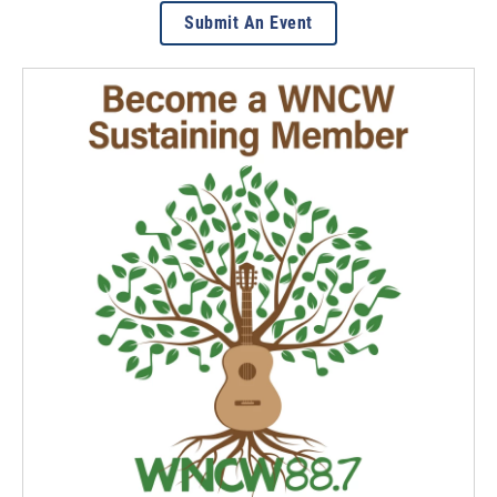
Submit An Event