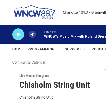
Skip to main content
Charlotte 101.3 - Greenvil
listen-live
WNCW's Music Mix with Roland Dier
HOME
PROGRAMMING
SUPPORT
PODCAS
Community Calendar
Live Music: Bluegrass
Chisholm String Unit
Chisholm String Unit