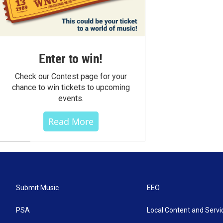
Enter to win!
Check our Contest page for your
chance to win tickets to upcoming
events.
Read More
Submit Music
EEO
PSA
Local Content and Servi