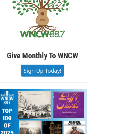
Give Monthly To WNCW
Sign Up Today!