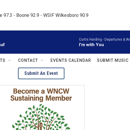
le 97.3 - Boone 92.9 - WSIF Wilkesboro 90.9     
Curtis Harding -
Departures & Ar
auf
I'm with You
TS
CONTACT
EVENTS CALENDAR
SUBMIT MUSIC
Submit An Event