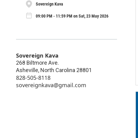
Sovereign Kava
09:00 PM - 11:59 PM on Sat, 23 May 2026
Sovereign Kava
268 Biltmore Ave.
Asheville
,
North Carolina
28801
828-505-8118
sovereignkava@gmail.com