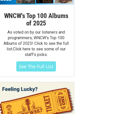
WNCW's Top 100 Albums
of 2025
As voted on by our listeners and
programmers, WNCW's Top 100
Albums of 2025! Click to see the full
list.Click here to see some of our
staff's picks.
See The Full List