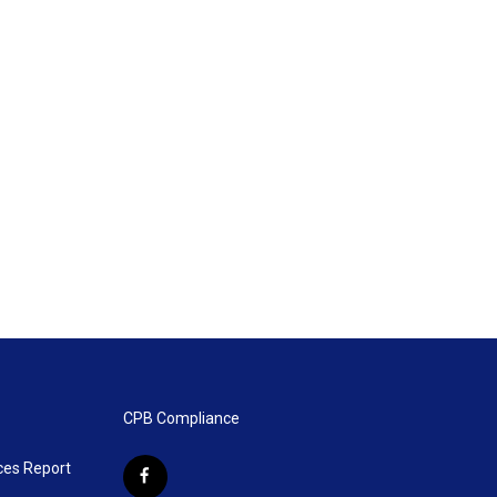
CPB Compliance
ces Report