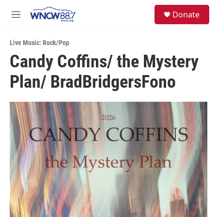
Skip to main content
facebook
instagram
twitter
linkedin
S
Donate
e
M
a
e
r
n
c
Live Music: Rock/Pop
u
h
Candy Coffins/ the Mystery
u
Plan/ BradBridgersFono
e
r
y