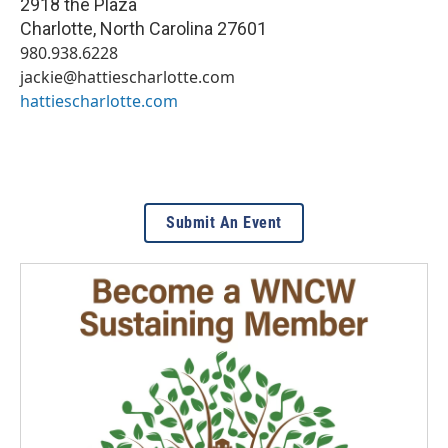
2918 the Plaza
Charlotte
,
North Carolina
27601
980.938.6228
jackie@hattiescharlotte.com
hattiescharlotte.com
Submit An Event