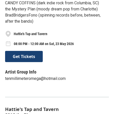
CANDY COFFINS (dark indie rock from Columbia, SC)
the Mystery Plan (moody dream pop from Charlotte)
BradBridgersFono (spinning records before, between,
after the bands)
Hattie's Tap and Tavern
08:00 PM - 12:00 AM on Sat, 23 May 2026
Get Tickets
Artist Group Info
tenmillimeteromega@hotmail.com
Hattie's Tap and Tavern