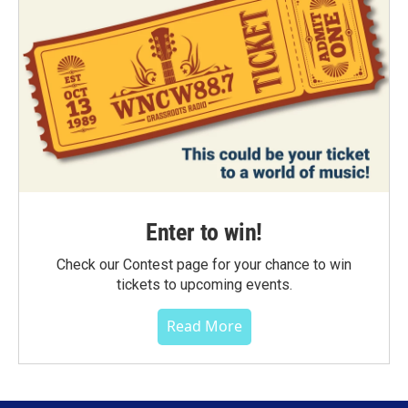
Enter to win!
Check our Contest page for your chance to win
tickets to upcoming events.
Read More