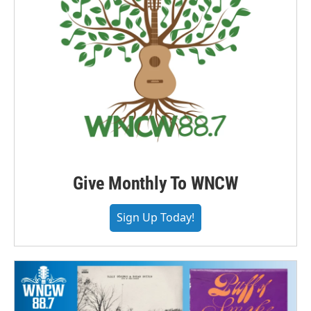
Give Monthly To WNCW
Sign Up Today!