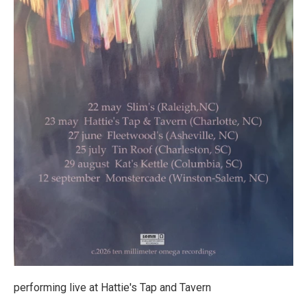
performing live at Hattie's Tap and Tavern