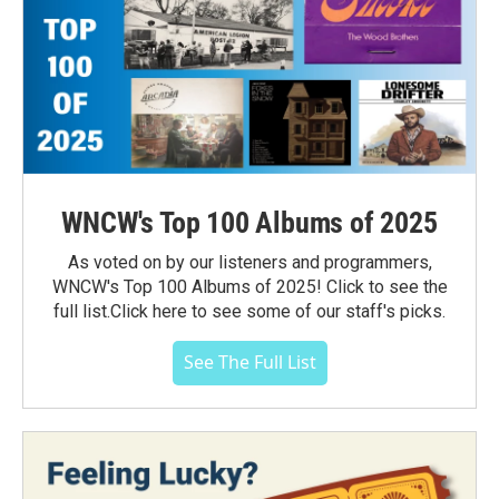
WNCW's Top 100 Albums of 2025
As voted on by our listeners and programmers,
WNCW's Top 100 Albums of 2025! Click to see the
full list.Click here to see some of our staff's picks.
See The Full List