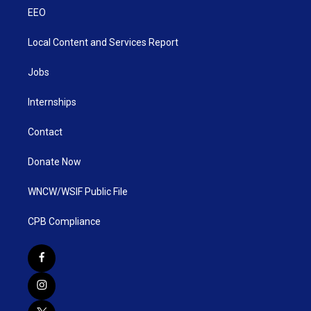
EEO
Local Content and Services Report
Jobs
Internships
Contact
Donate Now
WNCW/WSIF Public File
CPB Compliance