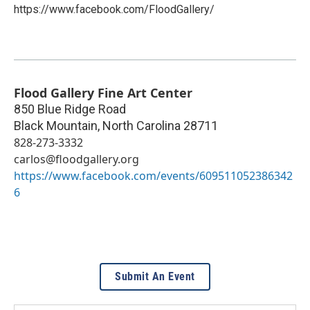
https://www.facebook.com/FloodGallery/
Flood Gallery Fine Art Center
850 Blue Ridge Road
Black Mountain
,
North Carolina
28711
828-273-3332
carlos@floodgallery.org
https://www.facebook.com/events/609511052386342
6
Submit An Event