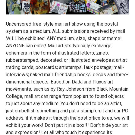
Uncensored free-style mail art show using the postal
system as a medium. ALL submissions received by mail
WILL be exhibited. ANY medium, size, shape or theme!
ANYONE can enter! Mail artists typically exchange
ephemera in the form of illustrated letters; zines;
rubberstamped, decorated, or illustrated envelopes; artist
trading cards; postcards; artistamps; faux postage; mail-
interviews; naked mail; friendship books, decos and three-
dimensional objects. Based on Dada and Fluxus art
movements, such as by Ray Johnson from Black Mountain
College, mail art can range from pop art to found objects
to just about any medium. You don't need to be an artist,
just embellish something and put a stamp on it and our PO
address, if it makes it through the post office to us, we will
exhibit your work! Don't put it in a box!!! Don't hide your art
and expression! Let all who touch it experience its