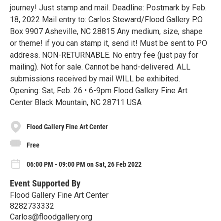
journey! Just stamp and mail. Deadline: Postmark by Feb.
18, 2022 Mail entry to: Carlos Steward/Flood Gallery P.O.
Box 9907 Asheville, NC 28815 Any medium, size, shape
or theme! if you can stamp it, send it! Must be sent to PO
address. NON-RETURNABLE. No entry fee (just pay for
mailing). Not for sale. Cannot be hand-delivered. ALL
submissions received by mail WILL be exhibited.
Opening: Sat, Feb. 26 • 6-9pm Flood Gallery Fine Art
Center Black Mountain, NC 28711 USA
Flood Gallery Fine Art Center
Free
06:00 PM - 09:00 PM on Sat, 26 Feb 2022
Event Supported By
Flood Gallery Fine Art Center
8282733332
Carlos@floodgallery.org