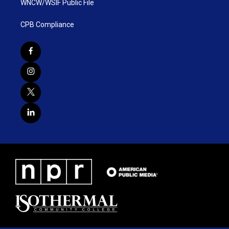
WNCW/WSIF Public File
CPB Compliance