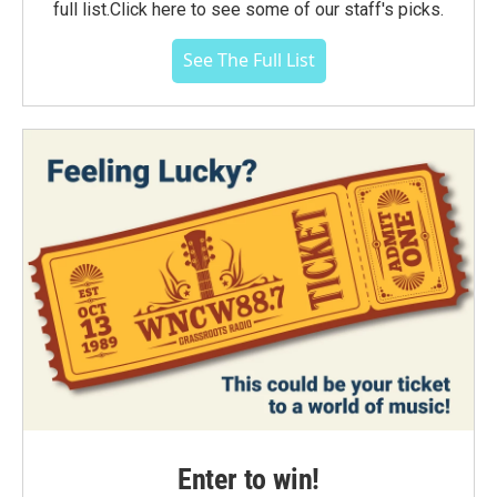
full list.Click here to see some of our staff's picks.
See The Full List
Enter to win!