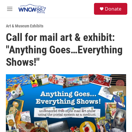
Skip to main content
facebook
instagram
twitter
linkedin
S
Donate
e
M
a
e
r
n
c
Art & Museum Exhibits
u
h
Call for mail art & exhibit:
u
"Anything Goes…Everything
e
r
y
Shows!"