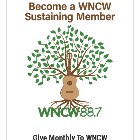
Give Monthly To WNCW