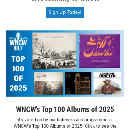
Sign Up Today!
WNCW's Top 100 Albums of 2025
As voted on by our listeners and programmers,
WNCW's Top 100 Albums of 2025! Click to see the