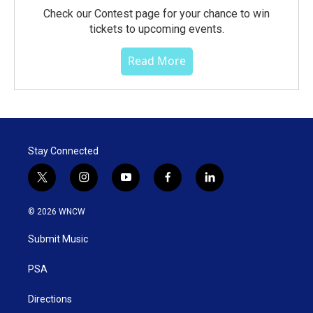
Check our Contest page for your chance to win
tickets to upcoming events.
Read More
Stay Connected
t
i
y
f
l
w
n
o
a
i
i
s
u
c
n
© 2026 WNCW
t
t
t
e
k
t
a
u
b
e
Submit Music
e
g
b
o
d
r
r
e
o
i
a
k
n
PSA
m
Directions