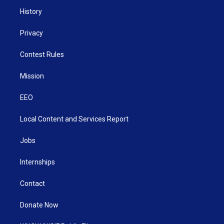
History
Privacy
Contest Rules
Mission
EEO
Local Content and Services Report
Jobs
Internships
Contact
Donate Now