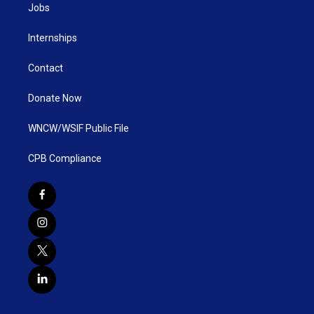
Jobs
Internships
Contact
Donate Now
WNCW/WSIF Public File
CPB Compliance