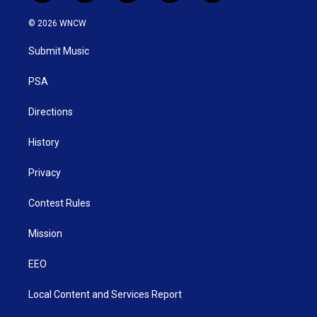
w
n
o
a
i
i
s
u
c
n
© 2026 WNCW
t
t
t
e
k
t
a
u
b
e
Submit Music
e
g
b
o
d
r
r
e
o
i
a
k
n
PSA
m
Directions
History
Privacy
Contest Rules
Mission
EEO
Local Content and Services Report