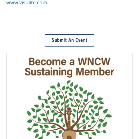
www.visulite.com
Submit An Event