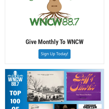
Give Monthly To WNCW
Sign Up Today!