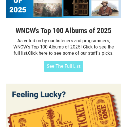
WNCW's Top 100 Albums of 2025
As voted on by our listeners and programmers,
WNCW's Top 100 Albums of 2025! Click to see the
full list.Click here to see some of our staff's picks.
See The Full List