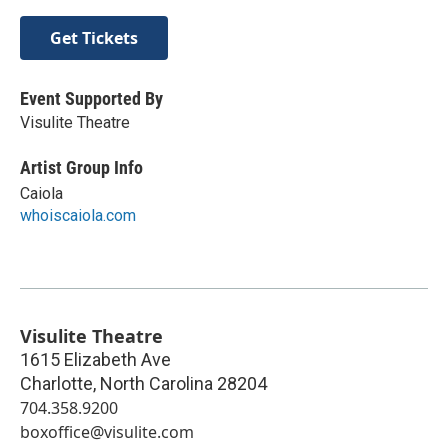
Get Tickets
Event Supported By
Visulite Theatre
Artist Group Info
Caiola
whoiscaiola.com
Visulite Theatre
1615 Elizabeth Ave
Charlotte
,
North Carolina
28204
704.358.9200
boxoffice@visulite.com