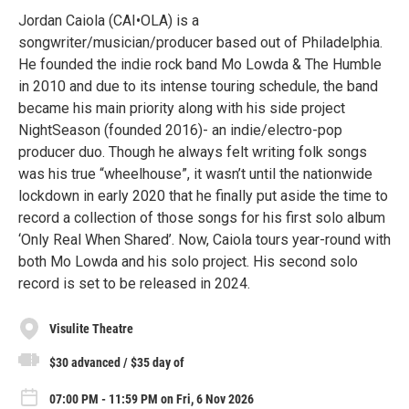
Jordan Caiola (CAI•OLA) is a
songwriter/musician/producer based out of Philadelphia.
He founded the indie rock band Mo Lowda & The Humble
in 2010 and due to its intense touring schedule, the band
became his main priority along with his side project
NightSeason (founded 2016)- an indie/electro-pop
producer duo. Though he always felt writing folk songs
was his true “wheelhouse”, it wasn’t until the nationwide
lockdown in early 2020 that he finally put aside the time to
record a collection of those songs for his first solo album
‘Only Real When Shared’. Now, Caiola tours year-round with
both Mo Lowda and his solo project. His second solo
record is set to be released in 2024.
Visulite Theatre
$30 advanced / $35 day of
07:00 PM - 11:59 PM on Fri, 6 Nov 2026