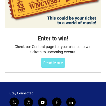
Enter to win!
Check our Contest page for your chance to win
tickets to upcoming events.
Read More
Stay Connected
t
i
y
f
l