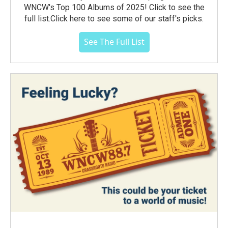
WNCW's Top 100 Albums of 2025! Click to see the
full list.Click here to see some of our staff's picks.
See The Full List