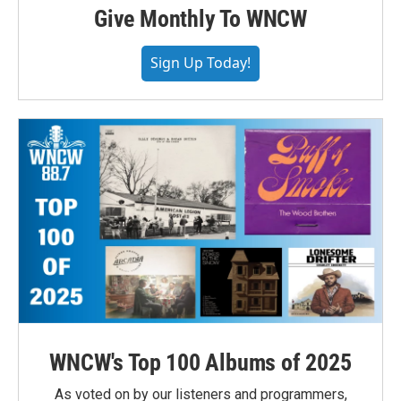
Give Monthly To WNCW
Sign Up Today!
WNCW's Top 100 Albums of 2025
As voted on by our listeners and programmers,