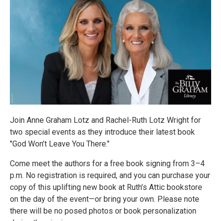
Join Anne Graham Lotz and Rachel-Ruth Lotz Wright for
two special events as they introduce their latest book
"God Won’t Leave You There."
Come meet the authors for a free book signing from 3–4
p.m. No registration is required, and you can purchase your
copy of this uplifting new book at Ruth’s Attic bookstore
on the day of the event—or bring your own. Please note
there will be no posed photos or book personalization