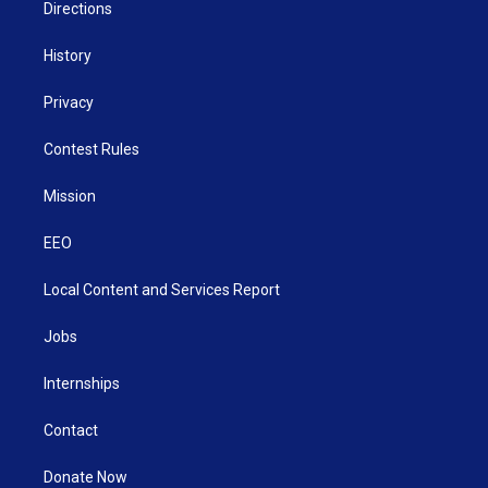
Directions
History
Privacy
Contest Rules
Mission
EEO
Local Content and Services Report
Jobs
Internships
Contact
Donate Now