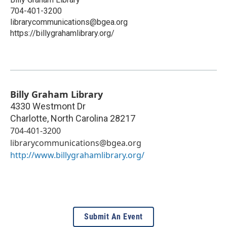
704-401-3200
librarycommunications@bgea.org
https://billygrahamlibrary.org/
Billy Graham Library
4330 Westmont Dr
Charlotte
,
North Carolina
28217
704-401-3200
librarycommunications@bgea.org
http://www.billygrahamlibrary.org/
Submit An Event