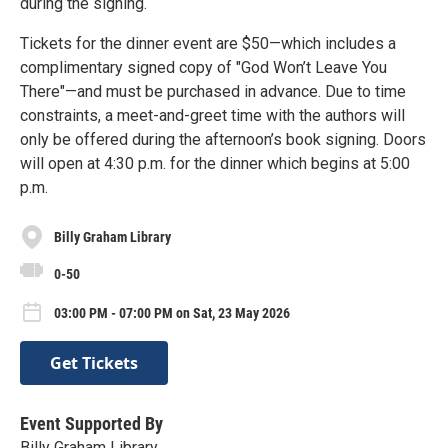
during the signing.
Tickets for the dinner event are $50—which includes a
complimentary signed copy of "God Won’t Leave You
There"—and must be purchased in advance. Due to time
constraints, a meet-and-greet time with the authors will
only be offered during the afternoon’s book signing. Doors
will open at 4:30 p.m. for the dinner which begins at 5:00
p.m.
Billy Graham Library
0-50
03:00 PM - 07:00 PM on Sat, 23 May 2026
Get Tickets
Event Supported By
Billy Graham Library