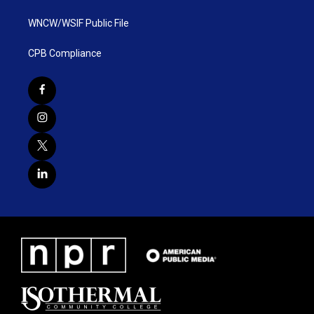
WNCW/WSIF Public File
CPB Compliance