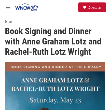
Skip to main content
facebook
instagram
twitter
linkedin
S
Donate
e
M
a
e
r
n
c
Misc.
u
h
Book Signing and Dinner
u
with Anne Graham Lotz and
e
r
y
Rachel-Ruth Lotz Wright