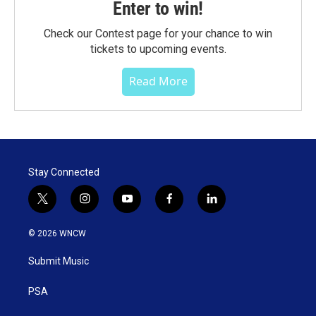
Enter to win!
Check our Contest page for your chance to win
tickets to upcoming events.
Read More
Stay Connected
t
i
y
f
l
w
n
o
a
i
i
s
u
c
n
© 2026 WNCW
t
t
t
e
k
t
a
u
b
e
Submit Music
e
g
b
o
d
r
r
e
o
i
a
k
n
PSA
m