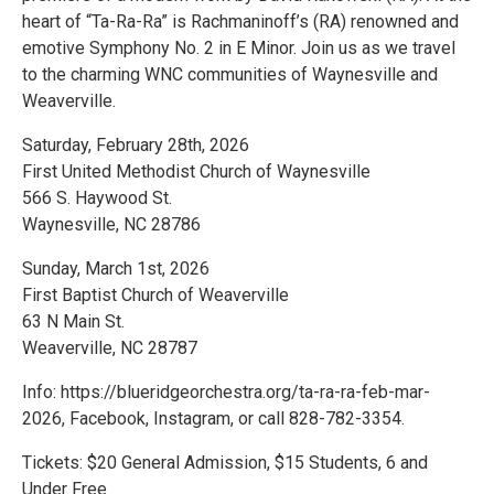
heart of “Ta-Ra-Ra” is Rachmaninoff’s (RA) renowned and
emotive Symphony No. 2 in E Minor. Join us as we travel
to the charming WNC communities of Waynesville and
Weaverville.
Saturday, February 28th, 2026
First United Methodist Church of Waynesville
566 S. Haywood St.
Waynesville, NC 28786
Sunday, March 1st, 2026
First Baptist Church of Weaverville
63 N Main St.
Weaverville, NC 28787
Info: https://blueridgeorchestra.org/ta-ra-ra-feb-mar-
2026, Facebook, Instagram, or call 828-782-3354.
Tickets: $20 General Admission, $15 Students, 6 and
Under Free