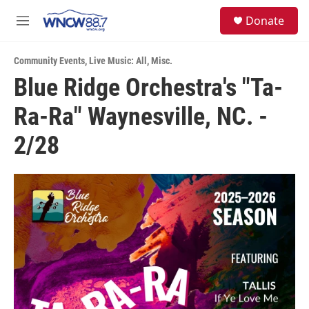
Skip to main content
facebook
instagram
twitter
linkedin
S
Donate
e
M
a
e
r
n
c
Community Events
,
Live Music: All
,
Misc.
u
h
Blue Ridge Orchestra's "Ta-
u
Ra-Ra" Waynesville, NC. -
e
r
y
2/28