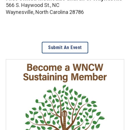
566 S. Haywood St., NC
Waynesville
,
North Carolina
28786
Submit An Event