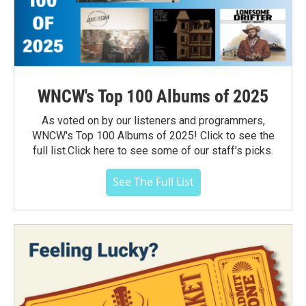
WNCW's Top 100 Albums of 2025
As voted on by our listeners and programmers,
WNCW's Top 100 Albums of 2025! Click to see the
full list.Click here to see some of our staff's picks.
See The Full List