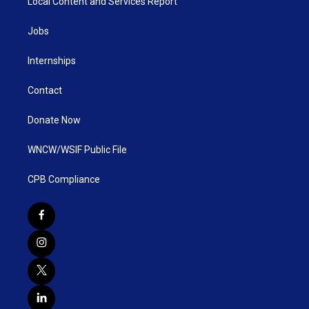
Local Content and Services Report
Jobs
Internships
Contact
Donate Now
WNCW/WSIF Public File
CPB Compliance