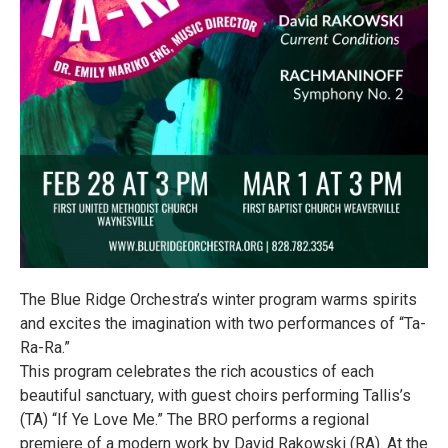
The Blue Ridge Orchestra’s winter program warms spirits
and excites the imagination with two performances of “Ta-
Ra-Ra.”
This program celebrates the rich acoustics of each
beautiful sanctuary, with guest choirs performing Tallis’s
(TA) “If Ye Love Me.” The BRO performs a regional
premiere of a modern work by David Rakowski (RA). At the