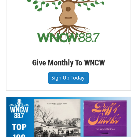
Give Monthly To WNCW
Sign Up Today!