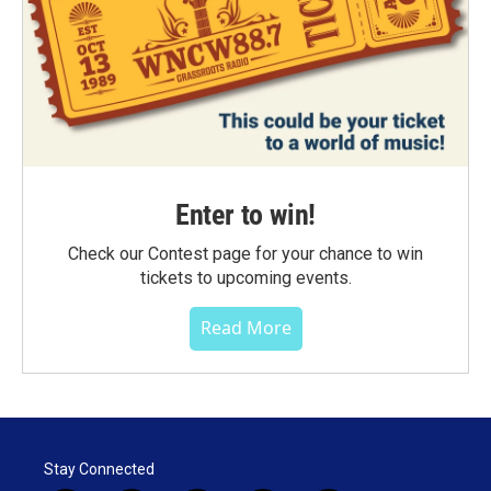
Enter to win!
Check our Contest page for your chance to win
tickets to upcoming events.
Read More
Stay Connected