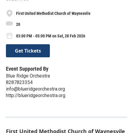
First United Methodist Church of Waynesvile
20
03:00 PM - 05:00 PM on Sat, 28 Feb 2026
Get Tickets
Event Supported By
Blue Ridge Orchestra
8287823354
info@blueridgeorchestra.org
http://blueridgeorchestra.org
First United Methodist Church of Waynesvile