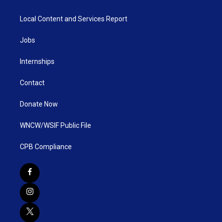
Local Content and Services Report
Jobs
Internships
Contact
Donate Now
WNCW/WSIF Public File
CPB Compliance