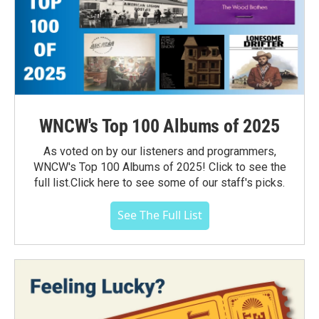
WNCW's Top 100 Albums of 2025
As voted on by our listeners and programmers,
WNCW's Top 100 Albums of 2025! Click to see the
full list.Click here to see some of our staff's picks.
See The Full List