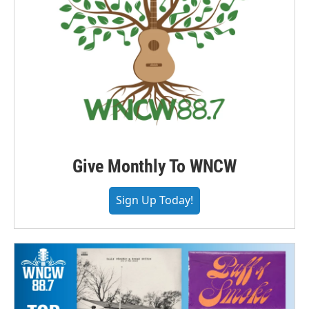
Give Monthly To WNCW
Sign Up Today!