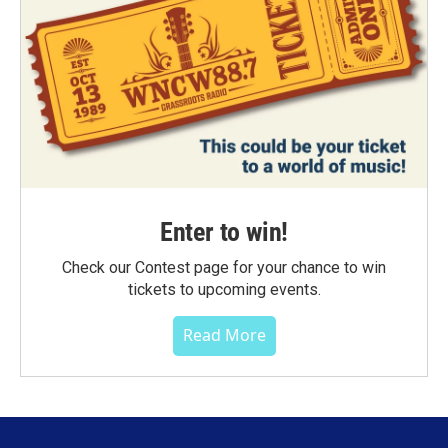
Enter to win!
Check our Contest page for your chance to win
tickets to upcoming events.
Read More