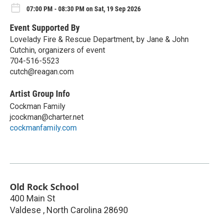
07:00 PM - 08:30 PM on Sat, 19 Sep 2026
Event Supported By
Lovelady Fire & Rescue Department, by Jane & John
Cutchin, organizers of event
704-516-5523
cutch@reagan.com
Artist Group Info
Cockman Family
jcockman@charter.net
cockmanfamily.com
Old Rock School
400 Main St
Valdese
,
North Carolina
28690