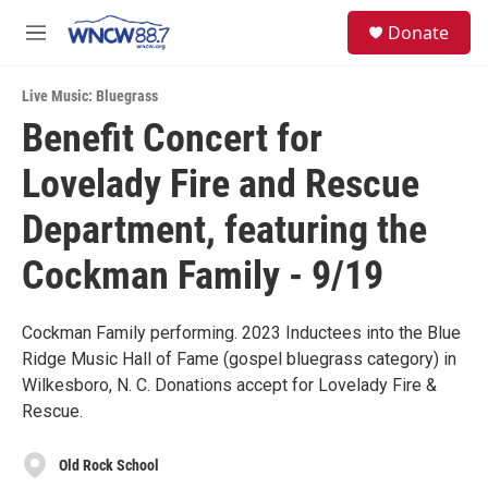
Skip to main content
facebook
instagram
twitter
linkedin
S
Donate
e
M
a
e
r
n
c
Live Music: Bluegrass
u
h
Benefit Concert for
u
Lovelady Fire and Rescue
e
r
y
Department, featuring the
Cockman Family - 9/19
Cockman Family performing. 2023 Inductees into the Blue
Ridge Music Hall of Fame (gospel bluegrass category) in
Wilkesboro, N. C. Donations accept for Lovelady Fire &
Rescue.
Old Rock School