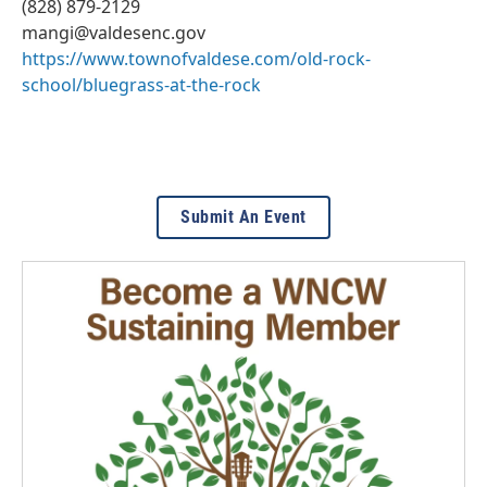
(828) 879-2129
mangi@valdesenc.gov
https://www.townofvaldese.com/old-rock-
school/bluegrass-at-the-rock
Submit An Event