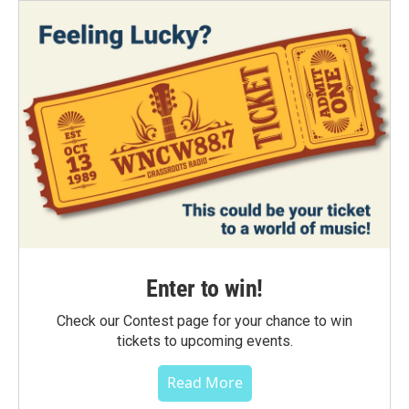
Enter to win!
Check our Contest page for your chance to win
tickets to upcoming events.
Read More