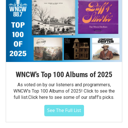
WNCW's Top 100 Albums of 2025
As voted on by our listeners and programmers,
WNCW's Top 100 Albums of 2025! Click to see the
full list.Click here to see some of our staff's picks.
See The Full List