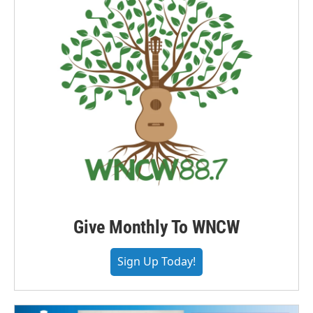
Give Monthly To WNCW
Sign Up Today!