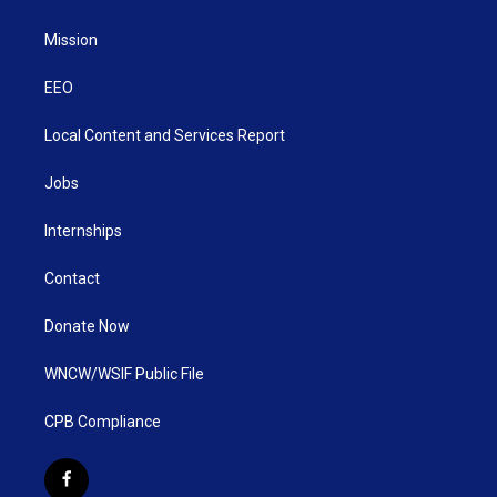
Mission
EEO
Local Content and Services Report
Jobs
Internships
Contact
Donate Now
WNCW/WSIF Public File
CPB Compliance