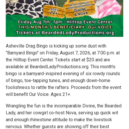
Asheville Drag Bingo is kicking up some dust with
"Barnyard Bingo" on Friday, August 7, 2026, at 7:00 p.m. at
the Hilltop Event Center. Tickets start at $20 and are
available at BeardedLadyProductions.org. This month's
bingo is a barnyard-inspired evening of six rowdy rounds
of bingo, toe-tapping tunes, and enough down-home
foolishness to rattle the rafters. Proceeds from the event
will benefit Our Voice. Ages 21+.
Wrangling the fun is the incomparable Divine, the Bearded
Lady, and her cowgirl co-host Nova, serving up quick wit
and enough rhinestone attitude to make the livestock
nervous. Whether guests are showing off their best