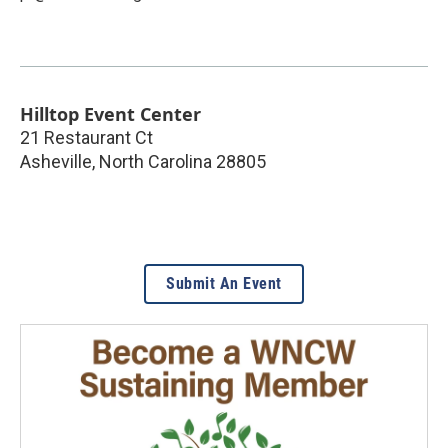
Hilltop Event Center
21 Restaurant Ct
Asheville
,
North Carolina
28805
Submit An Event