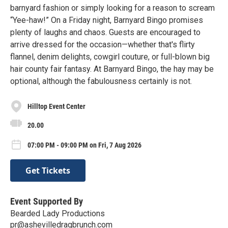
barnyard fashion or simply looking for a reason to scream
“Yee-haw!” On a Friday night, Barnyard Bingo promises
plenty of laughs and chaos. Guests are encouraged to
arrive dressed for the occasion—whether that's flirty
flannel, denim delights, cowgirl couture, or full-blown big
hair county fair fantasy. At Barnyard Bingo, the hay may be
optional, although the fabulousness certainly is not.
Hilltop Event Center
20.00
07:00 PM - 09:00 PM on Fri, 7 Aug 2026
Get Tickets
Event Supported By
Bearded Lady Productions
pr@ashevilledragbrunch.com