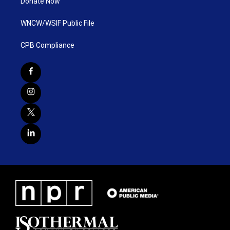
Donate Now
WNCW/WSIF Public File
CPB Compliance