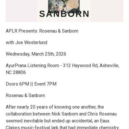
APLR Presents: Rosenau & Sanborn
with Joe Westerlund
Wednesday, March 25th, 2026
AyurPrana Listening Room - 312 Haywood Rd, Asheville,
NC 28806
Doors 6PM || Event 7PM
Rosenau & Sanborn
After nearly 20 years of knowing one another, the
collaboration between Nick Sanborn and Chris Rosenau
seemed inevitable but ended up accidental, an Eaux
Claires music-festival lark that had immediate chemistry.