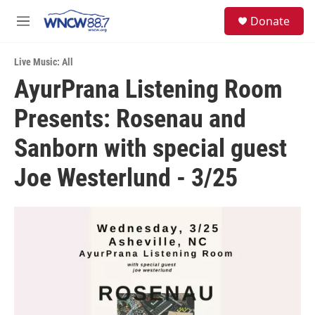
Skip to main content
facebook
instagram
twitter
linkedin
S
Donate
e
M
a
e
r
n
c
Live Music: All
u
h
AyurPrana Listening Room
u
Presents: Rosenau and
e
r
y
Sanborn with special guest
Joe Westerlund - 3/25