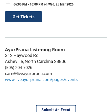
06:00 PM - 10:00 PM on Wed, 25 Mar 2026
Get Tickets
AyurPrana Listening Room
312 Haywood Rd
Asheville
,
North Carolina
28806
(505) 204-7026
care@liveayurprana.com
www.liveayurprana.com/pages/events
Submit An Event