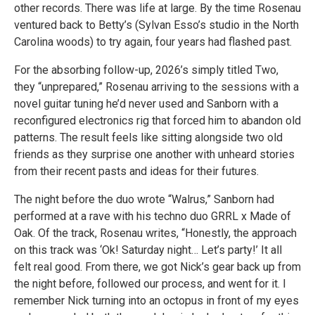
other records. There was life at large. By the time Rosenau
ventured back to Betty’s (Sylvan Esso’s studio in the North
Carolina woods) to try again, four years had flashed past.
For the absorbing follow-up, 2026’s simply titled Two,
they “unprepared,” Rosenau arriving to the sessions with a
novel guitar tuning he’d never used and Sanborn with a
reconfigured electronics rig that forced him to abandon old
patterns. The result feels like sitting alongside two old
friends as they surprise one another with unheard stories
from their recent pasts and ideas for their futures.
The night before the duo wrote “Walrus,” Sanborn had
performed at a rave with his techno duo GRRL x Made of
Oak. Of the track, Rosenau writes, “Honestly, the approach
on this track was ‘Ok! Saturday night… Let’s party!’ It all
felt real good. From there, we got Nick’s gear back up from
the night before, followed our process, and went for it. I
remember Nick turning into an octopus in front of my eyes