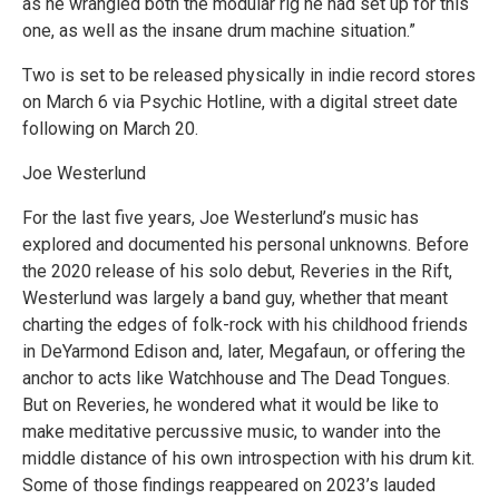
as he wrangled both the modular rig he had set up for this
one, as well as the insane drum machine situation.”
Two is set to be released physically in indie record stores
on March 6 via Psychic Hotline, with a digital street date
following on March 20.
Joe Westerlund
For the last five years, Joe Westerlund’s music has
explored and documented his personal unknowns. Before
the 2020 release of his solo debut, Reveries in the Rift,
Westerlund was largely a band guy, whether that meant
charting the edges of folk-rock with his childhood friends
in DeYarmond Edison and, later, Megafaun, or offering the
anchor to acts like Watchhouse and The Dead Tongues.
But on Reveries, he wondered what it would be like to
make meditative percussive music, to wander into the
middle distance of his own introspection with his drum kit.
Some of those findings reappeared on 2023’s lauded