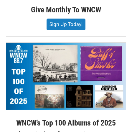
Give Monthly To WNCW
Sign Up Today!
WNCW's Top 100 Albums of 2025