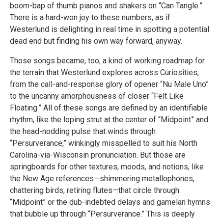
boom-bap of thumb pianos and shakers on “Can Tangle.”
There is a hard-won joy to these numbers, as if
Westerlund is delighting in real time in spotting a potential
dead end but finding his own way forward, anyway.
Those songs became, too, a kind of working roadmap for
the terrain that Westerlund explores across Curiosities,
from the call-and-response glory of opener “Nu Male Uno”
to the uncanny amorphousness of closer “Felt Like
Floating.” All of these songs are defined by an identifiable
rhythm, like the loping strut at the center of “Midpoint” and
the head-nodding pulse that winds through
“Persurverance,” winkingly misspelled to suit his North
Carolina-via-Wisconsin pronunciation. But those are
springboards for other textures, moods, and notions, like
the New Age references—shimmering metallophones,
chattering birds, retiring flutes—that circle through
“Midpoint” or the dub-indebted delays and gamelan hymns
that bubble up through “Persurverance.” This is deeply