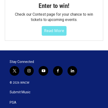
Enter to win!
Check our Contest page for your chance to win
tickets to upcoming events.
Read More
Stay Connected
t
i
y
f
l
w
n
o
a
i
i
s
u
c
n
© 2026 WNCW
t
t
t
e
k
t
a
u
b
e
Submit Music
e
g
b
o
d
r
r
e
o
i
a
k
n
PSA
m