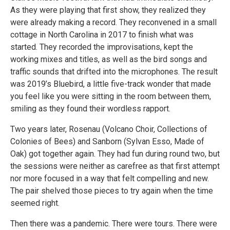
As they were playing that first show, they realized they
were already making a record. They reconvened in a small
cottage in North Carolina in 2017 to finish what was
started. They recorded the improvisations, kept the
working mixes and titles, as well as the bird songs and
traffic sounds that drifted into the microphones. The result
was 2019’s Bluebird, a little five-track wonder that made
you feel like you were sitting in the room between them,
smiling as they found their wordless rapport.
Two years later, Rosenau (Volcano Choir, Collections of
Colonies of Bees) and Sanborn (Sylvan Esso, Made of
Oak) got together again. They had fun during round two, but
the sessions were neither as carefree as that first attempt
nor more focused in a way that felt compelling and new.
The pair shelved those pieces to try again when the time
seemed right.
Then there was a pandemic. There were tours. There were