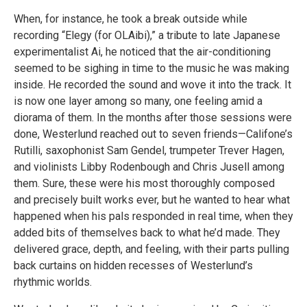
When, for instance, he took a break outside while
recording “Elegy (for OLAibi),” a tribute to late Japanese
experimentalist Ai, he noticed that the air-conditioning
seemed to be sighing in time to the music he was making
inside. He recorded the sound and wove it into the track. It
is now one layer among so many, one feeling amid a
diorama of them. In the months after those sessions were
done, Westerlund reached out to seven friends—Califone’s
Rutilli, saxophonist Sam Gendel, trumpeter Trever Hagen,
and violinists Libby Rodenbough and Chris Jusell among
them. Sure, these were his most thoroughly composed
and precisely built works ever, but he wanted to hear what
happened when his pals responded in real time, when they
added bits of themselves back to what he’d made. They
delivered grace, depth, and feeling, with their parts pulling
back curtains on hidden recesses of Westerlund’s
rhythmic worlds.