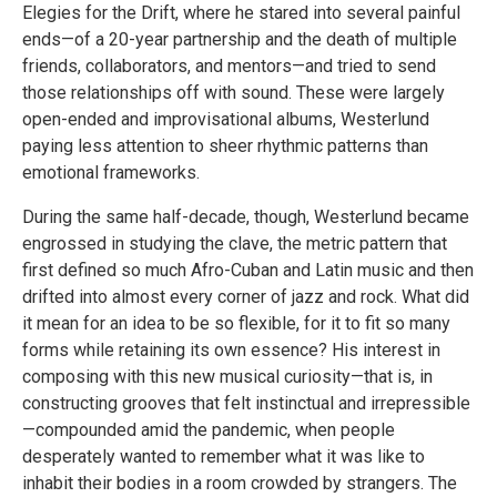
Elegies for the Drift, where he stared into several painful
ends—of a 20-year partnership and the death of multiple
friends, collaborators, and mentors—and tried to send
those relationships off with sound. These were largely
open-ended and improvisational albums, Westerlund
paying less attention to sheer rhythmic patterns than
emotional frameworks.
During the same half-decade, though, Westerlund became
engrossed in studying the clave, the metric pattern that
first defined so much Afro-Cuban and Latin music and then
drifted into almost every corner of jazz and rock. What did
it mean for an idea to be so flexible, for it to fit so many
forms while retaining its own essence? His interest in
composing with this new musical curiosity—that is, in
constructing grooves that felt instinctual and irrepressible
—compounded amid the pandemic, when people
desperately wanted to remember what it was like to
inhabit their bodies in a room crowded by strangers. The