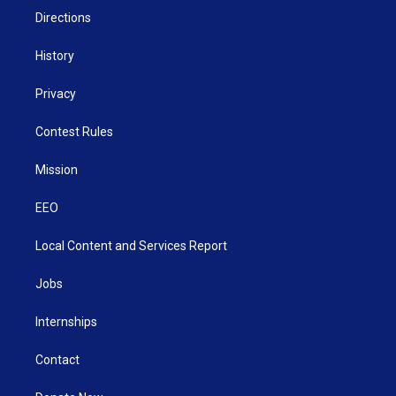
Directions
History
Privacy
Contest Rules
Mission
EEO
Local Content and Services Report
Jobs
Internships
Contact