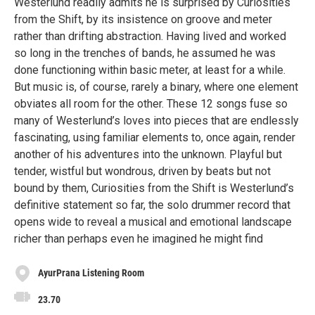
Westerlund readily admits he is surprised by Curiosities
from the Shift, by its insistence on groove and meter
rather than drifting abstraction. Having lived and worked
so long in the trenches of bands, he assumed he was
done functioning within basic meter, at least for a while.
But music is, of course, rarely a binary, where one element
obviates all room for the other. These 12 songs fuse so
many of Westerlund’s loves into pieces that are endlessly
fascinating, using familiar elements to, once again, render
another of his adventures into the unknown. Playful but
tender, wistful but wondrous, driven by beats but not
bound by them, Curiosities from the Shift is Westerlund’s
definitive statement so far, the solo drummer record that
opens wide to reveal a musical and emotional landscape
richer than perhaps even he imagined he might find
AyurPrana Listening Room
23.70