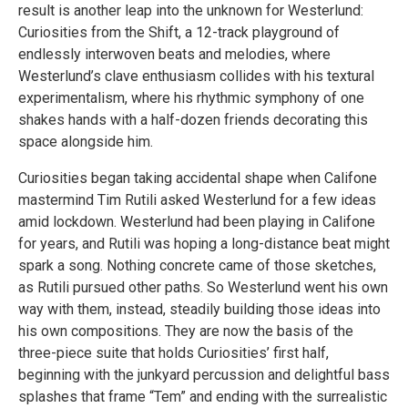
result is another leap into the unknown for Westerlund:
Curiosities from the Shift, a 12-track playground of
endlessly interwoven beats and melodies, where
Westerlund’s clave enthusiasm collides with his textural
experimentalism, where his rhythmic symphony of one
shakes hands with a half-dozen friends decorating this
space alongside him.
Curiosities began taking accidental shape when Califone
mastermind Tim Rutili asked Westerlund for a few ideas
amid lockdown. Westerlund had been playing in Califone
for years, and Rutili was hoping a long-distance beat might
spark a song. Nothing concrete came of those sketches,
as Rutili pursued other paths. So Westerlund went his own
way with them, instead, steadily building those ideas into
his own compositions. They are now the basis of the
three-piece suite that holds Curiosities’ first half,
beginning with the junkyard percussion and delightful bass
splashes that frame “Tem” and ending with the surrealistic