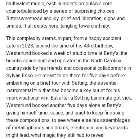
multivalent music, each number’s propulsive core
counterbalanced by a series of surprising choices.
Bittersweetness and joy, grief and liberation, sighs and
smiles: It all exists here, tangling toward infinity.
This complexity stems, in part, from a happy accident.
Late in 2023, around the time of his 43rd birthday,
Westerlund booked a week of studio time at Betty’s, the
bucolic space built and operated in the North Carolina
countryside by his friends and occasional collaborators in
Sylvan Esso. He meant to be there for five days before
embarking on a brief tour with Setting, the essential
instrumental trio that has become a key outlet for his
improvisational vim. But after a Setting bandmate got sick,
Westerlund booked another five days alone at Betty’s,
giving himself time, space, and quiet to keep finessing
these compositions, to see where else his assemblages
of metallophones and drums, electronics and keyboards
might lead, what magic they still had to reveal.