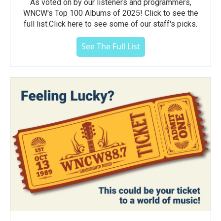
As voted on by our listeners and programmers,
WNCW's Top 100 Albums of 2025! Click to see the
full list.Click here to see some of our staff's picks.
See The Full List