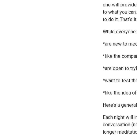
one will provide
to what you can,
to do it. That’s it
While everyone i
*are new to medi
*like the compan
*are open to try
*want to test th
*like the idea o
Here’s a general
Each night will 
conversation (no
longer meditati