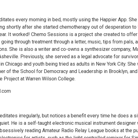
ditates every morning in bed, mostly using the Happier App. She
ng shortly after she started chemotherapy out of desperation to 
fear. It worked! Chemo Sessions is a project she created to offer
 going through treatment through a letter, music, tips from pals, 
ons. She is also a writer and co-owns a synthesizer company, M
sheville. Previously, she served as a legal advocate for survivo
in Chicago and youth being tried as adults in New York City. She
her of the School for Democracy and Leadership in Brooklyn, and
e Project at Warren Wilson College.
l.com
itates irregularly, but notices a benefit every time he does a si
uiet. He is a self-taught electronic musical instrument designer
obsessively reading Amateur Radio Relay League books at the pu
 electronics for artists, such as the light controlled remixer for S