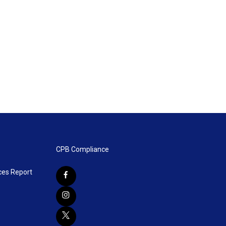
CPB Compliance
ces Report