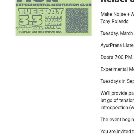
Make Noise + AP
Tony Rolando
Tuesday, March 
AyurPrana List
Doors 7:00 PM 
Experimental Me
Tuesdays in Sep
We’ll provide p
let go of tensio
introspection (w
The event begin
You are invited 