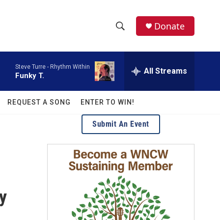
facebook
instagram
twitter
linkedin
Donate
S
S
e
h
a
Steve Turre -
Rhythm Within
r
All Streams
o
Funky T.
c
h
w
Q
REQUEST A SONG
ENTER TO WIN!
u
S
e
Submit An Event
r
e
y
a
r
c
y
h