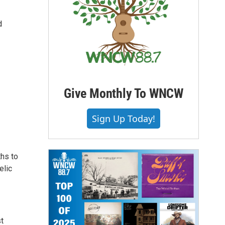
d
Give Monthly To WNCW
Sign Up Today!
ths to
elic
st