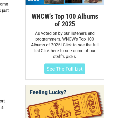
 come
 just
WNCW's Top 100 Albums
of 2025
As voted on by our listeners and
programmers, WNCW's Top 100
Albums of 2025! Click to see the full
list.Click here to see some of our
staff's picks.
See The Full List
ort
 a