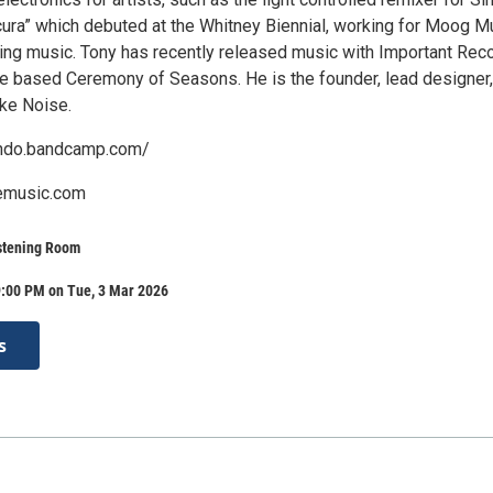
ura” which debuted at the Whitney Biennial, working for Moog M
ing music. Tony has recently released music with Important Rec
le based Ceremony of Seasons. He is the founder, lead designer
ke Noise.
lando.bandcamp.com/
emusic.com
stening Room
9:00 PM on Tue, 3 Mar 2026
s