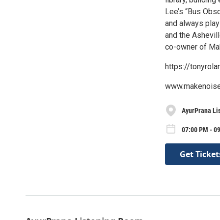
Lee’s “Bus Obsc
and always play
and the Ashevil
co-owner of Ma
https://tonyro
www.makenois
AyurPrana Li
07:00 PM - 0
Get Ticket