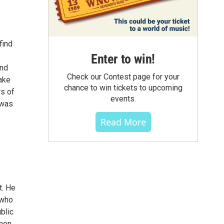
find
Enter to win!
and
Check our Contest page for your
ake
chance to win tickets to upcoming
rs of
events.
 was
Read More
t. He
 who
blic
imon