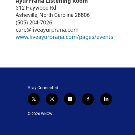
AyurPrana Listening Room
312 Haywood Rd
Asheville
,
North Carolina
28806
(505) 204-7026
care@liveayurprana.com
www.liveayurprana.com/pages/events
Stay Connected
t
i
y
f
l
w
n
o
a
i
i
s
u
c
n
© 2026 WNCW
t
t
t
e
k
t
a
u
b
e
e
g
b
o
d