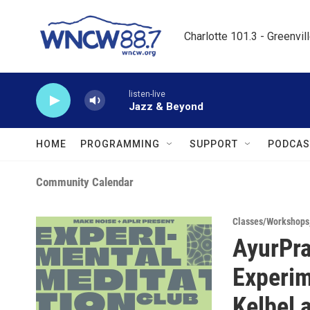
Skip to main content
Charlotte 101.3 - Greenvil
listen-live
Jazz & Beyond
HOME
PROGRAMMING
SUPPORT
PODCAS
Community Calendar
Classes/Workshops
AyurPra
Experim
Kelbel 