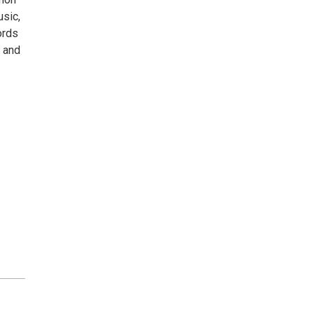
usic,
ords
, and