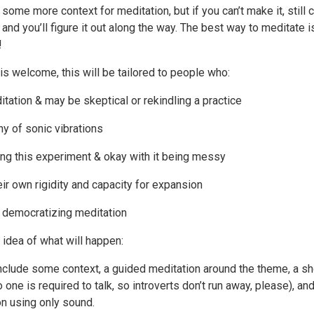
 some more context for meditation, but if you can’t make it, still
 and you’ll figure it out along the way. The best way to meditate is
!
s welcome, this will be tailored to people who:
tation & may be skeptical or rekindling a practice
y of sonic vibrations
ing this experiment & okay with it being messy
eir own rigidity and capacity for expansion
f democratizing meditation
 idea of what will happen:
include some context, a guided meditation around the theme, a sh
 one is required to talk, so introverts don’t run away, please), and
on using only sound.