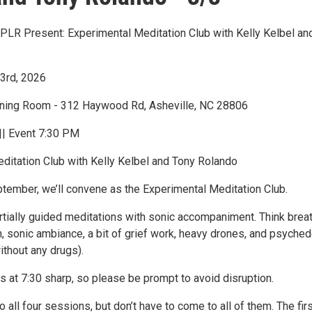
LR Present: Experimental Meditation Club with Kelly Kelbel an
3rd, 2026
ening Room - 312 Haywood Rd, Asheville, NC 28806
|| Event 7:30 PM
ditation Club with Kelly Kelbel and Tony Rolando
tember, we’ll convene as the Experimental Meditation Club.
artially guided meditations with sonic accompaniment. Think brea
n, sonic ambiance, a bit of grief work, heavy drones, and psyched
ithout any drugs).
s at 7:30 sharp, so please be prompt to avoid disruption.
to all four sessions, but don’t have to come to all of them. The fir