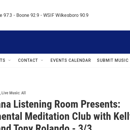
le 97.3 - Boone 92.9 - WSIF Wilkesboro 90.9     
TS
CONTACT
EVENTS CALENDAR
SUBMIT MUSIC
,
Live Music: All
na Listening Room Presents:
ental Meditation Club with Kell
and Tony Rolando - 3/3