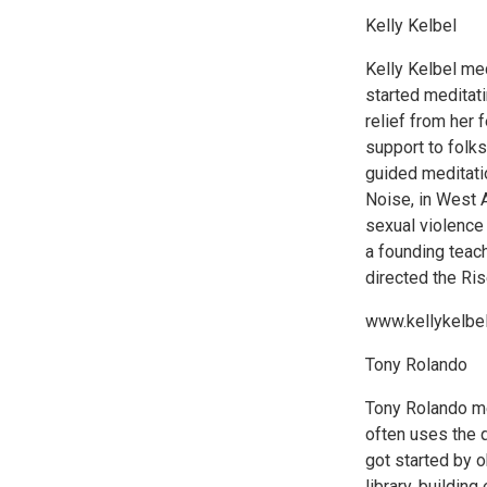
Kelly Kelbel
Kelly Kelbel me
started meditati
relief from her 
support to folks
guided meditati
Noise, in West A
sexual violence 
a founding teac
directed the Ris
www.kellykelbe
Tony Rolando
Tony Rolando med
often uses the q
got started by 
library, building