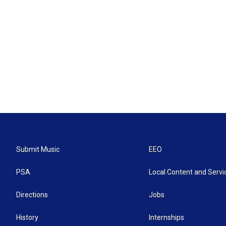
Submit Music
EEO
PSA
Local Content and Servi
Directions
Jobs
History
Internships