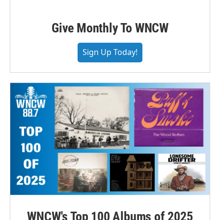
Give Monthly To WNCW
Sign Up Today!
WNCW's Top 100 Albums of 2025