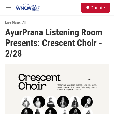
Skip to main content
facebook
instagram
twitter
linkedin
S
Donate
e
M
a
e
r
n
c
Live Music: All
u
h
AyurPrana Listening Room
u
Presents: Crescent Choir -
e
r
y
2/28