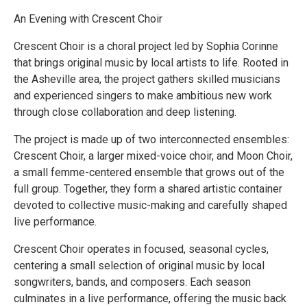
An Evening with Crescent Choir
Crescent Choir is a choral project led by Sophia Corinne
that brings original music by local artists to life. Rooted in
the Asheville area, the project gathers skilled musicians
and experienced singers to make ambitious new work
through close collaboration and deep listening.
The project is made up of two interconnected ensembles:
Crescent Choir, a larger mixed-voice choir, and Moon Choir,
a small femme-centered ensemble that grows out of the
full group. Together, they form a shared artistic container
devoted to collective music-making and carefully shaped
live performance.
Crescent Choir operates in focused, seasonal cycles,
centering a small selection of original music by local
songwriters, bands, and composers. Each season
culminates in a live performance, offering the music back