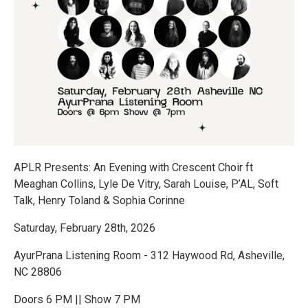
APLR Presents: An Evening with Crescent Choir ft
Meaghan Collins, Lyle De Vitry, Sarah Louise, P’AL, Soft
Talk, Henry Toland & Sophia Corinne
Saturday, February 28th, 2026
AyurPrana Listening Room - 312 Haywood Rd, Asheville,
NC 28806
Doors 6 PM || Show 7 PM