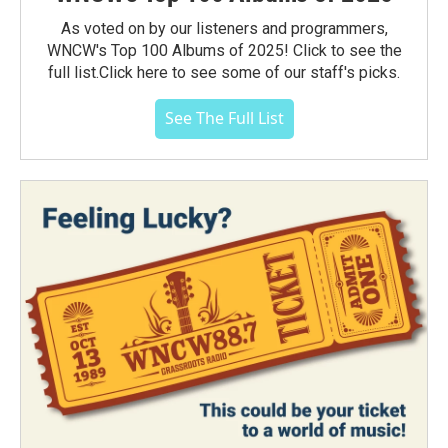
As voted on by our listeners and programmers,
WNCW's Top 100 Albums of 2025! Click to see the
full list.Click here to see some of our staff's picks.
See The Full List