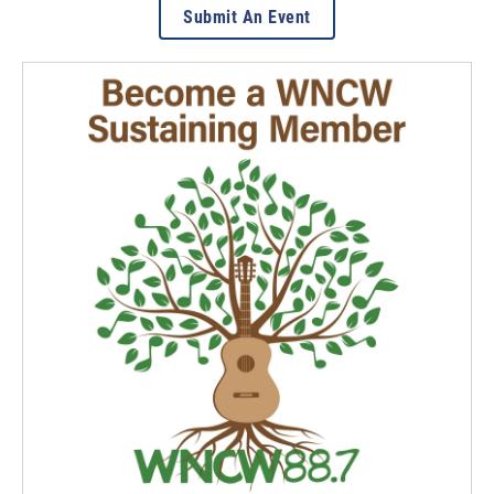
Submit An Event