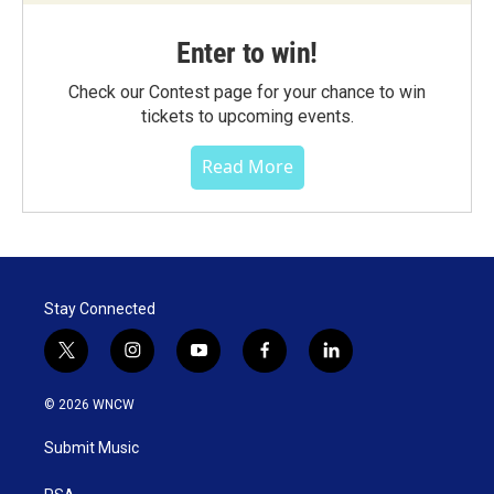
Enter to win!
Check our Contest page for your chance to win
tickets to upcoming events.
Read More
Stay Connected
t
i
y
f
l
w
n
o
a
i
i
s
u
c
n
© 2026 WNCW
t
t
t
e
k
t
a
u
b
e
Submit Music
e
g
b
o
d
r
r
e
o
i