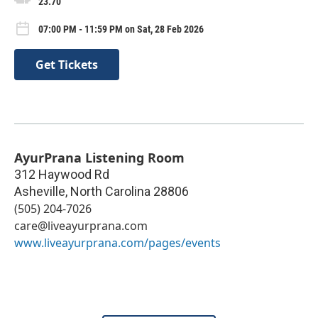
23.70
07:00 PM - 11:59 PM on Sat, 28 Feb 2026
Get Tickets
AyurPrana Listening Room
312 Haywood Rd
Asheville
,
North Carolina
28806
(505) 204-7026
care@liveayurprana.com
www.liveayurprana.com/pages/events