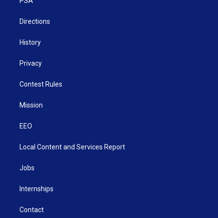
a
k
n
PSA
m
Directions
History
Privacy
Contest Rules
Mission
EEO
Local Content and Services Report
Jobs
Internships
Contact