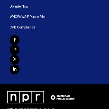
Donate Now
WNCW/WSIF Public File
CPB Compliance