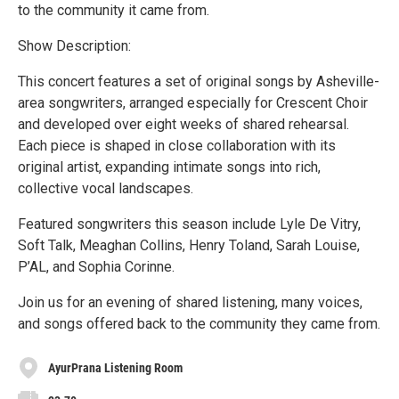
to the community it came from.
Show Description:
This concert features a set of original songs by Asheville-
area songwriters, arranged especially for Crescent Choir
and developed over eight weeks of shared rehearsal.
Each piece is shaped in close collaboration with its
original artist, expanding intimate songs into rich,
collective vocal landscapes.
Featured songwriters this season include Lyle De Vitry,
Soft Talk, Meaghan Collins, Henry Toland, Sarah Louise,
P’AL, and Sophia Corinne.
Join us for an evening of shared listening, many voices,
and songs offered back to the community they came from.
AyurPrana Listening Room