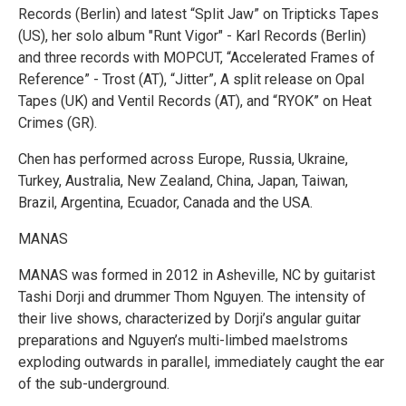
Records (Berlin) and latest “Split Jaw” on Tripticks Tapes
(US), her solo album "Runt Vigor" - Karl Records (Berlin)
and three records with MOPCUT, “Accelerated Frames of
Reference” - Trost (AT), “Jitter”, A split release on Opal
Tapes (UK) and Ventil Records (AT), and “RYOK” on Heat
Crimes (GR).
Chen has performed across Europe, Russia, Ukraine,
Turkey, Australia, New Zealand, China, Japan, Taiwan,
Brazil, Argentina, Ecuador, Canada and the USA.
MANAS
MANAS was formed in 2012 in Asheville, NC by guitarist
Tashi Dorji and drummer Thom Nguyen. The intensity of
their live shows, characterized by Dorji’s angular guitar
preparations and Nguyen’s multi-limbed maelstroms
exploding outwards in parallel, immediately caught the ear
of the sub-underground.