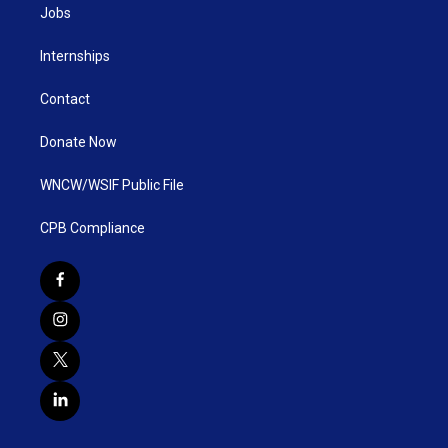
Jobs
Internships
Contact
Donate Now
WNCW/WSIF Public File
CPB Compliance