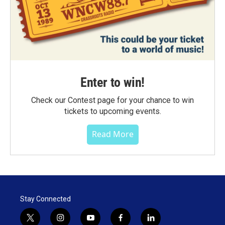
Enter to win!
Check our Contest page for your chance to win
tickets to upcoming events.
Read More
Stay Connected
t
i
y
f
l