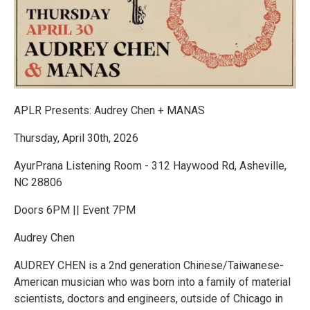
APLR Presents: Audrey Chen + MANAS
Thursday, April 30th, 2026
AyurPrana Listening Room - 312 Haywood Rd, Asheville,
NC 28806
Doors 6PM || Event 7PM
Audrey Chen
AUDREY CHEN is a 2nd generation Chinese/Taiwanese-
American musician who was born into a family of material
scientists, doctors and engineers, outside of Chicago in