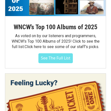
WNCW's Top 100 Albums of 2025
As voted on by our listeners and programmers,
WNCW's Top 100 Albums of 2025! Click to see the
full list.Click here to see some of our staff's picks.
See The Full List