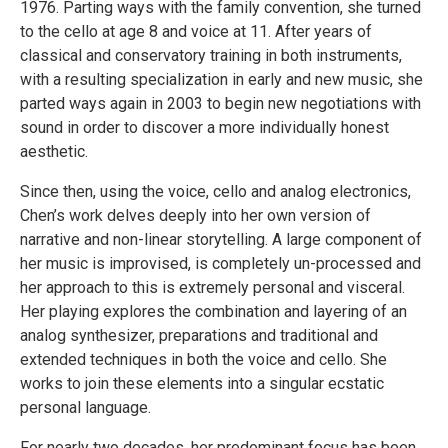
1976. Parting ways with the family convention, she turned
to the cello at age 8 and voice at 11. After years of
classical and conservatory training in both instruments,
with a resulting specialization in early and new music, she
parted ways again in 2003 to begin new negotiations with
sound in order to discover a more individually honest
aesthetic.
Since then, using the voice, cello and analog electronics,
Chen’s work delves deeply into her own version of
narrative and non-linear storytelling. A large component of
her music is improvised, is completely un-processed and
her approach to this is extremely personal and visceral.
Her playing explores the combination and layering of an
analog synthesizer, preparations and traditional and
extended techniques in both the voice and cello. She
works to join these elements into a singular ecstatic
personal language.
For nearly two decades, her predominant focus has been