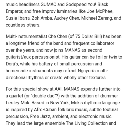
music headliners SUMAC and Godspeed You! Black
Emperor, and free improv luminaries like Joe McPhee,
Susie Ibarra, Zoh Amba, Audrey Chen, Michael Zerang, and
countless others.
Multi-instrumentalist Che Chen (of 75 Dollar Bill) has been
a longtime friend of the band and frequent collaborator
over the years, and now joins MANAS as second
guitarist/aux percussionist. His guitar can be foil or twin to
Dorji’s, while his battery of small percussion and
homemade instruments may refract Nguyen's multi-
directional rhythms or create wholly other textures.
For this special show at AAI, MANAS expands further into
a quartet (or “double duo”?) with the addition of drummer
Lesley Mok. Based in New York, Mok’s rhythmic language
is inspired by Afro-Cuban folkloric music, subtle textural
percussion, Free Jazz, ambient, and electronic music.
They lead the large ensemble The Living Collection and