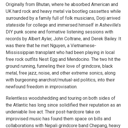
Originally from Bhutan, where he absorbed American and
UK hard rock and heavy metal via bootleg cassettes while
surrounded by a family full of folk musicians, Dorji arrived
stateside for college and immersed himself in Asheville’s
DIY punk scene and formative listening sessions with
records by Albert Ayler, John Coltrane, and Derek Bailey. It
was there that he met Nguyen, a Vietnamese-
Mississippian transplant who had been playing in local
free rock outfits Nest Egg and Mendocino. The two hit the
ground running, funneling their love of grindcore, black
metal, free jazz, noise, and other extreme sonics, along
with burgeoning anarchist/mutual-aid politics, into their
newfound freedom in improvisation.
Relentless woodshedding and touring on both sides of
the Atlantic has long since solidified their reputation as an
undeniable live act. Their post-hardcore take on
improvised music has found them space on bills and
collaborations with Nepali grindcore band Chepang, heavy