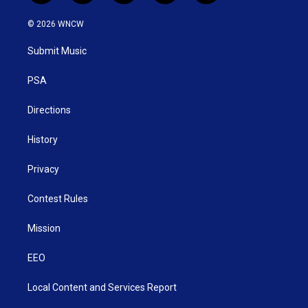
w
n
o
a
i
i
s
u
c
n
© 2026 WNCW
t
t
t
e
k
t
a
u
b
e
Submit Music
e
g
b
o
d
r
r
e
o
i
a
k
n
PSA
m
Directions
History
Privacy
Contest Rules
Mission
EEO
Local Content and Services Report