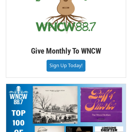
Give Monthly To WNCW
Sign Up Today!