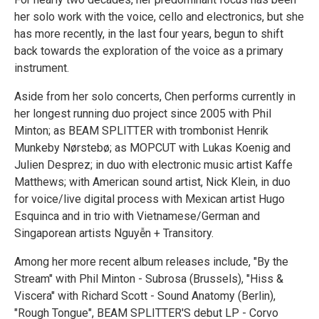
her solo work with the voice, cello and electronics, but she
has more recently, in the last four years, begun to shift
back towards the exploration of the voice as a primary
instrument.
Aside from her solo concerts, Chen performs currently in
her longest running duo project since 2005 with Phil
Minton; as BEAM SPLITTER with trombonist Henrik
Munkeby Nørstebø; as MOPCUT with Lukas Koenig and
Julien Desprez; in duo with electronic music artist Kaffe
Matthews; with American sound artist, Nick Klein, in duo
for voice/live digital process with Mexican artist Hugo
Esquinca and in trio with Vietnamese/German and
Singaporean artists Nguyễn + Transitory.
Among her more recent album releases include, "By the
Stream" with Phil Minton - Subrosa (Brussels), "Hiss &
Viscera" with Richard Scott - Sound Anatomy (Berlin),
"Rough Tongue", BEAM SPLITTER'S debut LP - Corvo