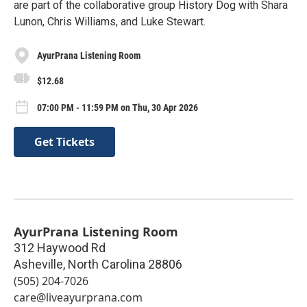
are part of the collaborative group History Dog with Shara
Lunon, Chris Williams, and Luke Stewart.
AyurPrana Listening Room
$12.68
07:00 PM - 11:59 PM on Thu, 30 Apr 2026
Get Tickets
AyurPrana Listening Room
312 Haywood Rd
Asheville
,
North Carolina
28806
(505) 204-7026
care@liveayurprana.com