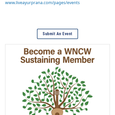
www.liveayurprana.com/pages/events
Submit An Event