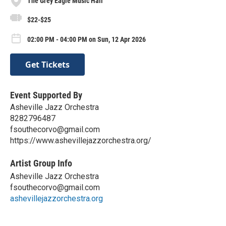
The Grey Eagle Music Hall
$22-$25
02:00 PM - 04:00 PM on Sun, 12 Apr 2026
Get Tickets
Event Supported By
Asheville Jazz Orchestra
8282796487
fsouthecorvo@gmail.com
https://www.ashevillejazzorchestra.org/
Artist Group Info
Asheville Jazz Orchestra
fsouthecorvo@gmail.com
ashevillejazzorchestra.org