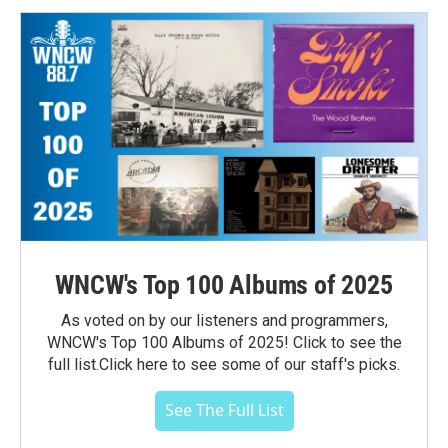
WNCW's Top 100 Albums of 2025
As voted on by our listeners and programmers,
WNCW's Top 100 Albums of 2025! Click to see the
full list.Click here to see some of our staff's picks.
See The Full List