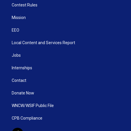
Contest Rules
Mission
EEO
Local Content and Services Report
Jobs
Internships
Contact
Donate Now
WNCW/WSIF Public File
CPB Compliance