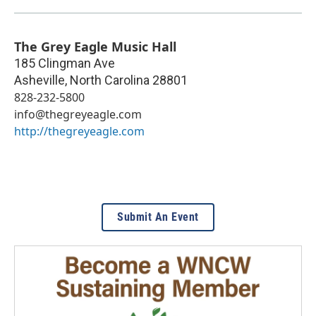
The Grey Eagle Music Hall
185 Clingman Ave
Asheville
,
North Carolina
28801
828-232-5800
info@thegreyeagle.com
http://thegreyeagle.com
Submit An Event