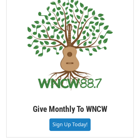
Give Monthly To WNCW
Sign Up Today!