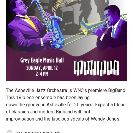
The Asheville Jazz Orchestra is WNC’s premiere BigBand.
This 18 piece ensemble has been laying
down the groove in Asheville for 20 years! Expect a blend
of classics and modern Bigband with hot
improvisation and the luscious vocals of Wendy Jones.