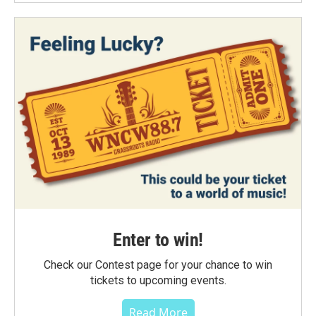
Enter to win!
Check our Contest page for your chance to win
tickets to upcoming events.
Read More