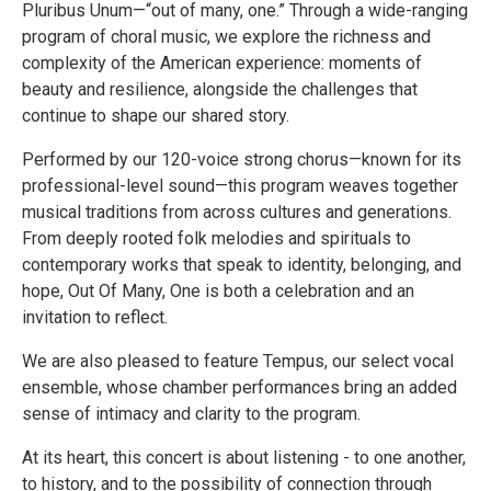
Pluribus Unum—“out of many, one.” Through a wide-ranging
program of choral music, we explore the richness and
complexity of the American experience: moments of
beauty and resilience, alongside the challenges that
continue to shape our shared story.
Performed by our 120-voice strong chorus—known for its
professional-level sound—this program weaves together
musical traditions from across cultures and generations.
From deeply rooted folk melodies and spirituals to
contemporary works that speak to identity, belonging, and
hope, Out Of Many, One is both a celebration and an
invitation to reflect.
We are also pleased to feature Tempus, our select vocal
ensemble, whose chamber performances bring an added
sense of intimacy and clarity to the program.
At its heart, this concert is about listening - to one another,
to history, and to the possibility of connection through