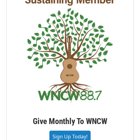
Give Monthly To WNCW
Sign Up Today!