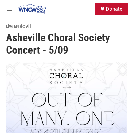
Skip to main content
facebook
instagram
twitter
linkedin
S
Donate
e
M
a
e
r
n
c
Live Music: All
u
h
Asheville Choral Society
u
Concert - 5/09
e
r
y