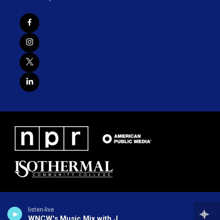
listen-live
WNCW's Music Mix with Joe Greene