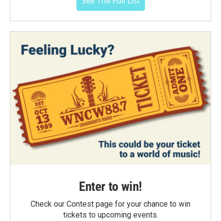
See The Full List
Enter to win!
Check our Contest page for your chance to win
tickets to upcoming events.