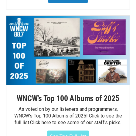
WNCW's Top 100 Albums of 2025
As voted on by our listeners and programmers,
WNCW's Top 100 Albums of 2025! Click to see the
full list.Click here to see some of our staff's picks.