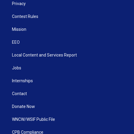
Privacy
Contest Rules
Mission
EEO
Local Content and Services Report
Jobs
Internships
Contact
Donate Now
WNCW/WSIF Public File
CPB Compliance