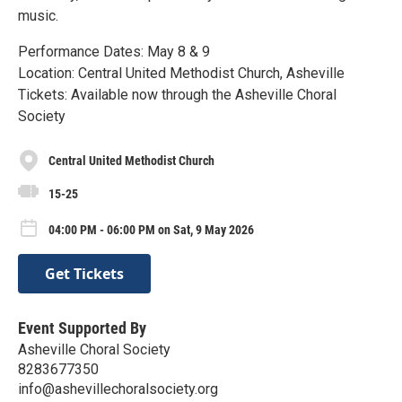
music.
Performance Dates: May 8 & 9
Location: Central United Methodist Church, Asheville
Tickets: Available now through the Asheville Choral
Society
Central United Methodist Church
15-25
04:00 PM - 06:00 PM on Sat, 9 May 2026
Get Tickets
Event Supported By
Asheville Choral Society
8283677350
info@ashevillechoralsociety.org