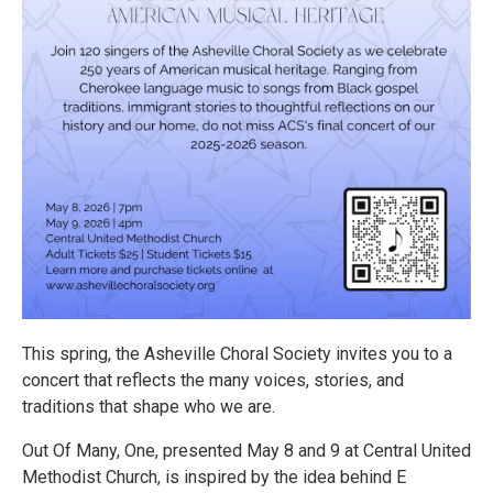
This spring, the Asheville Choral Society invites you to a
concert that reflects the many voices, stories, and
traditions that shape who we are.
Out Of Many, One, presented May 8 and 9 at Central United
Methodist Church, is inspired by the idea behind E