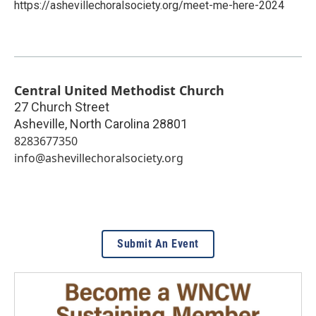
https://ashevillechoralsociety.org/meet-me-here-2024
Central United Methodist Church
27 Church Street
Asheville
,
North Carolina
28801
8283677350
info@ashevillechoralsociety.org
Submit An Event