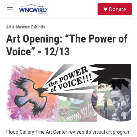
Skip to main content
facebook
instagram
twitter
linkedin
S
Donate
e
M
a
e
r
n
c
Art & Museum Exhibits
u
h
Art Opening: “The Power of
u
Voice” - 12/13
e
r
y
Flood Gallery Fine Art Center revives its visual art program