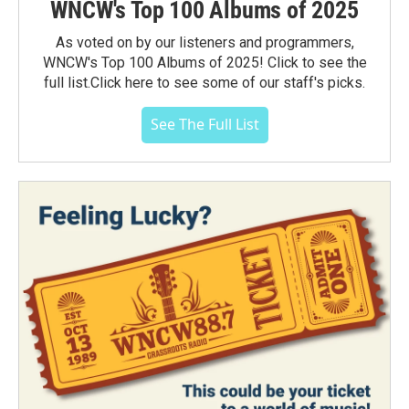
WNCW's Top 100 Albums of 2025
As voted on by our listeners and programmers,
WNCW's Top 100 Albums of 2025! Click to see the
full list.Click here to see some of our staff's picks.
See The Full List