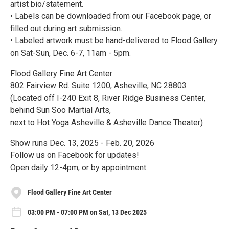
artist bio/statement.
• Labels can be downloaded from our Facebook page, or
filled out during art submission.
• Labeled artwork must be hand-delivered to Flood Gallery
on Sat-Sun, Dec. 6-7, 11am - 5pm.
Flood Gallery Fine Art Center
802 Fairview Rd. Suite 1200, Asheville, NC 28803
(Located off I-240 Exit 8, River Ridge Business Center,
behind Sun Soo Martial Arts,
next to Hot Yoga Asheville & Asheville Dance Theater)
Show runs Dec. 13, 2025 - Feb. 20, 2026
Follow us on Facebook for updates!
Open daily 12-4pm, or by appointment.
Flood Gallery Fine Art Center
03:00 PM - 07:00 PM on Sat, 13 Dec 2025