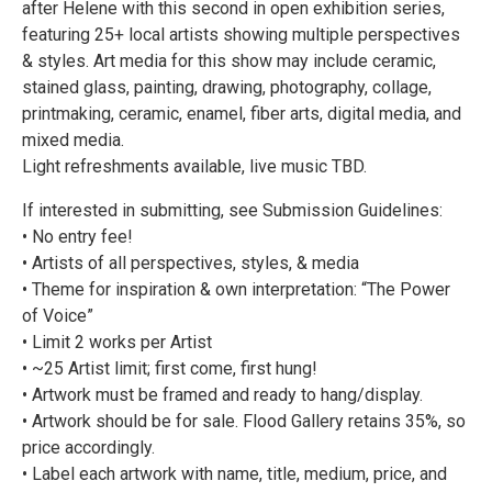
after Helene with this second in open exhibition series,
featuring 25+ local artists showing multiple perspectives
& styles. Art media for this show may include ceramic,
stained glass, painting, drawing, photography, collage,
printmaking, ceramic, enamel, fiber arts, digital media, and
mixed media.
Light refreshments available, live music TBD.
If interested in submitting, see Submission Guidelines:
• No entry fee!
• Artists of all perspectives, styles, & media
• Theme for inspiration & own interpretation: “The Power
of Voice”
• Limit 2 works per Artist
• ~25 Artist limit; first come, first hung!
• Artwork must be framed and ready to hang/display.
• Artwork should be for sale. Flood Gallery retains 35%, so
price accordingly.
• Label each artwork with name, title, medium, price, and