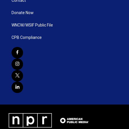
Contact
Donate Now
WNCW/WSIF Public File
CPB Compliance