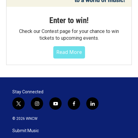
Enter to win!
Check our Contest page for your chance to win
tickets to upcoming events.
Read More
Stay Connected
t
i
y
f
l
w
n
o
a
i
i
s
u
c
n
© 2026 WNCW
t
t
t
e
k
t
a
u
b
e
Submit Music
e
g
b
o
d