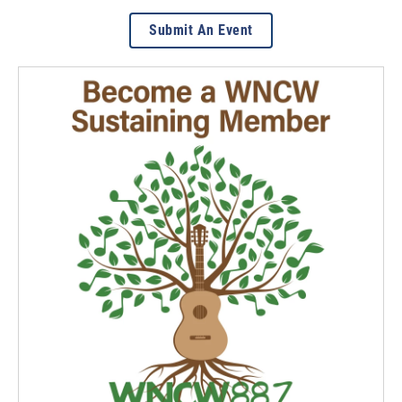
Submit An Event