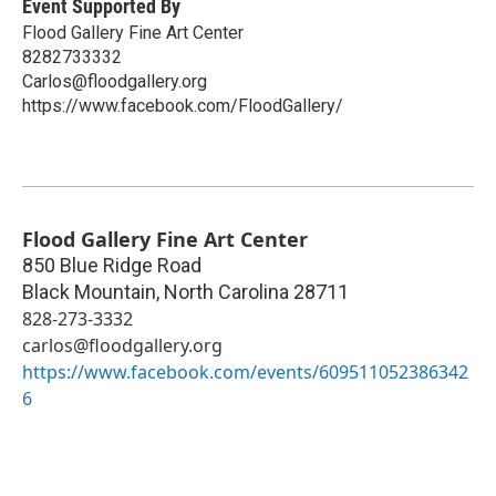
Event Supported By
Flood Gallery Fine Art Center
8282733332
Carlos@floodgallery.org
https://www.facebook.com/FloodGallery/
Flood Gallery Fine Art Center
850 Blue Ridge Road
Black Mountain
,
North Carolina
28711
828-273-3332
carlos@floodgallery.org
https://www.facebook.com/events/609511052386342
6