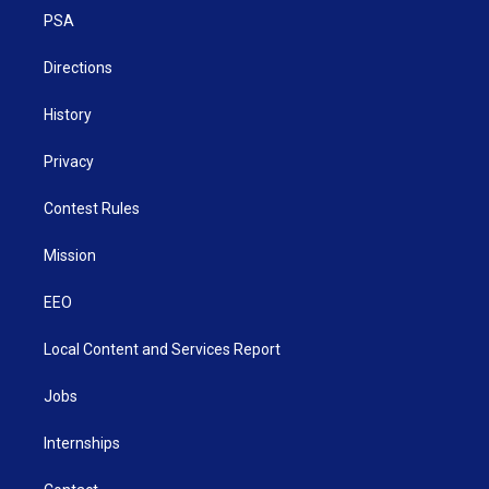
r
r
e
o
i
a
k
n
PSA
m
Directions
History
Privacy
Contest Rules
Mission
EEO
Local Content and Services Report
Jobs
Internships