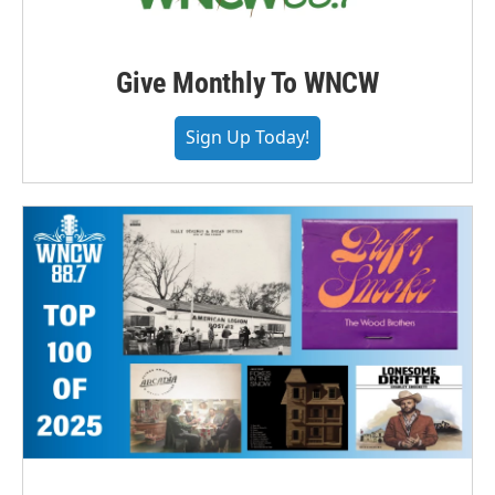
Give Monthly To WNCW
Sign Up Today!