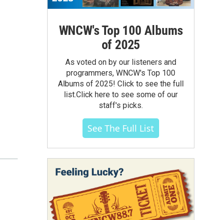
WNCW's Top 100 Albums
of 2025
As voted on by our listeners and
programmers, WNCW's Top 100
Albums of 2025! Click to see the full
list.Click here to see some of our
staff's picks.
See The Full List