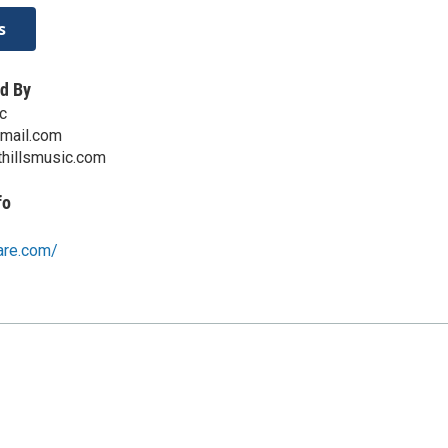
s
d By
c
mail.com
thillsmusic.com
fo
are.com/