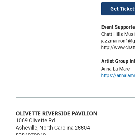
Get Ticket
Event Supporte
Chatt Hills Musi
jazzmanron1@g
http://www.chat
Artist Group In
Anna La Mare
https://annalam
OLIVETTE RIVERSIDE PAVILION
1069 Olivette Rd
Asheville
,
North Carolina
28804
8284070040