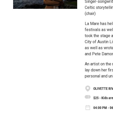
Singer-songwrit
Celtic storytell
(chair)
La Mare has held
festivals as we
took the stage a
City of Austin 
as well as wrote
and Pete Damore
An artist on the
lay down her fir
personal and uni
OLIVETTE RI
$25 - Kids are
04:00 PM - 0