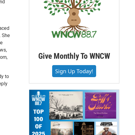
and
raced
. She
he
ows,
Give Monthly To WNCW
orn,
Sign Up Today!
dy to
eply