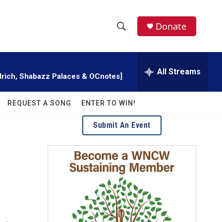
facebook
instagram
twitter
linkedin
Donate
S
S
e
h
a
r
All Streams
o
illrich, Shabazz Palaces & OCnotes]
c
h
w
Q
REQUEST A SONG
ENTER TO WIN!
u
S
e
Submit An Event
r
e
y
a
r
c
h