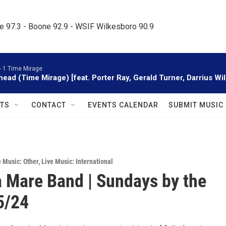
le 97.3 - Boone 92.9 - WSIF Wilkesboro 90.9     
-
1 Time Mirage
head (Time Mirage) [feat. Porter Ray, Gerald Turner, Darrius W
TS
CONTACT
EVENTS CALENDAR
SUBMIT MUSIC
e Music: Other
,
Live Music: International
 Mare Band | Sundays by the
 5/24