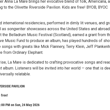
er Anna La Mare brings her evocative blend of folk, Americana, 
ing to the Olivette Riverside Pavilion. Kids are free! BYOB, BYOC
 international residencies, performed in dimly lit venues, and g
ll as songwriter showcases across the United States and abroad
t the Belladrum Music Festival (Scotland), earned a grant from t
Live Music Fund to produce an album, has played hundreds of sh
 songs with greats like Mick Flannery, Terry Klein, Jeff Plankenh
 from Ordinary Elephant.
 rise, La Mare is dedicated to crafting provocative songs and rea
st album. Listeners will be invited into her world — one that is de
versally relatable.
VERSIDE PAVILION
 free!
6:00 PM on Sun, 24 May 2026