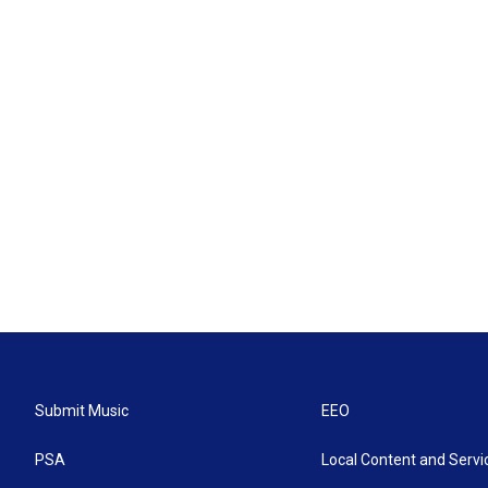
Submit Music
EEO
PSA
Local Content and Servi