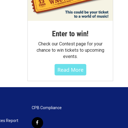
Enter to win!
Check our Contest page for your
chance to win tickets to upcoming
events.
Read More
CPB Compliance
ces Report