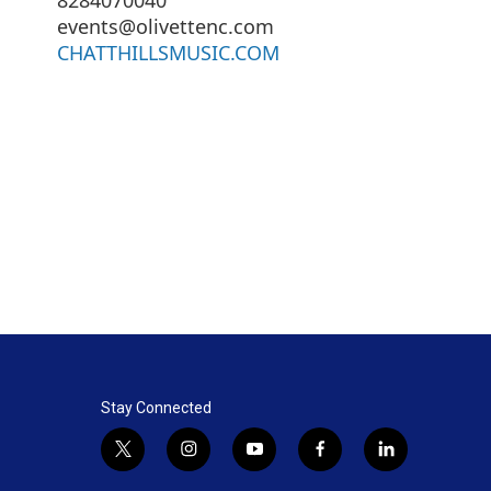
events@olivettenc.com
CHATTHILLSMUSIC.COM
Stay Connected
t
i
y
f
l
w
n
o
a
i