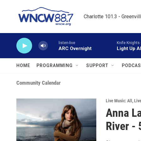
Skip to main content
Charlotte 101.3 - Greenvil
listen-live
Knife Knights 
ARC Overnight
Light Up A
HOME
PROGRAMMING
SUPPORT
PODCAS
Community Calendar
Live Music: All
,
Liv
Anna La
River -