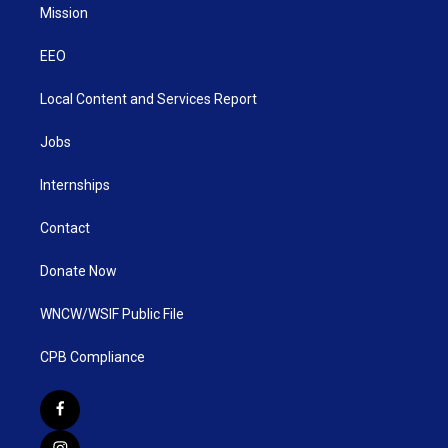
Mission
EEO
Local Content and Services Report
Jobs
Internships
Contact
Donate Now
WNCW/WSIF Public File
CPB Compliance