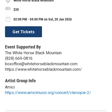
White Horse Black Mountain
$20
02:00 PM - 04:00 PM on Sat, 20 Jun 2026
Get Tickets
Event Supported By
The White Horse Black Mountain
(828) 669-0816
boxoffice@whitehorseblackmountain.com
https://www.whitehorseblackmountain.com/
Artist Group Info
Amici
https://www.amicimusic.org/concert/claviopia-2/