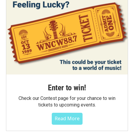
Enter to win!
Check our Contest page for your chance to win
tickets to upcoming events.
Read More