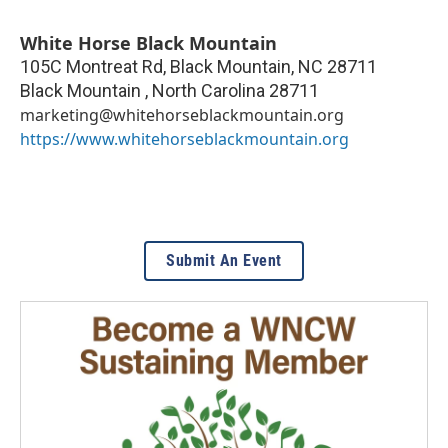
White Horse Black Mountain
105C Montreat Rd, Black Mountain, NC 28711
Black Mountain
,
North Carolina
28711
marketing@whitehorseblackmountain.org
https://www.whitehorseblackmountain.org
Submit An Event