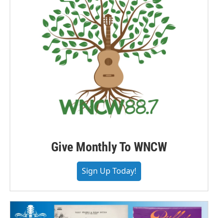
Give Monthly To WNCW
Sign Up Today!