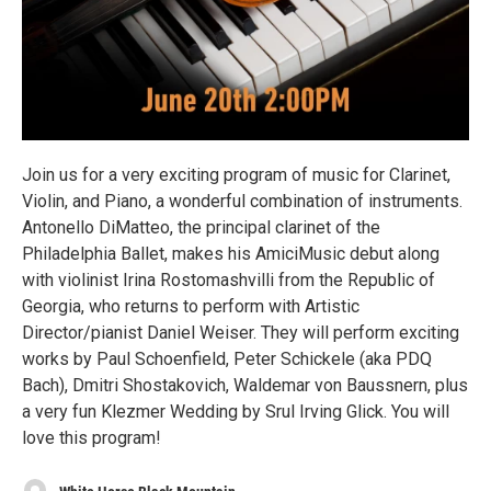
Join us for a very exciting program of music for Clarinet,
Violin, and Piano, a wonderful combination of instruments.
Antonello DiMatteo, the principal clarinet of the
Philadelphia Ballet, makes his AmiciMusic debut along
with violinist Irina Rostomashvilli from the Republic of
Georgia, who returns to perform with Artistic
Director/pianist Daniel Weiser. They will perform exciting
works by Paul Schoenfield, Peter Schickele (aka PDQ
Bach), Dmitri Shostakovich, Waldemar von Baussnern, plus
a very fun Klezmer Wedding by Srul Irving Glick. You will
love this program!