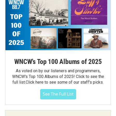
WNCW's Top 100 Albums of 2025
As voted on by our listeners and programmers,
WNCW's Top 100 Albums of 2025! Click to see the
full list.Click here to see some of our staff's picks.
See The Full List