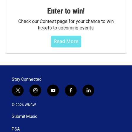
Enter to win!
Check our Contest page for your chance to win
tickets to upcoming events.
Read More
Stay Connected
t
i
y
f
l
w
n
o
a
i
i
s
u
c
n
© 2026 WNCW
t
t
t
e
k
t
a
u
b
e
Submit Music
e
g
b
o
d
r
r
e
o
i
a
k
n
PSA