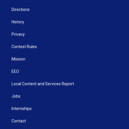
m
Directions
History
Privacy
Contest Rules
Mission
EEO
Local Content and Services Report
Jobs
Internships
Contact