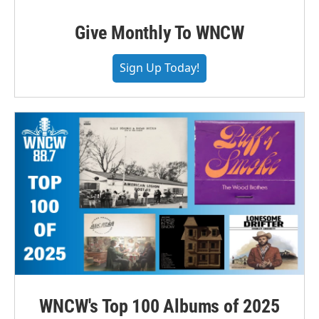
Give Monthly To WNCW
Sign Up Today!
WNCW's Top 100 Albums of 2025