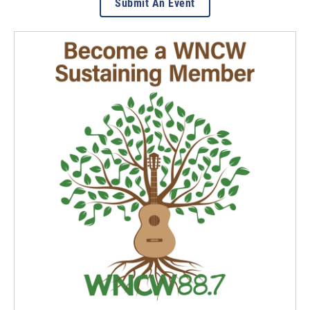
Submit An Event