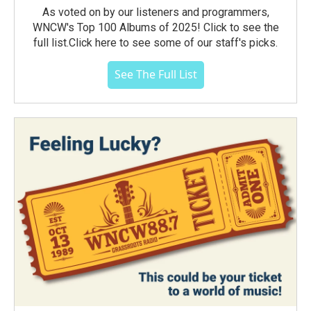
As voted on by our listeners and programmers,
WNCW's Top 100 Albums of 2025! Click to see the
full list.Click here to see some of our staff's picks.
See The Full List