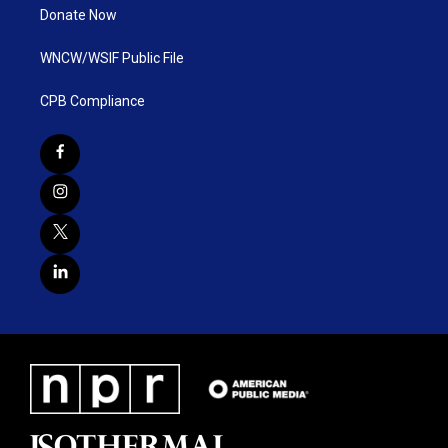
Donate Now
WNCW/WSIF Public File
CPB Compliance