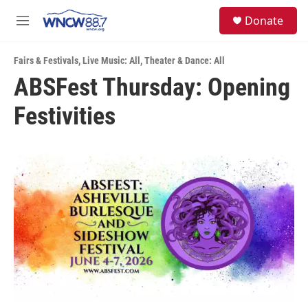
Skip to main content
facebook
instagram
twitter
linkedin
S
Donate
e
M
a
e
r
n
c
Fairs & Festivals
,
Live Music: All
,
Theater & Dance: All
u
h
ABSFest Thursday: Opening
u
Festivities
e
r
y