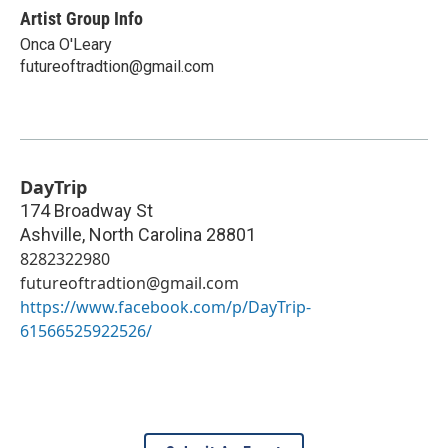
Artist Group Info
Onca O'Leary
futureoftradtion@gmail.com
DayTrip
174 Broadway St
Ashville
,
North Carolina
28801
8282322980
futureoftradtion@gmail.com
https://www.facebook.com/p/DayTrip-
61566525922526/