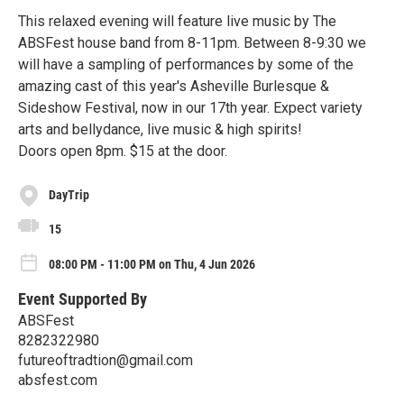
This relaxed evening will feature live music by The
ABSFest house band from 8-11pm. Between 8-9:30 we
will have a sampling of performances by some of the
amazing cast of this year's Asheville Burlesque &
Sideshow Festival, now in our 17th year. Expect variety
arts and bellydance, live music & high spirits!
Doors open 8pm. $15 at the door.
DayTrip
15
08:00 PM - 11:00 PM on Thu, 4 Jun 2026
Event Supported By
ABSFest
8282322980
futureoftradtion@gmail.com
absfest.com