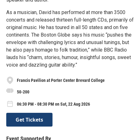
As a musician, David has performed at more than 3500
concerts and released thirteen full-length CDs, primarily of
original music. He has toured in all 50 states and on five
continents. The Boston Globe says his music “pushes the
envelope with challenging lyrics and unusual tunings, but
he also pays homage to folk tradition,” while BBC Radio
lauds his “charm, stories, humour, insightful songs, sweet
voice and dazzling guitar ability.”
Francis Pavilion at Porter Center Brevard College
50-200
06:30 PM - 08:30 PM on Sat, 22 Aug 2026
Get Tickets
Event Supported By