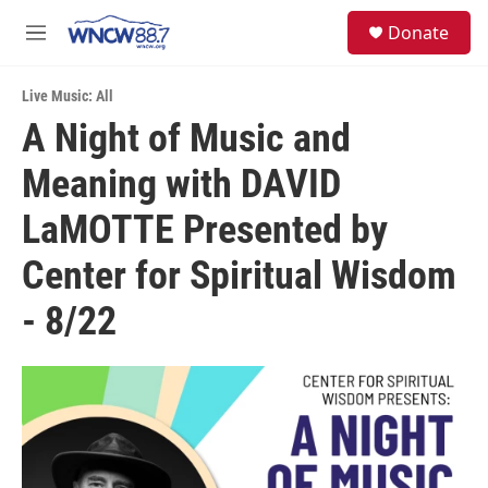
Skip to main content
facebook
instagram
twitter
linkedin
S
Donate
e
M
a
e
r
n
c
Live Music: All
u
h
A Night of Music and
u
Meaning with DAVID
e
r
y
LaMOTTE Presented by
Center for Spiritual Wisdom
- 8/22