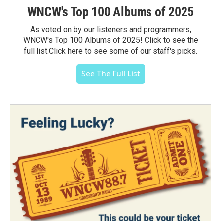
WNCW's Top 100 Albums of 2025
As voted on by our listeners and programmers,
WNCW's Top 100 Albums of 2025! Click to see the
full list.Click here to see some of our staff's picks.
See The Full List