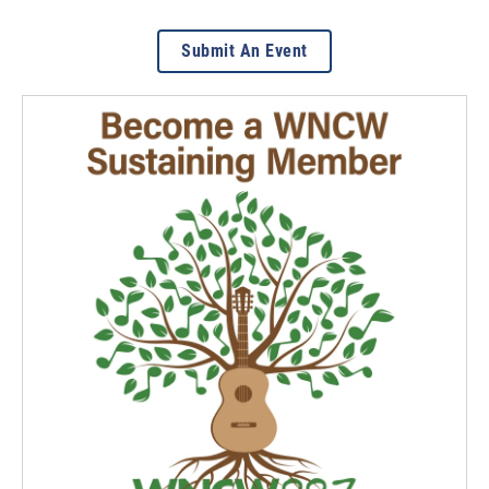
Submit An Event