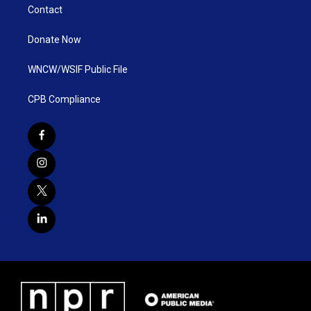
Contact
Donate Now
WNCW/WSIF Public File
CPB Compliance