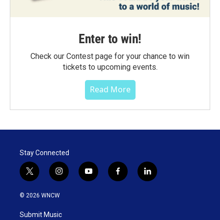
Enter to win!
Check our Contest page for your chance to win
tickets to upcoming events.
Read More
Stay Connected
t
i
y
f
l
w
n
o
a
i
i
s
u
c
n
© 2026 WNCW
t
t
t
e
k
t
a
u
b
e
Submit Music
e
g
b
o
d