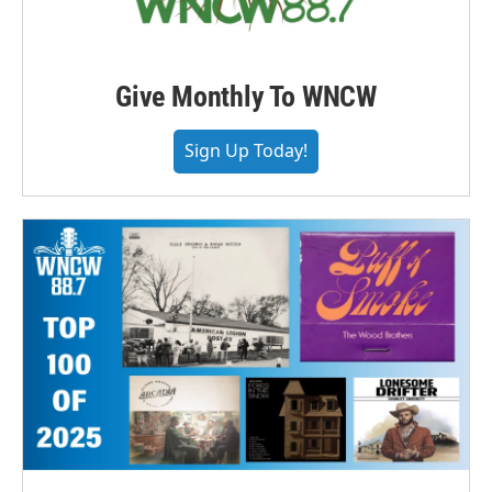
Give Monthly To WNCW
Sign Up Today!