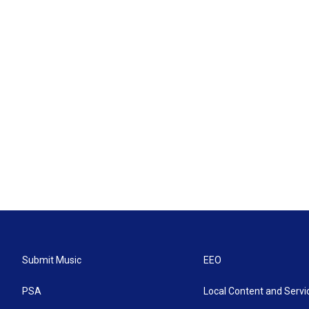
Submit Music
EEO
PSA
Local Content and Servi