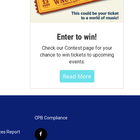
Enter to win!
Check our Contest page for your
chance to win tickets to upcoming
events.
Read More
CPB Compliance
ces Report