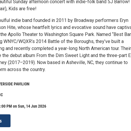
autiful Sunday afternoon concert with indie-folk band 5J Barrow!
r), Kids are free!
soulful indie band founded in 2011 by Broadway performers Eryn
n Hite, whose heartfelt lyrics and evocative sound have captiv
the Apollo Theater to Washington Square Park. Named “Best Ban
ng WNYC/WQXR’s 2014 Battle of the Boroughs, they’ve built a
ng and recently completed a year-long North American tour. Their
e the debut album From the Dim Sweet Light and the three-part 
ney (2017–2019). Now based in Asheville, NC, they continue to
orm across the country.
VERSIDE PAVILION
NC
6:00 PM on Sun, 14 Jun 2026
s