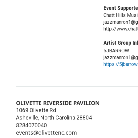
Event Supporte
Chatt Hills Musi
jazzmanron1@g
http://www.chat
Artist Group In
5JBARROW
jazzmanron1@g
https://5jbarro
OLIVETTE RIVERSIDE PAVILION
1069 Olivette Rd
Asheville
,
North Carolina
28804
8284070040
events@olivettenc.com