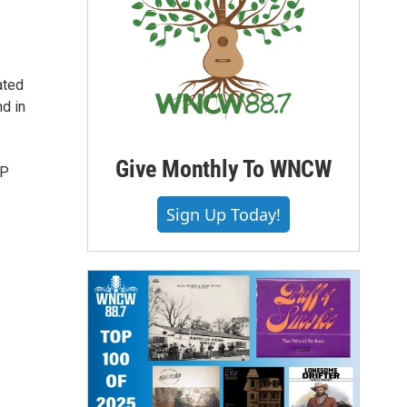
ated
d in
Give Monthly To WNCW
EP
Sign Up Today!