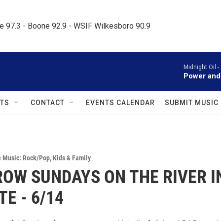
le 97.3 - Boone 92.9 - WSIF Wilkesboro 90.9     
Midnight Oil -
Power and
TS
CONTACT
EVENTS CALENDAR
SUBMIT MUSIC
e Music: Rock/Pop
,
Kids & Family
OW SUNDAYS ON THE RIVER I
TE - 6/14