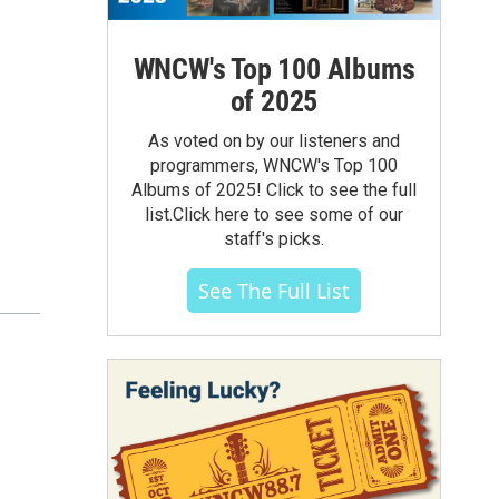
WNCW's Top 100 Albums
of 2025
As voted on by our listeners and
programmers, WNCW's Top 100
Albums of 2025! Click to see the full
list.Click here to see some of our
staff's picks.
See The Full List