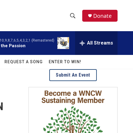
facebook
instagram
twitter
linkedin
Donate
S
S
e
h
a
10,9,8,7,6,5,4,3,2,1 (Remastered)
r
All Streams
o
 the Passion
c
h
w
Q
REQUEST A SONG
ENTER TO WIN!
u
S
e
Submit An Event
r
e
y
a
N
r
c
h