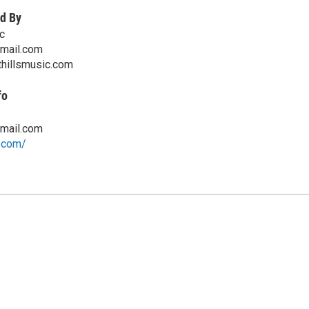
d By
c
mail.com
thillsmusic.com
fo
mail.com
w.com/