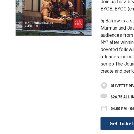
Join us for a be
BYOB, BYOC (chai
5j Barrow is a 
Murman and Jaso
audiences from 
NY” after winni
devoted followi
releases includ
series The Jour
create and perf
OLIVETTE RI
$26.75 ALL I
04:00 PM - 0
Get Ticket