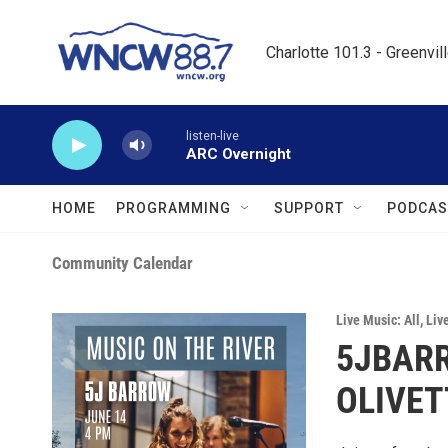
Skip to main content
Charlotte 101.3 - Greenvil
listen-live
ARC Overnight
HOME
PROGRAMMING
SUPPORT
PODCAS
Community Calendar
Live Music: All
,
Liv
5JBARR
OLIVET