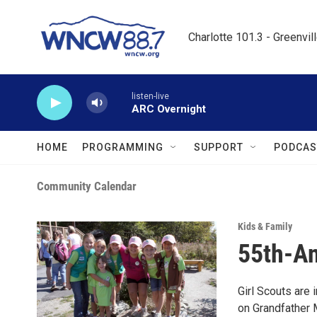
Skip to main content
Charlotte 101.3 - Greenvil
listen-live
ARC Overnight
HOME
PROGRAMMING
SUPPORT
PODCAS
Community Calendar
Kids & Family
55th-An
Girl Scouts are i
on Grandfather M