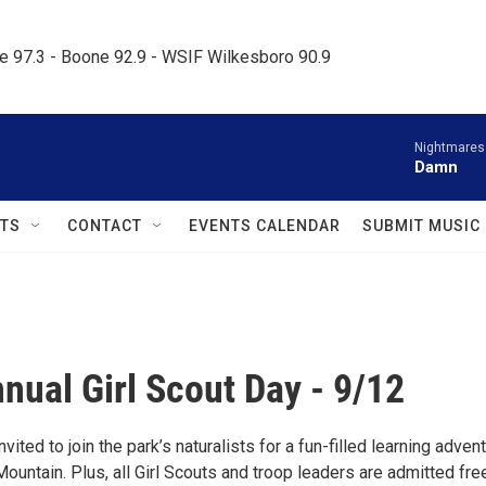
le 97.3 - Boone 92.9 - WSIF Wilkesboro 90.9     
Nightmares
Damn
TS
CONTACT
EVENTS CALENDAR
SUBMIT MUSIC
nual Girl Scout Day - 9/12
nvited to join the park’s naturalists for a fun-filled learning adven
ountain. Plus, all Girl Scouts and troop leaders are admitted fre