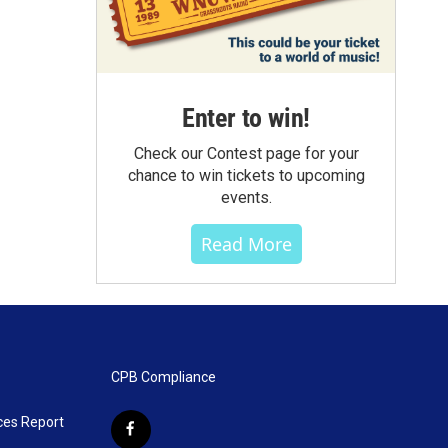
Enter to win!
Check our Contest page for your
chance to win tickets to upcoming
events.
Read More
CPB Compliance
ces Report