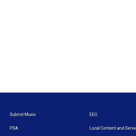
Submit Music
EEO
PSA
Local Content and Servi