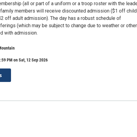
mbership (all or part of a uniform or a troop roster with the leade
d family members will receive discounted admission ($1 off child
2 off adult admission). The day has a robust schedule of
ferings (which may be subject to change due to weather or other
ed with admission.
Mountain
:59 PM on Sat, 12 Sep 2026
s