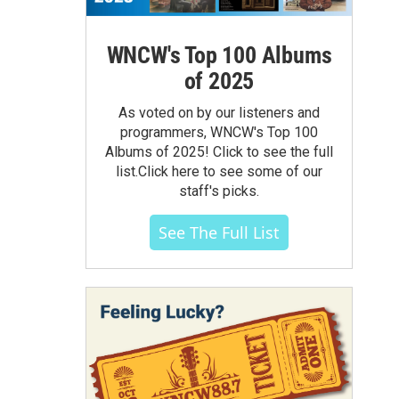
WNCW's Top 100 Albums
of 2025
As voted on by our listeners and
programmers, WNCW's Top 100
Albums of 2025! Click to see the full
list.Click here to see some of our
staff's picks.
See The Full List