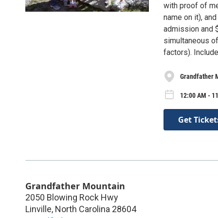
with proof of me
name on it), an
admission and $
simultaneous of
factors). Includ
Grandfather 
12:00 AM - 11
Get Ticket
Grandfather Mountain
2050 Blowing Rock Hwy
Linville
,
North Carolina
28604