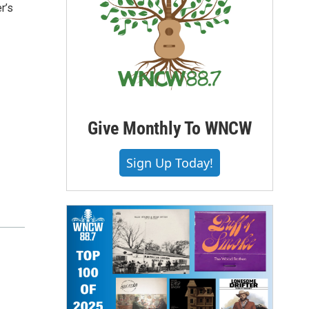
r’s
Give Monthly To WNCW
Sign Up Today!