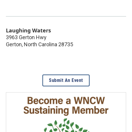
Laughing Waters
3963 Gerton Hwy
Gerton
,
North Carolina
28735
Submit An Event