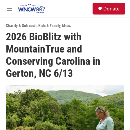
Skip to main content
facebook
instagram
twitter
linkedin
S
Donate
e
M
a
e
r
n
c
Charity & Outreach
,
Kids & Family
,
Misc.
u
h
2026 BioBlitz with
u
MountainTrue and
e
r
y
Conserving Carolina in
Gerton, NC 6/13