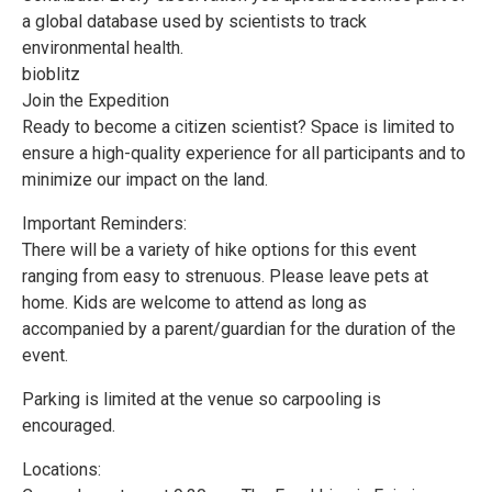
a global database used by scientists to track
environmental health.
bioblitz
Join the Expedition
Ready to become a citizen scientist? Space is limited to
ensure a high-quality experience for all participants and to
minimize our impact on the land.
Important Reminders:
There will be a variety of hike options for this event
ranging from easy to strenuous. Please leave pets at
home. Kids are welcome to attend as long as
accompanied by a parent/guardian for the duration of the
event.
Parking is limited at the venue so carpooling is
encouraged.
Locations: