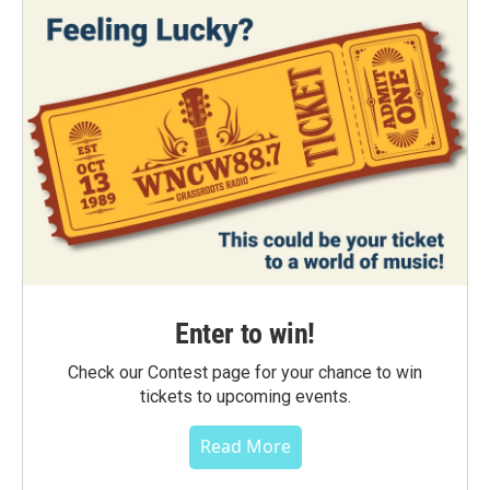
Enter to win!
Check our Contest page for your chance to win
tickets to upcoming events.
Read More