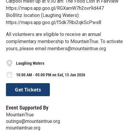
Carpool meet-up at 9:30 am: The Food Lion in Fairview
https://maps.app.goo.gl/RGXamW7h2ovr9d447
BioBlitz location (Laughing Waters):
https://maps.app.goo.gl/f5dk7Rbi2qkScPws8
All volunteers are eligible to receive an annual
complimentary membership to MountainTrue. To activate
yours, please email members@mountaintrue.org
Laughing Waters
10:00 AM - 05:00 PM on Sat, 13 Jun 2026
Get Tickets
Event Supported By
MountainTrue
outings@mountaintrue.org
mountaintrue.org