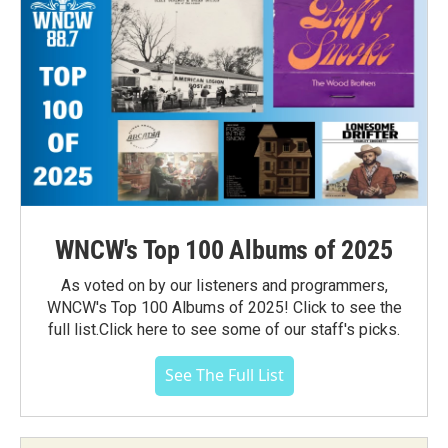
WNCW's Top 100 Albums of 2025
As voted on by our listeners and programmers,
WNCW's Top 100 Albums of 2025! Click to see the
full list.Click here to see some of our staff's picks.
See The Full List