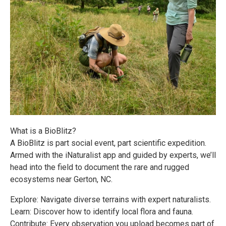
What is a BioBlitz?
A BioBlitz is part social event, part scientific expedition.
Armed with the iNaturalist app and guided by experts, we’ll
head into the field to document the rare and rugged
ecosystems near Gerton, NC.
Explore: Navigate diverse terrains with expert naturalists.
Learn: Discover how to identify local flora and fauna.
Contribute: Every observation you upload becomes part of