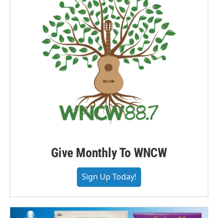
Give Monthly To WNCW
Sign Up Today!