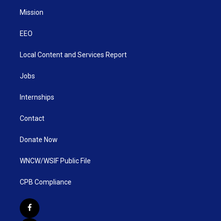
Mission
EEO
Local Content and Services Report
Jobs
Internships
Contact
Donate Now
WNCW/WSIF Public File
CPB Compliance