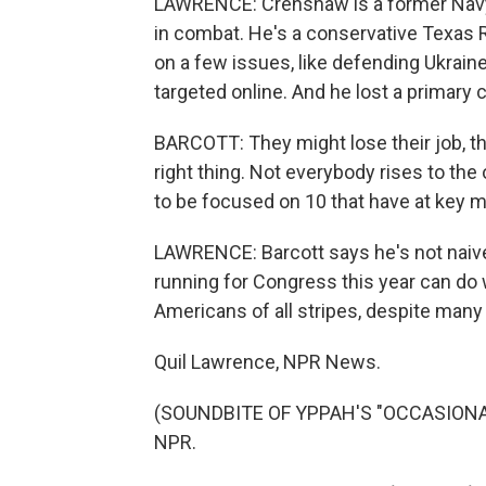
LAWRENCE: Crenshaw is a former Navy 
in combat. He's a conservative Texas
on a few issues, like defending Ukrain
targeted online. And he lost a primary 
BARCOTT: They might lose their job, th
right thing. Not everybody rises to the
to be focused on 10 that have at key
LAWRENCE: Barcott says he's not naiv
running for Congress this year can do w
Americans of all stripes, despite man
Quil Lawrence, NPR News.
(SOUNDBITE OF YPPAH'S "OCCASIONAL 
NPR.