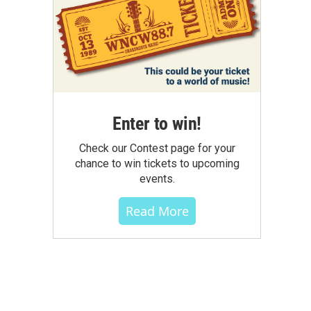
Enter to win!
Check our Contest page for your
chance to win tickets to upcoming
events.
Read More