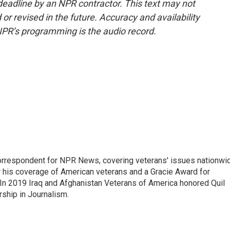
deadline by an NPR contractor. This text may not
or revised in the future. Accuracy and availability
NPR’s programming is the audio record.
rrespondent for NPR News, covering veterans' issues nationwi
 his coverage of American veterans and a Gracie Award for
In 2019 Iraq and Afghanistan Veterans of America honored Quil
rship in Journalism.