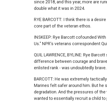
since 2018, and this year, more are ru
double what it was in 2024.
RYE BARCOTT: I think there is a desire 
core part of the veteran ethos.
INSKEEP: Rye Barcott cofounded With
Us." NPR's veterans correspondent Qu
QUIL LAWRENCE, BYLINE: Rye Barcott ser
difference between courage and bravery
enlisted rank - was undoubtedly brave.
BARCOTT: He was extremely tactically pr
Marines felt safer around him. But he s
degradation. And the pressures of the w
wanted to essentially recruit a child t