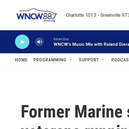
Skip to main content
Charlotte 101.3 - Greenville 97
listen-live
WNCW's Music Mix with Roland Dier
HOME
PROGRAMMING
SUPPORT
PODCAS
Former Marine s