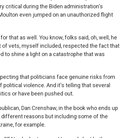
ritical during the Biden administration's
Moulton even jumped on an unauthorized flight
or that as well. You know, folks said, oh, well, he
t of vets, myself included, respected the fact that
d to shine a light on a catastrophe that was
ecting that politicians face genuine risks from
olitical violence. And it's telling that several
olitics or have been pushed out.
ublican, Dan Crenshaw, in the book who ends up
f different reasons but including some of the
kraine, for example.