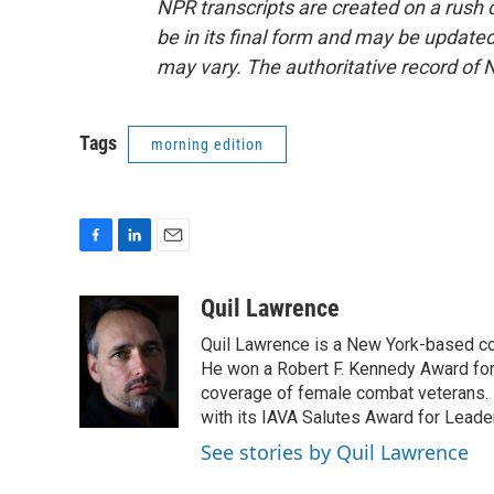
NPR transcripts are created on a rush 
be in its final form and may be updated 
may vary. The authoritative record of 
Tags
morning edition
F
L
E
a
i
m
c
n
a
Quil Lawrence
e
k
i
Quil Lawrence is a New York-based co
b
e
l
o
d
He won a Robert F. Kennedy Award for
o
I
coverage of female combat veterans. 
k
n
with its IAVA Salutes Award for Leade
See stories by Quil Lawrence