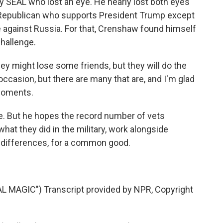
SEAL who lost an eye. He nearly lost both eyes
 Republican who supports President Trump except
e against Russia. For that, Crenshaw found himself
challenge.
ey might lose some friends, but they will do the
 occasion, but there are many that are, and I'm glad
 moments.
e. But he hopes the record number of vets
hat they did in the military, work alongside
y differences, for a common good.
MAGIC") Transcript provided by NPR, Copyright