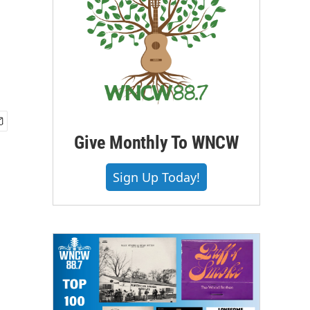
Give Monthly To WNCW
Sign Up Today!