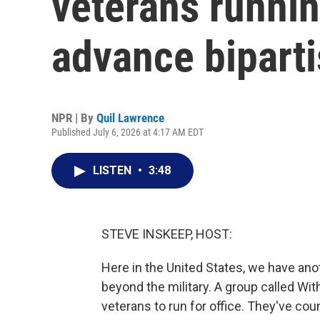
veterans runnin
advance biparti
NPR | By
Quil Lawrence
Published July 6, 2026 at 4:17 AM EDT
LISTEN
•
3:48
STEVE INSKEEP, HOST:
Here in the United States, we have anot
beyond the military. A group called Wit
veterans to run for office. They've cou