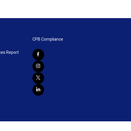
CPB Compliance
ces Report