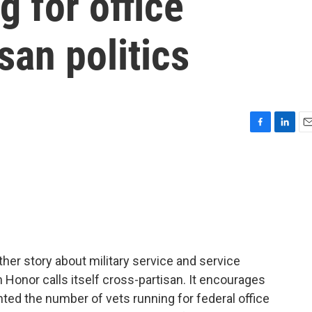
g for office
san politics
F
L
E
a
i
m
c
n
a
e
k
i
b
e
l
o
d
o
I
k
n
her story about military service and service
h Honor calls itself cross-partisan. It encourages
nted the number of vets running for federal office