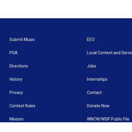
Submit Music
EEO
PSA
Local Content and Servi
Directions
Jobs
History
Internships
Privacy
Contact
Contest Rules
Donate Now
Mission
WNCW/WSIF Public File