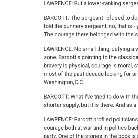
LAWRENCE: But a lower-ranking sergea
BARCOTT: The sergeant refused to do 
told the gunnery sergeant, no, that is - 
The courage there belonged with the s
LAWRENCE: No small thing, defying a w
zone. Barcott's pointing to the classica
bravery is physical, courage is moral, 
most of the past decade looking for si
Washington, D.C.
BARCOTT: What I've tried to do with this 
shorter supply, but it is there. And as a
LAWRENCE: Barcott profiled politician
courage both at war and in politics b
party. One of the stories in the book i