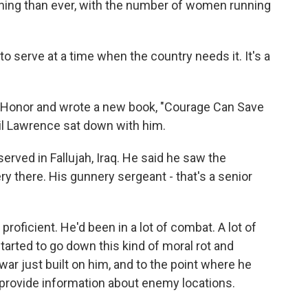
nning than ever, with the number of women running
to serve at a time when the country needs it. It's a
 Honor and wrote a new book, "Courage Can Save
il Lawrence sat down with him.
ved in Fallujah, Iraq. He said he saw the
 there. His gunnery sergeant - that's a senior
oficient. He'd been in a lot of combat. A lot of
tarted to go down this kind of moral rot and
ar just built on him, and to the point where he
o provide information about enemy locations.