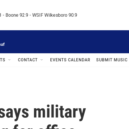
.3 - Boone 92.9 - WSIF Wilkesboro 90.9     
auf
TS
CONTACT
EVENTS CALENDAR
SUBMIT MUSIC
ays military