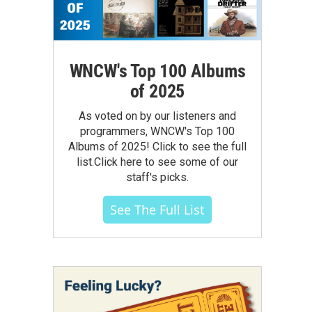
WNCW's Top 100 Albums
of 2025
As voted on by our listeners and
programmers, WNCW's Top 100
Albums of 2025! Click to see the full
list.Click here to see some of our
staff's picks.
See The Full List