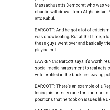
Massachusetts Democrat who was very c
chaotic withdrawal from Afghanistan. 
into Kabul.
BARCOTT: And he got a lot of criticism f
was showboating. But at that time, a lo
these guys went over and basically trie
playing out.
LAWRENCE: Barcott says it's worth resp
social media harassment to real acts of p
vets profiled in the book are leaving p
BARCOTT: There's an example of a Rep
losing his primary race for a number o
positions that he took on issues like U