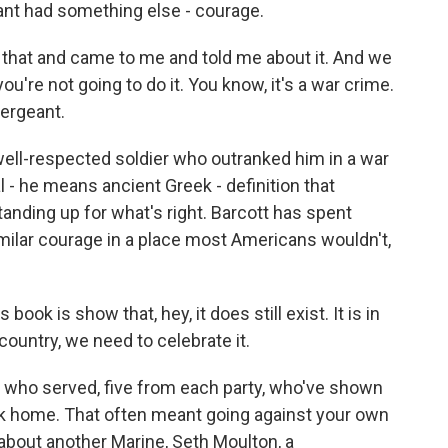
nt had something else - courage.
that and came to me and told me about it. And we
you're not going to do it. You know, it's a war crime.
ergeant.
ell-respected soldier who outranked him in a war
l - he means ancient Greek - definition that
standing up for what's right. Barcott has spent
milar courage in a place most Americans wouldn't,
book is show that, hey, it does still exist. It is in
 country, we need to celebrate it.
s who served, five from each party, who've shown
ack home. That often meant going against your own
s about another Marine, Seth Moulton, a