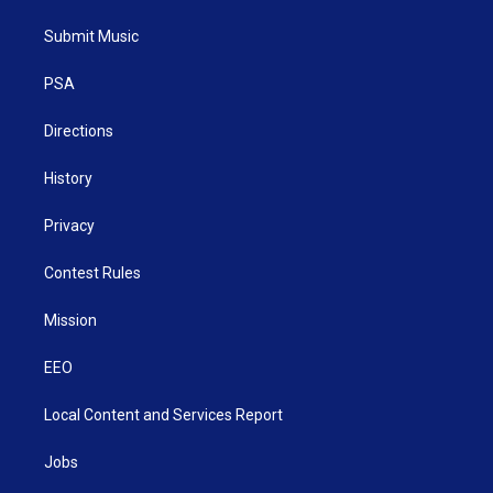
t
t
t
e
k
t
a
u
b
e
Submit Music
e
g
b
o
d
r
r
e
o
i
a
k
n
PSA
m
Directions
History
Privacy
Contest Rules
Mission
EEO
Local Content and Services Report
Jobs