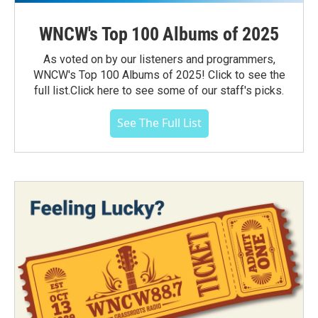
WNCW's Top 100 Albums of 2025
As voted on by our listeners and programmers,
WNCW's Top 100 Albums of 2025! Click to see the
full list.Click here to see some of our staff's picks.
See The Full List