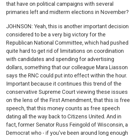
that have on political campaigns with several
primaries left and midterm elections in November?
JOHNSON: Yeah, this is another important decision
considered to be a very big victory for the
Republican National Committee, which had pushed
quite hard to get rid of limitations on coordination
with candidates and spending for advertising
dollars, something that our colleague Mara Liasson
says the RNC could put into effect within the hour.
Important because it continues this trend of the
conservative Supreme Court viewing these issues
on the lens of the First Amendment, that this is free
speech, that this money counts as free speech
dating all the way back to Citizens United. And in
fact, former Senator Russ Feingold of Wisconsin, a
Democrat who - if you've been around long enough