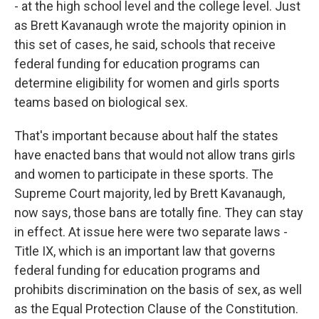
- at the high school level and the college level. Just
as Brett Kavanaugh wrote the majority opinion in
this set of cases, he said, schools that receive
federal funding for education programs can
determine eligibility for women and girls sports
teams based on biological sex.
That's important because about half the states
have enacted bans that would not allow trans girls
and women to participate in these sports. The
Supreme Court majority, led by Brett Kavanaugh,
now says, those bans are totally fine. They can stay
in effect. At issue here were two separate laws -
Title IX, which is an important law that governs
federal funding for education programs and
prohibits discrimination on the basis of sex, as well
as the Equal Protection Clause of the Constitution.