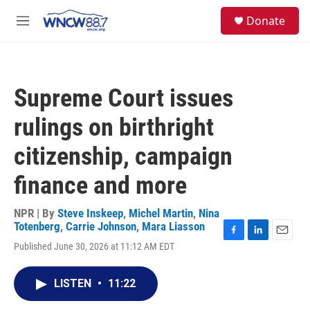
Skip to main content
facebook
instagram
twitter
linkedin
S
Donate
e
M
a
e
r
n
c
u
h
Supreme Court issues
u
e
rulings on birthright
r
y
citizenship, campaign
finance and more
NPR | By
Steve Inskeep
,
Michel Martin
,
Nina
Totenberg
,
Carrie Johnson
,
Mara Liasson
F
L
E
Published June 30, 2026 at 11:12 AM EDT
a
i
m
c
n
a
e
k
i
LISTEN
•
11:22
b
e
l
o
d