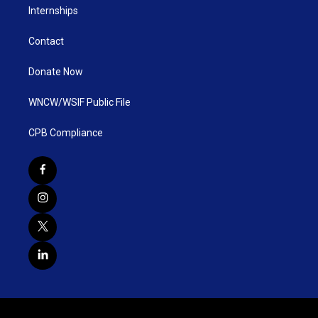
Internships
Contact
Donate Now
WNCW/WSIF Public File
CPB Compliance