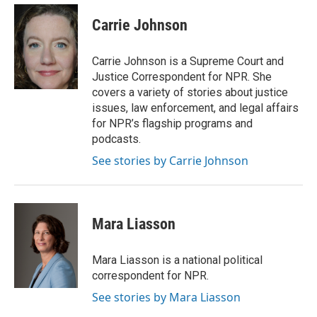
Carrie Johnson
Carrie Johnson is a Supreme Court and
Justice Correspondent for NPR. She
covers a variety of stories about justice
issues, law enforcement, and legal affairs
for NPR’s flagship programs and
podcasts.
See stories by Carrie Johnson
Mara Liasson
Mara Liasson is a national political
correspondent for NPR.
See stories by Mara Liasson