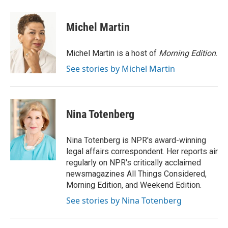
Michel Martin
Michel Martin is a host of
Morning Edition
.
See stories by Michel Martin
Nina Totenberg
Nina Totenberg is NPR's award-winning
legal affairs correspondent. Her reports air
regularly on NPR's critically acclaimed
newsmagazines All Things Considered,
Morning Edition, and Weekend Edition.
See stories by Nina Totenberg