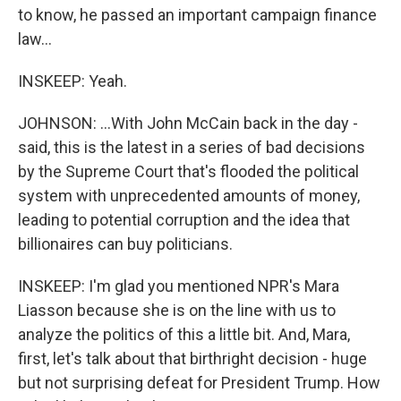
to know, he passed an important campaign finance
law...
INSKEEP: Yeah.
JOHNSON: ...With John McCain back in the day -
said, this is the latest in a series of bad decisions
by the Supreme Court that's flooded the political
system with unprecedented amounts of money,
leading to potential corruption and the idea that
billionaires can buy politicians.
INSKEEP: I'm glad you mentioned NPR's Mara
Liasson because she is on the line with us to
analyze the politics of this a little bit. And, Mara,
first, let's talk about that birthright decision - huge
but not surprising defeat for President Trump. How