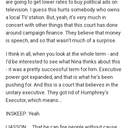
are going to get lower rates to buy political ads on
television. I guess this hurts somebody who owns
a local TV station. But, yeah, it's very much in
concert with other things that this court has done
around campaign finance. They believe that money
is speech, and so that wasn't much of a surprise.
I think in all, when you look at the whole term - and
I'd be interested to see what Nina thinks about this
- it was a pretty successful term for him. Executive
power got expanded, and that is what he's been
pushing for. And this is a court that believes in the
unitary executive. They got rid of Humphrey's
Executor, which means...
INSKEEP: Yeah.
LIASSON: ...That he can fire people without cause