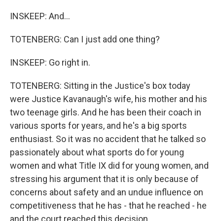
INSKEEP: And...
TOTENBERG: Can I just add one thing?
INSKEEP: Go right in.
TOTENBERG: Sitting in the Justice's box today
were Justice Kavanaugh's wife, his mother and his
two teenage girls. And he has been their coach in
various sports for years, and he's a big sports
enthusiast. So it was no accident that he talked so
passionately about what sports do for young
women and what Title IX did for young women, and
stressing his argument that it is only because of
concerns about safety and an undue influence on
competitiveness that he has - that he reached - he
and the court reached this decision.