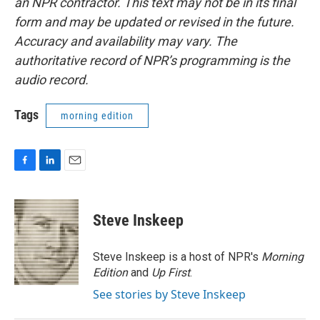
an NPR contractor. This text may not be in its final
form and may be updated or revised in the future.
Accuracy and availability may vary. The
authoritative record of NPR’s programming is the
audio record.
Tags
morning edition
F
L
E
a
i
m
c
n
a
e
k
i
Steve Inskeep
b
e
l
o
d
o
I
Steve Inskeep is a host of NPR's
Morning
k
n
Edition
and
Up First
.
See stories by Steve Inskeep