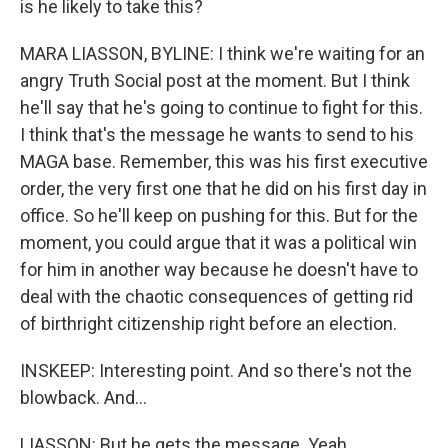
is he likely to take this?
MARA LIASSON, BYLINE: I think we're waiting for an
angry Truth Social post at the moment. But I think
he'll say that he's going to continue to fight for this.
I think that's the message he wants to send to his
MAGA base. Remember, this was his first executive
order, the very first one that he did on his first day in
office. So he'll keep on pushing for this. But for the
moment, you could argue that it was a political win
for him in another way because he doesn't have to
deal with the chaotic consequences of getting rid
of birthright citizenship right before an election.
INSKEEP: Interesting point. And so there's not the
blowback. And...
LIASSON: But he gets the message. Yeah.