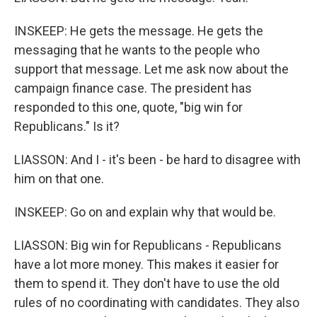
INSKEEP: He gets the message. He gets the
messaging that he wants to the people who
support that message. Let me ask now about the
campaign finance case. The president has
responded to this one, quote, "big win for
Republicans." Is it?
LIASSON: And I - it's been - be hard to disagree with
him on that one.
INSKEEP: Go on and explain why that would be.
LIASSON: Big win for Republicans - Republicans
have a lot more money. This makes it easier for
them to spend it. They don't have to use the old
rules of no coordinating with candidates. They also