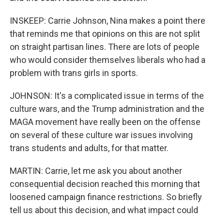
INSKEEP: Carrie Johnson, Nina makes a point there
that reminds me that opinions on this are not split
on straight partisan lines. There are lots of people
who would consider themselves liberals who had a
problem with trans girls in sports.
JOHNSON: It's a complicated issue in terms of the
culture wars, and the Trump administration and the
MAGA movement have really been on the offense
on several of these culture war issues involving
trans students and adults, for that matter.
MARTIN: Carrie, let me ask you about another
consequential decision reached this morning that
loosened campaign finance restrictions. So briefly
tell us about this decision, and what impact could