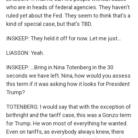
who are in heads of federal agencies. They haven't
ruled yet about the Fed. They seem to think that's a
kind of special case, but that's TBD.
INSKEEP: They held it off for now. Let me just...
LIASSON: Yeah.
INSKEEP: ...Bring in Nina Totenberg in the 30
seconds we have left. Nina, how would you assess
this term if it was asking how it looks for President
Trump?
TOTENBERG: I would say that with the exception of
birthright and the tariff case, this was a Gonzo term
for Trump. He won most of everything he wanted.
Even on tariffs, as everybody always knew, there