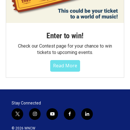
Enter to win!
Check our Contest page for your chance to win
tickets to upcoming events.
Read More
Stay Connected
t
i
y
f
l
w
n
o
a
i
i
s
u
c
n
© 2026 WNCW