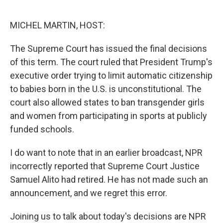
o
I
k
n
MICHEL MARTIN, HOST:
The Supreme Court has issued the final decisions
of this term. The court ruled that President Trump's
executive order trying to limit automatic citizenship
to babies born in the U.S. is unconstitutional. The
court also allowed states to ban transgender girls
and women from participating in sports at publicly
funded schools.
I do want to note that in an earlier broadcast, NPR
incorrectly reported that Supreme Court Justice
Samuel Alito had retired. He has not made such an
announcement, and we regret this error.
Joining us to talk about today's decisions are NPR