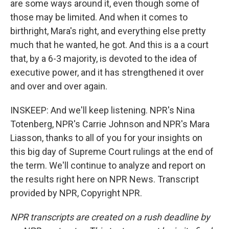
are some ways around it, even though some of
those may be limited. And when it comes to
birthright, Mara's right, and everything else pretty
much that he wanted, he got. And this is a a court
that, by a 6-3 majority, is devoted to the idea of
executive power, and it has strengthened it over
and over and over again.
INSKEEP: And we'll keep listening. NPR's Nina
Totenberg, NPR's Carrie Johnson and NPR's Mara
Liasson, thanks to all of you for your insights on
this big day of Supreme Court rulings at the end of
the term. We'll continue to analyze and report on
the results right here on NPR News. Transcript
provided by NPR, Copyright NPR.
NPR transcripts are created on a rush deadline by