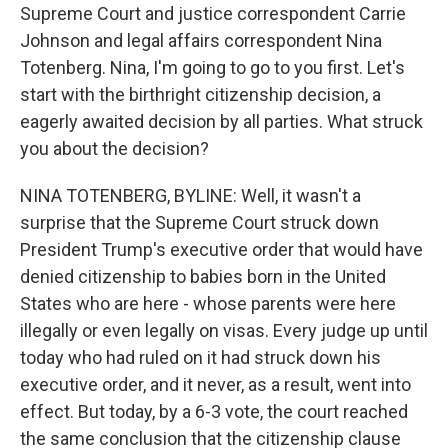
Supreme Court and justice correspondent Carrie
Johnson and legal affairs correspondent Nina
Totenberg. Nina, I'm going to go to you first. Let's
start with the birthright citizenship decision, a
eagerly awaited decision by all parties. What struck
you about the decision?
NINA TOTENBERG, BYLINE: Well, it wasn't a
surprise that the Supreme Court struck down
President Trump's executive order that would have
denied citizenship to babies born in the United
States who are here - whose parents were here
illegally or even legally on visas. Every judge up until
today who had ruled on it had struck down his
executive order, and it never, as a result, went into
effect. But today, by a 6-3 vote, the court reached
the same conclusion that the citizenship clause