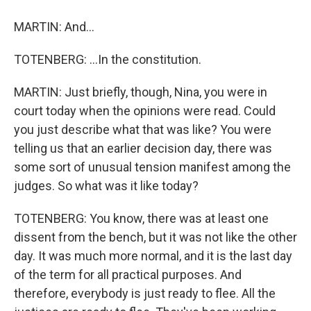
MARTIN: And...
TOTENBERG: ...In the constitution.
MARTIN: Just briefly, though, Nina, you were in
court today when the opinions were read. Could
you just describe what that was like? You were
telling us that an earlier decision day, there was
some sort of unusual tension manifest among the
judges. So what was it like today?
TOTENBERG: You know, there was at least one
dissent from the bench, but it was not like the other
day. It was much more normal, and it is the last day
of the term for all practical purposes. And
therefore, everybody is just ready to flee. All the