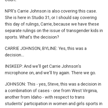
NPR's Carrie Johnson is also covering this case.
She is here in Studio 31, or I should say covering
this day of rulings, Carrie, because we have these
separate rulings on the issue of transgender kids in
sports. What's the decision?
CARRIE JOHNSON, BYLINE: Yes, this was a
decision...
INSKEEP: And we'll get Carrie Johnson's
microphone on, and we'll try again. There we go.
JOHNSON: This - yes, Steve, this was a decision in
a combination of cases - one from West Virginia,
another from Idaho - with respect to trans
students' participation in women and girls sports in