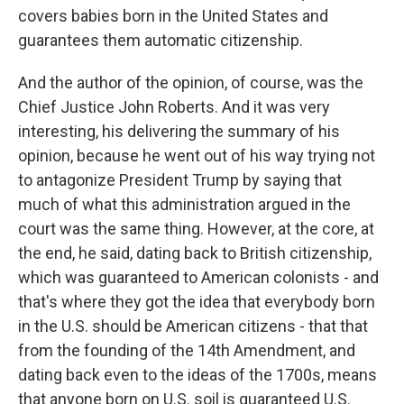
covers babies born in the United States and
guarantees them automatic citizenship.
And the author of the opinion, of course, was the
Chief Justice John Roberts. And it was very
interesting, his delivering the summary of his
opinion, because he went out of his way trying not
to antagonize President Trump by saying that
much of what this administration argued in the
court was the same thing. However, at the core, at
the end, he said, dating back to British citizenship,
which was guaranteed to American colonists - and
that's where they got the idea that everybody born
in the U.S. should be American citizens - that that
from the founding of the 14th Amendment, and
dating back even to the ideas of the 1700s, means
that anyone born on U.S. soil is guaranteed U.S.