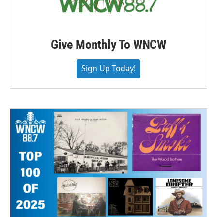
Give Monthly To WNCW
Sign Up Today!