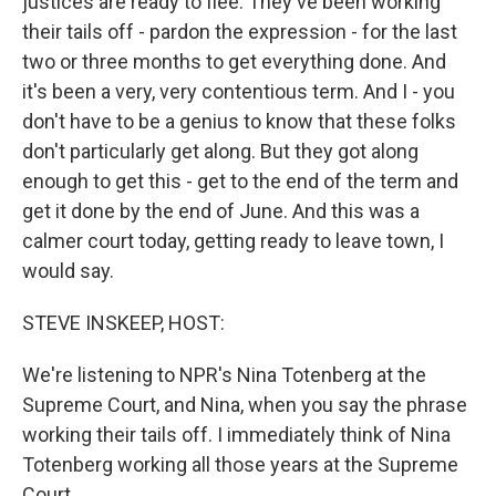
justices are ready to flee. They've been working
their tails off - pardon the expression - for the last
two or three months to get everything done. And
it's been a very, very contentious term. And I - you
don't have to be a genius to know that these folks
don't particularly get along. But they got along
enough to get this - get to the end of the term and
get it done by the end of June. And this was a
calmer court today, getting ready to leave town, I
would say.
STEVE INSKEEP, HOST:
We're listening to NPR's Nina Totenberg at the
Supreme Court, and Nina, when you say the phrase
working their tails off. I immediately think of Nina
Totenberg working all those years at the Supreme
Court.