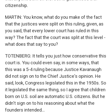
citizenship.
MARTIN: You know, what do you make of the fact
that the justices were split on this ruling, given, as
you said, that every lower court has ruled in this
way? The fact that the court was split at this level -
what does that say to you?
TOTENBERG: It tells you just how conservative this
court is. You could even say, in some ways, that
this was a 5-4 ruling because Justice Kavanaugh
did not sign on to the Chief Justice's opinion. He
said, look, Congress legislated this in the 1950s. So
it legislated the same thing, so I agree that children
born on U.S. soil are automatic U.S. citizens. But he
didn't sign on to his reasoning about what the
founders intended...