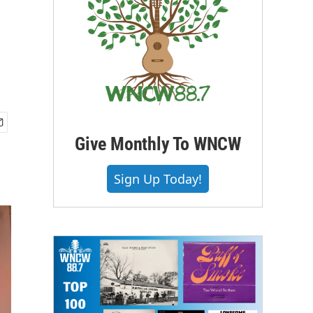
Give Monthly To WNCW
Sign Up Today!