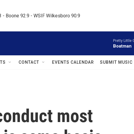
.3 - Boone 92.9 - WSIF Wilkesboro 90.9     
Pretty Little 
Boatman
TS
CONTACT
EVENTS CALENDAR
SUBMIT MUSIC
conduct most