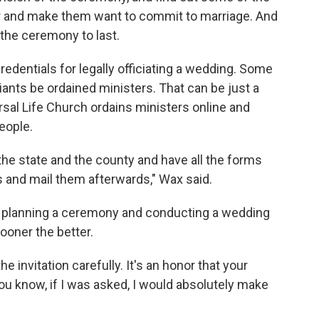
er and make them want to commit to marriage. And
 the ceremony to last.
redentials for legally officiating a wedding. Some
ciants be ordained ministers. That can be just a
rsal Life Church ordains ministers online and
people.
he state and the county and have all the forms
s and mail them afterwards," Wax said.
 of planning a ceremony and conducting a wedding
ooner the better.
 invitation carefully. It's an honor that your
u know, if I was asked, I would absolutely make