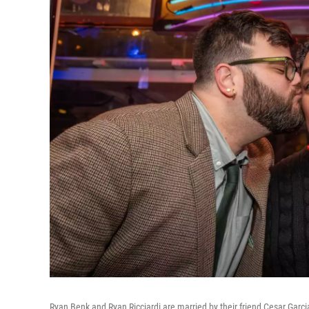
Ryan Benk and Ryan Ricciardi are married by their friend Cesar Garcia