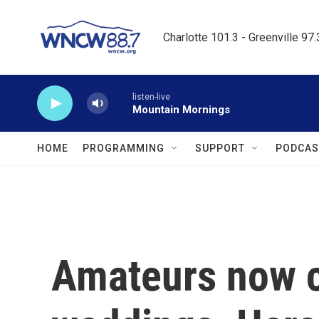
Skip to main content
Charlotte 101.3 - Greenville 97
listen-live
Mountain Mornings
HOME
PROGRAMMING
SUPPORT
PODCAS
Amateurs now 