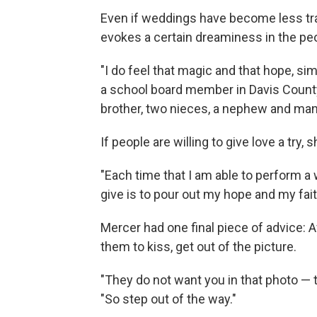
Even if weddings have become less tra
evokes a certain dreaminess in the peo
"I do feel that magic and that hope, simi
a school board member in Davis County,
brother, two nieces, a nephew and man
If people are willing to give love a try, 
"Each time that I am able to perform a w
give is to pour out my hope and my faith
Mercer had one final piece of advice: 
them to kiss, get out of the picture.
"They do not want you in that photo — 
"So step out of the way."