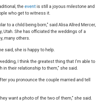
ditional, the
event
is still a joyous milestone and
ple who get to witness it.
lar to a child being born," said Alisa Allred Mercer,
 Utah. She has officiated the weddings of a
y, many others.
she said, she is happy to help.
edding, I think the greatest thing that I'm able to
 in their relationship to them," she said.
After you pronounce the couple married and tell
they want a photo of the two of them," she said.