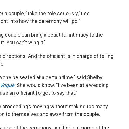
 a couple, "take the role seriously," Lee
ught into how the ceremony will go."
ing couple can bring a beautiful intimacy to the
. You can't wing it."
e directions. And the officiant is in charge of telling
o.
yone be seated at a certain time," said Shelby
Vogue
. She would know. "I've been at a wedding
e an officiant forgot to say that."
he proceedings moving without making too many
tion to themselves and away from the couple.
 vision of the ceremony, and find out some of the