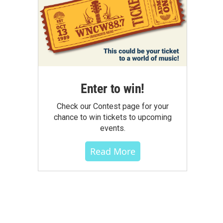
Enter to win!
Check our Contest page for your
chance to win tickets to upcoming
events.
Read More