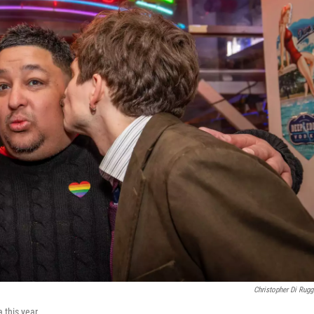
Christopher Di Rugg
 this year.