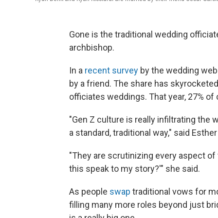
Gone is the traditional wedding officiate
archbishop.
In a
recent survey
by the wedding webs
by a friend. The share has skyrockete
officiates weddings. That year, 27% of
"Gen Z culture is really infiltrating the
a standard, traditional way," said Esther
"They are scrutinizing every aspect of
this speak to my story?'" she said.
As people
swap
traditional vows for m
filling many more roles beyond just 
is a really big one.