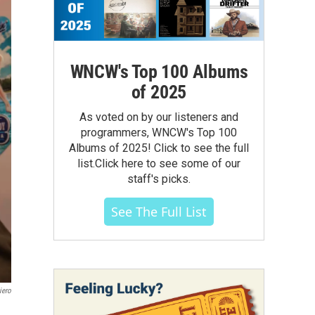
WNCW's Top 100 Albums
of 2025
As voted on by our listeners and
programmers, WNCW's Top 100
Albums of 2025! Click to see the full
list.Click here to see some of our
staff's picks.
See The Full List
iero