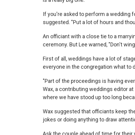
If you're asked to perform a wedding for
suggested. "Put a lot of hours and tho
An officiant with a close tie to a marry
ceremony. But Lee warned, "Don't wing it
First of all, weddings have a lot of stag
everyone in the congregation what to d
"Part of the proceedings is having ever
Wax, a contributing weddings editor at
where we have stood up too long becaus
Wax suggested that officiants keep t
jokes or doing anything to draw atten
Ask the couple ahead of time for their