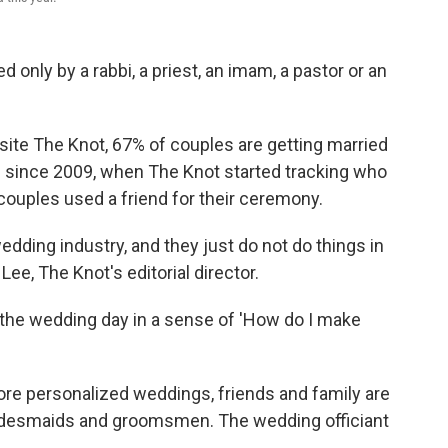
d only by a rabbi, a priest, an imam, a pastor or an
ite The Knot, 67% of couples are getting married
d since 2009, when The Knot started tracking who
 couples used a friend for their ceremony.
 wedding industry, and they just do not do things in
 Lee, The Knot's editorial director.
 the wedding day in a sense of 'How do I make
ore personalized weddings, friends and family are
bridesmaids and groomsmen. The wedding officiant