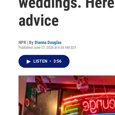
weddings. Here
advice
NPR | By
Dianna Douglas
Published June 27, 2026 at 6:30 AM EDT
LISTEN
•
3:56