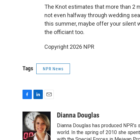
The Knot estimates that more than 2 mil
not even halfway through wedding seaso
this summer, maybe offer your silent w
the officiant too.
Copyright 2026 NPR
Tags
NPR News
F
L
E
a
i
m
c
n
a
Dianna Douglas
e
k
i
Dianna Douglas has produced NPR's si
b
e
l
o
d
world. In the spring of 2010 she spe
o
I
with the Special Forces in Meiwan Prov