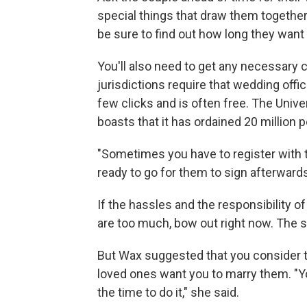
special things that draw them togeth
be sure to find out how long they want
You'll also need to get any necessary c
jurisdictions require that wedding offi
few clicks and is often free. The Unive
boasts that it has ordained 20 million 
"Sometimes you have to register with t
ready to go for them to sign afterward
If the hassles and the responsibility
are too much, bow out right now. The s
But Wax suggested that you consider the
loved ones want you to marry them. "Yo
the time to do it," she said.