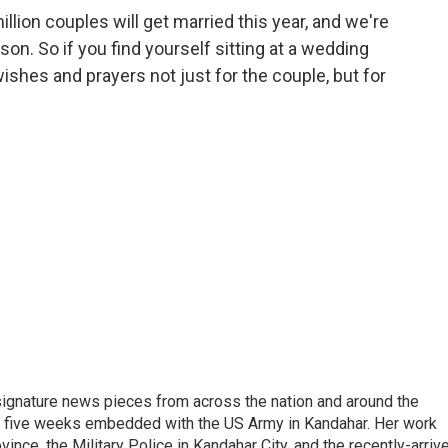
lion couples will get married this year, and we're
n. So if you find yourself sitting at a wedding
ishes and prayers not just for the couple, but for
gnature news pieces from across the nation and around the
nt five weeks embedded with the US Army in Kandahar. Her work
ince, the Military Police in Kandahar City, and the recently-arriv