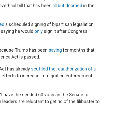
verhaul bill that has been
all but doomed
in the
led
a scheduled signing of bipartisan legislation
, saying he would
only
sign it after Congress
 because Trump has been
saying
for months that
merica Act is passed.
Act has already
scuttled the reauthorization of a
 efforts to increase immigration enforcement
t have the needed 60 votes in the Senate to
eaders are reluctant to get rid of the filibuster to