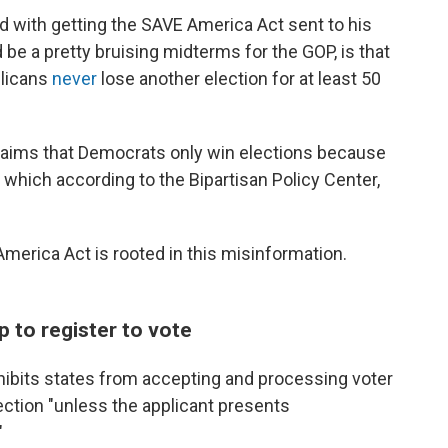
with getting the SAVE America Act sent to his
be a pretty bruising midterms for the GOP, is that
blicans
never
lose another election for at least 50
claims that Democrats only win elections because
, which according to the Bipartisan Policy Center,
America Act is rooted in this misinformation.
ip to register to vote
hibits states from accepting and processing voter
lection "unless the applicant presents
"