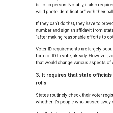
ballot in person. Notably, it also requir
valid photo identification" with their ball
If they can't do that, they have to provi
number and sign an affidavit from state
"after making reasonable efforts to obt
Voter ID requirements are largely pop
form of ID to vote, already. However, v
that would change various aspects of 
3. It requires that state officia
rolls
States routinely check their voter regis
whether it's people who passed away or 