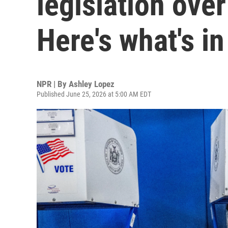
legislation over 
Here's what's in 
NPR | By
Ashley Lopez
Published June 25, 2026 at 5:00 AM EDT