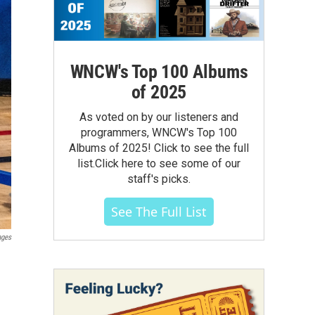
WNCW's Top 100 Albums
of 2025
As voted on by our listeners and
programmers, WNCW's Top 100
Albums of 2025! Click to see the full
list.Click here to see some of our
staff's picks.
See The Full List
ages