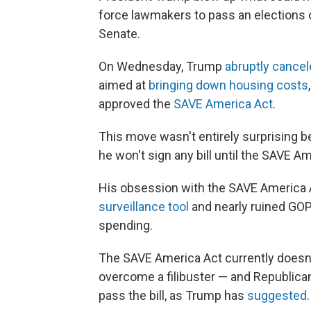
force lawmakers to pass an elections o
Senate.
On Wednesday, Trump
abruptly cance
aimed at
bringing down housing costs
approved the
SAVE America Act
.
This move wasn't entirely surprising
he won't sign any bill until the SAVE A
His obsession with the SAVE America 
surveillance tool
and nearly ruined GOP
spending.
The SAVE America Act currently doesn'
overcome a filibuster — and Republican l
pass the bill, as Trump has
suggested
.