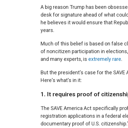
A big reason Trump has been obsessed 
desk for signature ahead of what could 
he believes it would ensure that Repu
years.
Much of this belief is based on false 
of noncitizen participation in elections
and many experts, is
extremely rare
.
But the president's case for the SAVE 
Here's what's in it:
1. It requires proof of citizensh
The SAVE America Act specifically pro
registration applications in a federal e
documentary proof of U.S. citizenship.