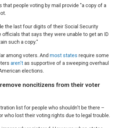
es that people voting by mail provide "a copy of a
ot.
de the last four digits of their Social Security
 officials that says they were unable to get an ID
ain such a copy."
ular among voters. And
most states
require some
oters
aren't
as supportive of a sweeping overhaul
American elections.
ls remove noncitizens from their voter
tration list for people who shouldn't be there –
who lost their voting rights due to legal trouble.