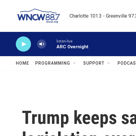
Skip to main content
Charlotte 101.3 - Greenville 97
listen-live
ARC Overnight
HOME
PROGRAMMING
SUPPORT
PODCAS
Trump keeps s