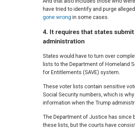
And that also includes those who were
have tried to identify and purge alleged
gone wrong
in some cases.
4. It requires that states submi
administration
States would have to turn over complet
lists to the Department of Homeland Se
for Entitlements (SAVE) system.
These voter lists contain sensitive vote
Social Security numbers, which is why
information when the Trump administra
The Department of Justice has since
these lists, but the courts have consis