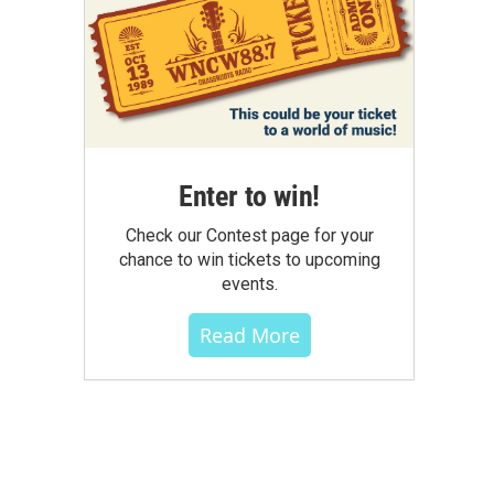
Enter to win!
Check our Contest page for your
chance to win tickets to upcoming
events.
Read More