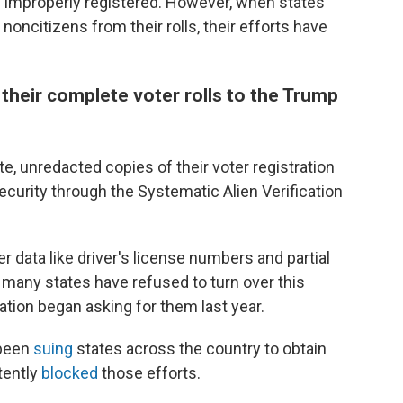
 improperly registered. However, when states
 noncitizens from their rolls, their efforts have
t their complete voter rolls to the Trump
e, unredacted copies of their voter registration
curity through the Systematic Alien Verification
r data like driver's license numbers and partial
 many states have refused to turn over this
tion began asking for them last year.
 been
suing
states across the country to obtain
tently
blocked
those efforts.