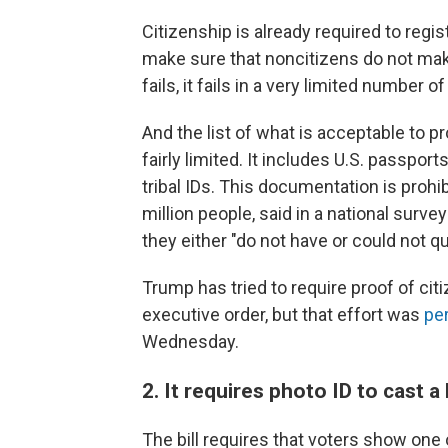
Citizenship is already required to regis
make sure that noncitizens do not make
fails, it fails in a very limited number o
And the list of what is acceptable to 
fairly limited. It includes U.S. passpor
tribal IDs. This documentation is proh
million people, said in a national surve
they either "do not have or could not qu
Trump has tried to require proof of cit
executive order, but that effort was
pe
Wednesday.
2. It requires photo ID to cast a 
The bill requires that voters show one o