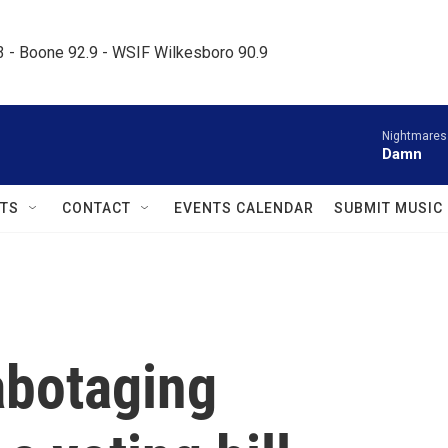
.3 - Boone 92.9 - WSIF Wilkesboro 90.9     
Nightmares
Damn
TS
CONTACT
EVENTS CALENDAR
SUBMIT MUSIC
abotaging