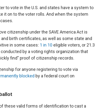
ter to vote in the U.S. and states have a system to
 it on to the voter rolls. And when the system
f cases.
prove citizenship under the SAVE America Act is
ts and birth certificates, as well as some state and
ibitive in some cases:
1 in 10
eligible voters, or 21.3
y conducted by a voting rights organization that
ickly find" proof of citizenship records.
izenship for anyone registering to vote via
rmanently blocked
by a federal court on
ballot
f these valid forms of identification to cast a