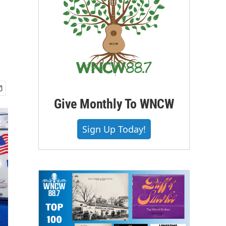
Give Monthly To WNCW
Sign Up Today!