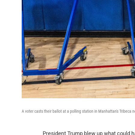
A voter casts their ballot at a polling station in Manhattan's Tribec
President Trump blew up what could hav