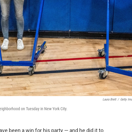
Laura Brett
/
Getty Im
a neighborhood on Tuesday in New York City.
e been a win for his party — and he did it to