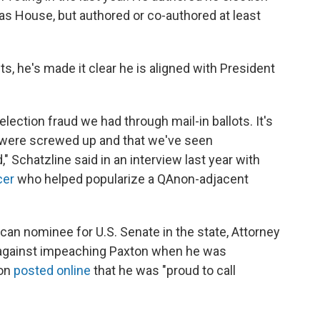
exas House, but authored or co-authored at least
s, he's made it clear he is aligned with President
lection fraud we had through mail-in ballots. It's
 were screwed up and that we've seen
" Schatzline said in an interview last year with
cer
who helped popularize a QAnon-adjacent
lican nominee for U.S. Senate in the state, Attorney
 against impeaching Paxton when he was
ton
posted online
that he was "proud to call