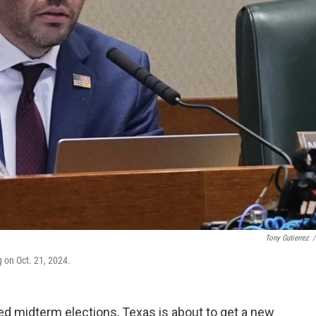
Tony Gutierrez
/
 on Oct. 21, 2024.
d midterm elections, Texas is about to get a new