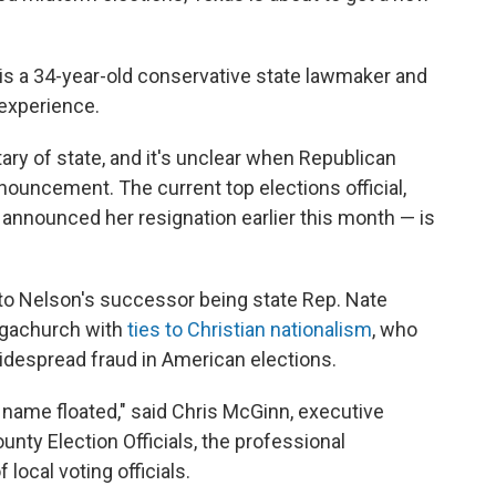
 is a 34-year-old conservative state lawmaker and
 experience.
ary of state, and it's unclear when Republican
nouncement. The current top elections official,
announced her resignation earlier this month — is
to Nelson's successor being state Rep. Nate
megachurch with
ties to Christian nationalism
, who
despread fraud in American elections.
r name floated," said Chris McGinn, executive
unty Election Officials, the professional
 local voting officials.