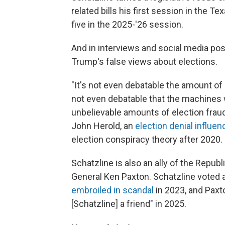
related bills his first session in the T
five in the 2025-'26 session.
And in interviews and social media post
Trump's false views about elections.
"It's not even debatable the amount of e
not even debatable that the machines
unbelievable amounts of election fraud,
John Herold, an
election denial influen
election conspiracy theory after 2020.
Schatzline is also an ally of the Repub
General Ken Paxton. Schatzline voted
embroiled in scandal
in 2023, and Pax
[Schatzline] a friend" in 2025.