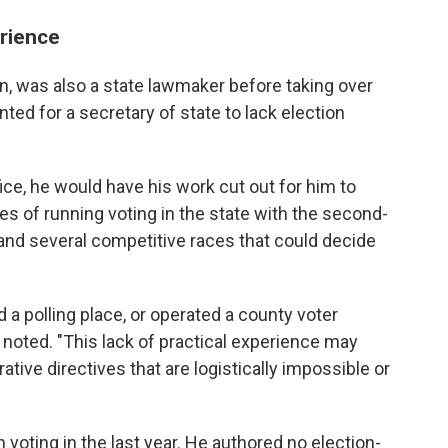
erience
n, was also a state lawmaker before taking over
nted for a secretary of state to lack election
ice, he would have his work cut out for him to
ies of running voting in the state with the second-
 and several competitive races that could decide
 a polling place, or operated a county voter
 noted. "This lack of practical experience may
ative directives that are logistically impossible or
 voting in the last year. He authored no election-