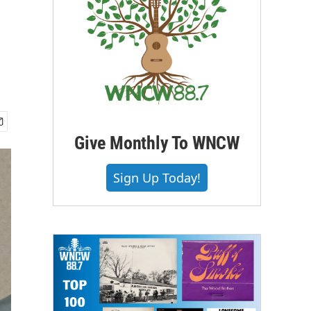
Give Monthly To WNCW
Sign Up Today!