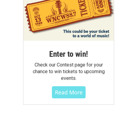
Enter to win!
Check our Contest page for your
chance to win tickets to upcoming
events.
Read More