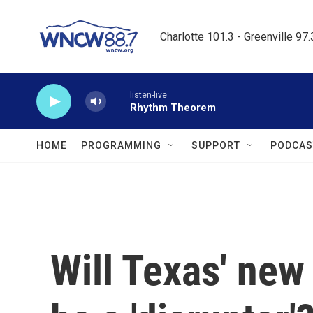
Skip to main content
Charlotte 101.3 - Greenville 97
listen-live
Rhythm Theorem
HOME
PROGRAMMING
SUPPORT
PODCAS
Will Texas' new 