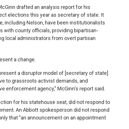
cGinn drafted an analysis report for his
 elections this year as secretary of state. It
e, including Nelson, have been institutionalists
s with county officials, providing bipartisan-
ing local administrators from overt partisan
esent a change.
epresent a disruptor model of [secretary of state]
ive to grassroots activist demands, and
ive enforcement agency," McGinn's report said.
ection for his statehouse seat, did not respond to
omment. An Abbott spokesperson did not respond
 only that "an announcement on an appointment