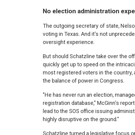
No election administration exp
The outgoing secretary of state, Nelso
voting in Texas. And it's not unprecede
oversight experience.
But should Schatzline take over the off
quickly get up to speed on the intricac
most registered voters in the country,
the balance of power in Congress.
"He has never run an election, managed
registration database," McGinn's report
lead to the SOS office issuing administr
highly disruptive on the ground."
Schatzline turned a legislative focus on