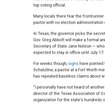
top voting official.
Many locals there fear the frontrunner
pastor with no election administration
In Texas, the governor picks the secret
Gov. Greg Abbott will make a formal an
Secretary of State Jane Nelson — who 
expected to stay in office until July 17.
For weeks though,
signs
have pointed 
Schatzline, a pastor at a Fort Worth 
has repeated baseless claims about wi
"I personally have not heard of anothe
director of the Texas Association of Co
organization for the state's hundreds of