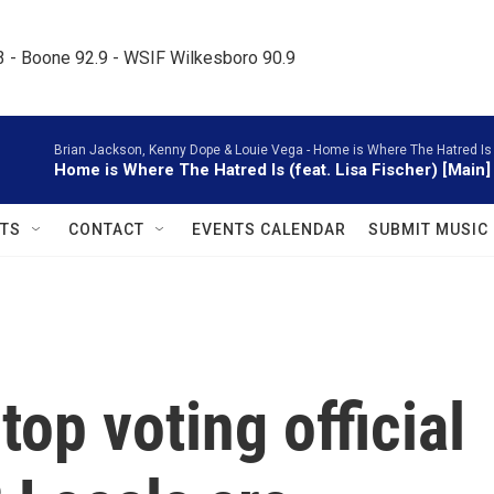
.3 - Boone 92.9 - WSIF Wilkesboro 90.9     
Brian Jackson, Kenny Dope & Louie Vega -
Home is Where The Hatred Is (M
Home is Where The Hatred Is (feat. Lisa Fischer) [Main]
TS
CONTACT
EVENTS CALENDAR
SUBMIT MUSIC
top voting official