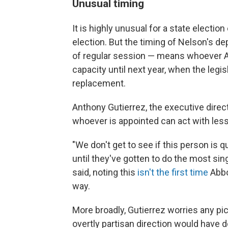
Unusual timing
It is highly unusual for a state election 
election. But the timing of Nelson's dep
of regular session — means whoever Ab
capacity until next year, when the leg
replacement.
Anthony Gutierrez, the executive dir
whoever is appointed can act with less 
"We don't get to see if this person is q
until they've gotten to do the most sin
said, noting this
isn't the first time
Abbot
way.
More broadly, Gutierrez worries any pic
overtly partisan direction would have