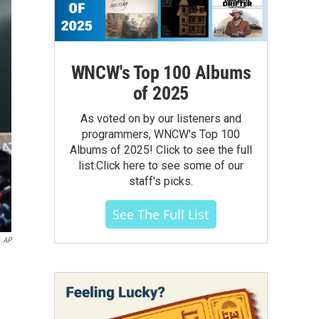
WNCW's Top 100 Albums
of 2025
As voted on by our listeners and
programmers, WNCW's Top 100
Albums of 2025! Click to see the full
list.Click here to see some of our
staff's picks.
See The Full List
AP