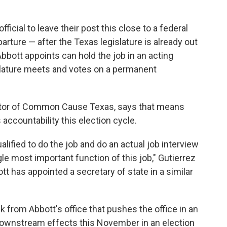
official to leave their post this close to a federal
arture — after the Texas legislature is already out
bott appoints can hold the job in an acting
islature meets and votes on a permanent
ector of Common Cause Texas, says that means
accountability this election cycle.
ualified to do the job and do an actual job interview
gle most important function of this job," Gutierrez
t has appointed a secretary of state in a similar
k from Abbott's office that pushes the office in an
 downstream effects this November in an election