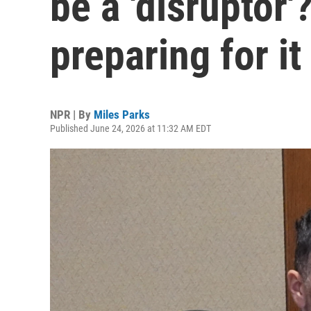
be a 'disruptor'
preparing for it
NPR | By
Miles Parks
Published June 24, 2026 at 11:32 AM EDT