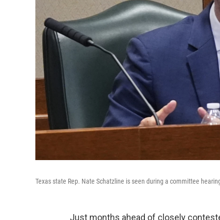
Texas state Rep. Nate Schatzline is seen during a committee hearing
Just months ahead of closely conteste