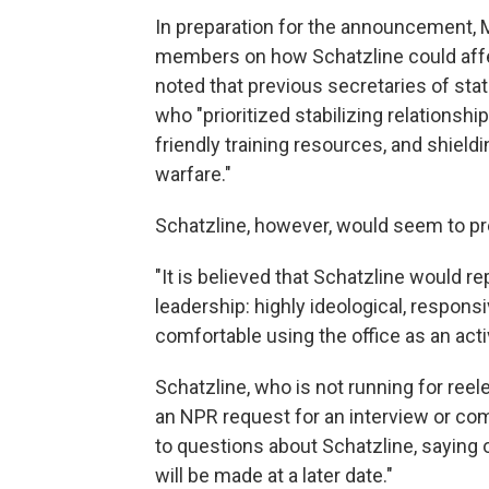
In preparation for the announcement, M
members on how Schatzline could affect
noted that previous secretaries of stat
who "prioritized stabilizing relationship
friendly training resources, and shield
warfare."
Schatzline, however, would seem to pr
"It is believed that Schatzline would r
leadership: highly ideological, respons
comfortable using the office as an act
Schatzline, who is not running for reel
an NPR request for an interview or c
to questions about Schatzline, saying
will be made at a later date."