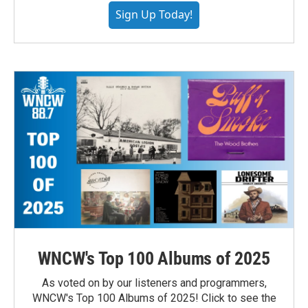
Sign Up Today!
WNCW's Top 100 Albums of 2025
As voted on by our listeners and programmers,
WNCW's Top 100 Albums of 2025! Click to see the