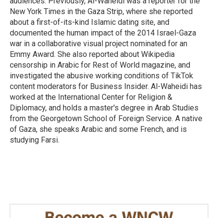
audiences. Previously, Al-Waheidi was a reporter for the
New York Times in the Gaza Strip, where she reported
about a first-of-its-kind Islamic dating site, and
documented the human impact of the 2014 Israel-Gaza
war in a collaborative visual project nominated for an
Emmy Award. She also reported about Wikipedia
censorship in Arabic for Rest of World magazine, and
investigated the abusive working conditions of TikTok
content moderators for Business Insider. Al-Waheidi has
worked at the International Center for Religion &
Diplomacy, and holds a master's degree in Arab Studies
from the Georgetown School of Foreign Service. A native
of Gaza, she speaks Arabic and some French, and is
studying Farsi.