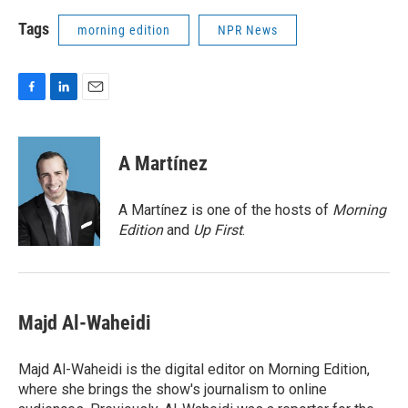
Tags
morning edition
NPR News
F
L
E
a
i
m
c
n
a
e
k
i
A Martínez
b
e
l
o
d
o
I
A Martínez is one of the hosts of
Morning
k
n
Edition
and
Up First
.
Majd Al-Waheidi
Majd Al-Waheidi is the digital editor on Morning Edition,
where she brings the show's journalism to online