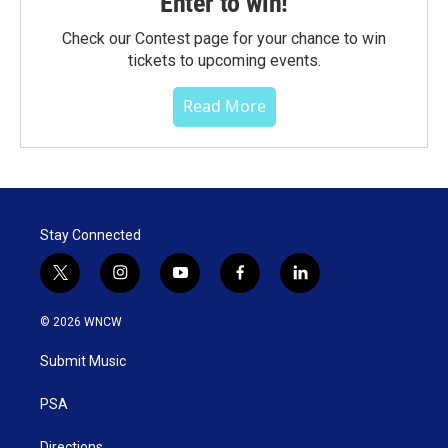
Enter to win!
Check our Contest page for your chance to win
tickets to upcoming events.
Read More
Stay Connected
t
i
y
f
l
w
n
o
a
i
i
s
u
c
n
© 2026 WNCW
t
t
t
e
k
t
a
u
b
e
Submit Music
e
g
b
o
d
r
r
e
o
i
a
k
n
PSA
m
Directions