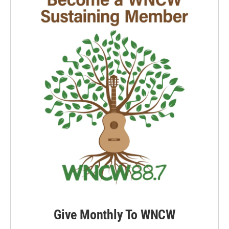
Give Monthly To WNCW