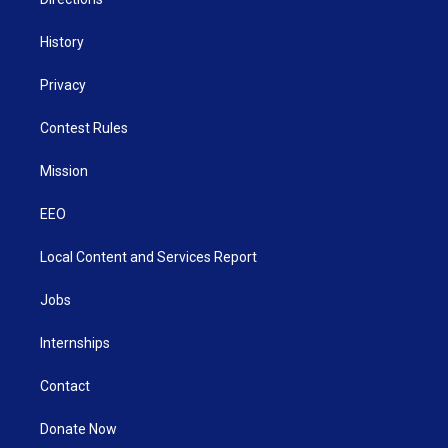
History
Privacy
Contest Rules
Mission
EEO
Local Content and Services Report
Jobs
Internships
Contact
Donate Now