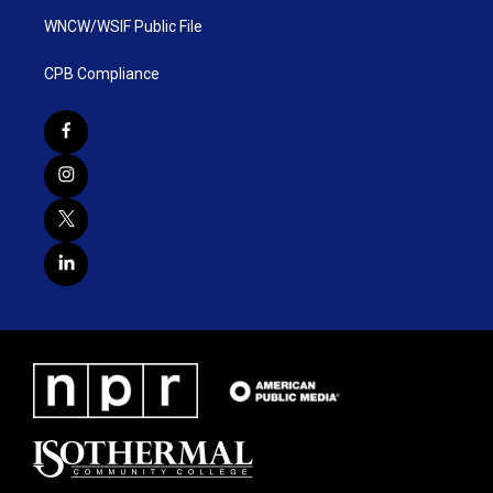
WNCW/WSIF Public File
CPB Compliance