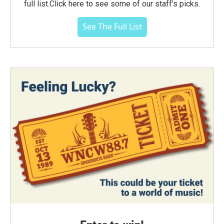
full list.Click here to see some of our staff's picks.
See The Full List