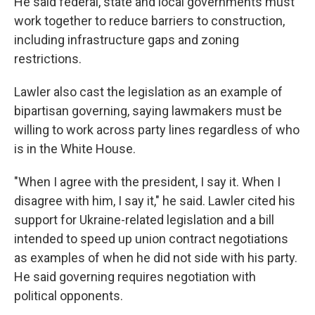
He said federal, state and local governments must
work together to reduce barriers to construction,
including infrastructure gaps and zoning
restrictions.
Lawler also cast the legislation as an example of
bipartisan governing, saying lawmakers must be
willing to work across party lines regardless of who
is in the White House.
"When I agree with the president, I say it. When I
disagree with him, I say it," he said. Lawler cited his
support for Ukraine-related legislation and a bill
intended to speed up union contract negotiations
as examples of when he did not side with his party.
He said governing requires negotiation with
political opponents.