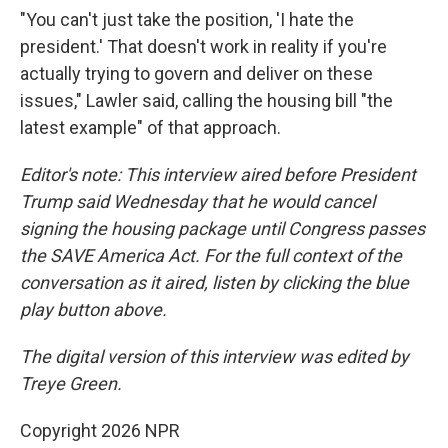
"You can't just take the position, 'I hate the
president.' That doesn't work in reality if you're
actually trying to govern and deliver on these
issues," Lawler said, calling the housing bill "the
latest example" of that approach.
Editor's note: This interview aired before President
Trump said Wednesday that he would cancel
signing the housing package until Congress passes
the SAVE America Act. For the full context of the
conversation as it aired, listen by clicking the blue
play button above.
The digital version of this interview was edited by
Treye Green.
Copyright 2026 NPR