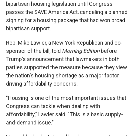
bipartisan housing legislation until Congress
passes the SAVE America Act, canceling a planned
signing for a housing package that had won broad
bipartisan support.
Rep. Mike Lawler, a New York Republican and co-
sponsor of the bill, told
Morning Edition
before
Trump's announcement that lawmakers in both
parties supported the measure because they view
the nation's housing shortage as a major factor
driving affordability concerns.
"Housing is one of the most important issues that
Congress can tackle when dealing with
affordability," Lawler said. "This is a basic supply-
and-demand issue."