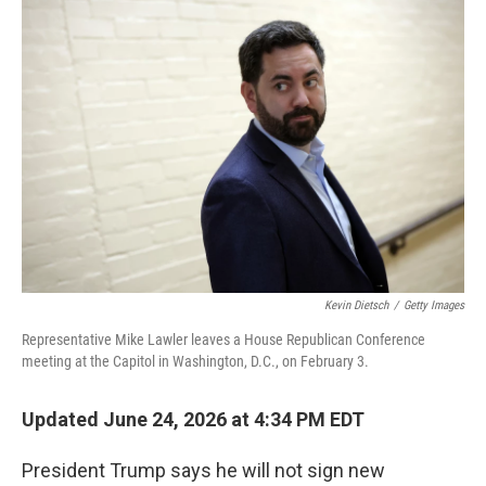
o
I
k
n
Kevin Dietsch
/
Getty Images
Representative Mike Lawler leaves a House Republican Conference
meeting at the Capitol in Washington, D.C., on February 3.
Updated June 24, 2026 at 4:34 PM EDT
President Trump says he will not sign new