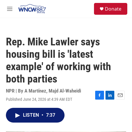
Skip to main content
facebook
instagram
twitter
linkedin
S
Donate
e
M
a
e
r
n
c
u
h
Rep. Mike Lawler says
u
e
housing bill is 'latest
r
y
example' of working with
both parties
NPR | By
A Martínez
,
Majd Al-Waheidi
Published June 24, 2026 at 4:39 AM EDT
F
L
E
a
i
m
c
n
a
LISTEN
•
7:37
e
k
i
b
e
l
o
d