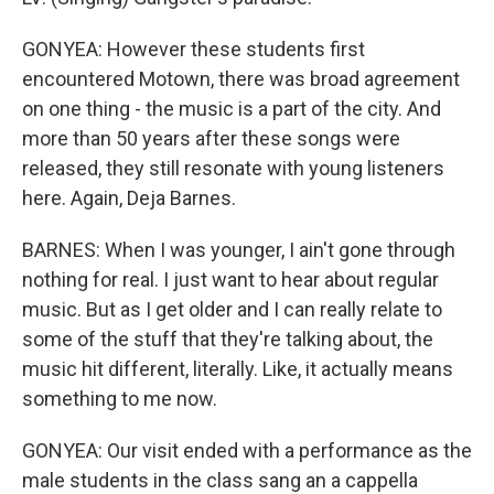
GONYEA: However these students first
encountered Motown, there was broad agreement
on one thing - the music is a part of the city. And
more than 50 years after these songs were
released, they still resonate with young listeners
here. Again, Deja Barnes.
BARNES: When I was younger, I ain't gone through
nothing for real. I just want to hear about regular
music. But as I get older and I can really relate to
some of the stuff that they're talking about, the
music hit different, literally. Like, it actually means
something to me now.
GONYEA: Our visit ended with a performance as the
male students in the class sang an a cappella