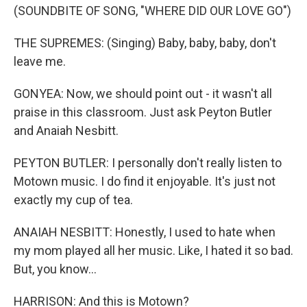
(SOUNDBITE OF SONG, "WHERE DID OUR LOVE GO")
THE SUPREMES: (Singing) Baby, baby, baby, don't
leave me.
GONYEA: Now, we should point out - it wasn't all
praise in this classroom. Just ask Peyton Butler
and Anaiah Nesbitt.
PEYTON BUTLER: I personally don't really listen to
Motown music. I do find it enjoyable. It's just not
exactly my cup of tea.
ANAIAH NESBITT: Honestly, I used to hate when
my mom played all her music. Like, I hated it so bad.
But, you know...
HARRISON: And this is Motown?