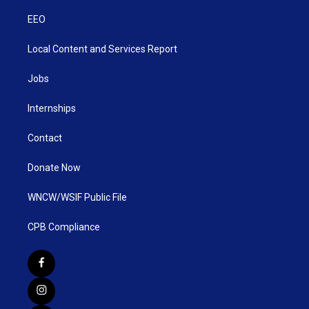
EEO
Local Content and Services Report
Jobs
Internships
Contact
Donate Now
WNCW/WSIF Public File
CPB Compliance