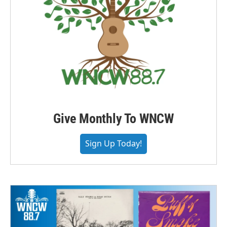
Give Monthly To WNCW
Sign Up Today!