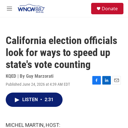
Skip to main content
facebook
instagram
twitter
linkedin
S
Donate
e
M
a
e
r
n
c
u
h
California election officials
u
e
look for ways to speed up
r
y
state's vote counting
KQED | By
Guy Marzorati
Published June 24, 2026 at 4:39 AM EDT
F
L
E
a
i
m
c
n
a
LISTEN
•
2:31
e
k
i
b
e
l
o
d
o
I
k
n
MICHEL MARTIN, HOST: