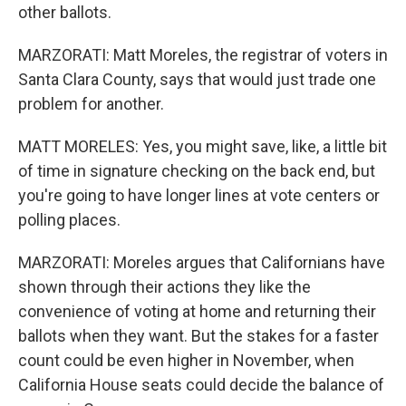
other ballots.
MARZORATI: Matt Moreles, the registrar of voters in
Santa Clara County, says that would just trade one
problem for another.
MATT MORELES: Yes, you might save, like, a little bit
of time in signature checking on the back end, but
you're going to have longer lines at vote centers or
polling places.
MARZORATI: Moreles argues that Californians have
shown through their actions they like the
convenience of voting at home and returning their
ballots when they want. But the stakes for a faster
count could be even higher in November, when
California House seats could decide the balance of