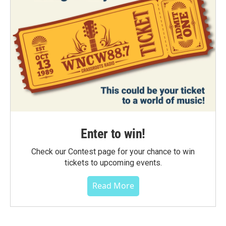
Enter to win!
Check our Contest page for your chance to win
tickets to upcoming events.
Read More