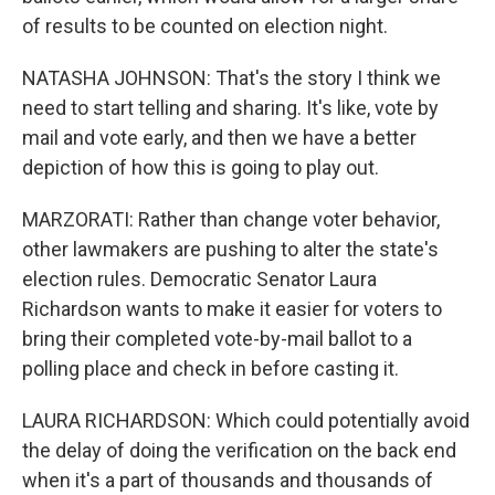
of results to be counted on election night.
NATASHA JOHNSON: That's the story I think we
need to start telling and sharing. It's like, vote by
mail and vote early, and then we have a better
depiction of how this is going to play out.
MARZORATI: Rather than change voter behavior,
other lawmakers are pushing to alter the state's
election rules. Democratic Senator Laura
Richardson wants to make it easier for voters to
bring their completed vote-by-mail ballot to a
polling place and check in before casting it.
LAURA RICHARDSON: Which could potentially avoid
the delay of doing the verification on the back end
when it's a part of thousands and thousands of