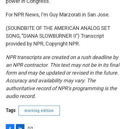
power in Congress.
For NPR News, I'm Guy Marzorati in San Jose.
(SOUNDBITE OF THE AMERICAN ANALOG SET
SONG, "DIANA SLOWBURNER II") Transcript
provided by NPR, Copyright NPR.
NPR transcripts are created on a rush deadline by
an NPR contractor. This text may not be in its final
form and may be updated or revised in the future.
Accuracy and availability may vary. The
authoritative record of NPR’s programming is the
audio record.
Tags
morning edition