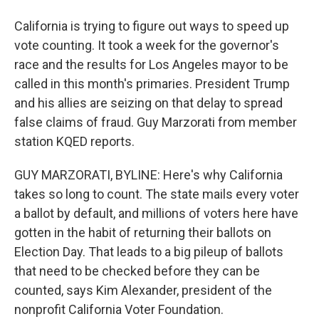
California is trying to figure out ways to speed up
vote counting. It took a week for the governor's
race and the results for Los Angeles mayor to be
called in this month's primaries. President Trump
and his allies are seizing on that delay to spread
false claims of fraud. Guy Marzorati from member
station KQED reports.
GUY MARZORATI, BYLINE: Here's why California
takes so long to count. The state mails every voter
a ballot by default, and millions of voters here have
gotten in the habit of returning their ballots on
Election Day. That leads to a big pileup of ballots
that need to be checked before they can be
counted, says Kim Alexander, president of the
nonprofit California Voter Foundation.