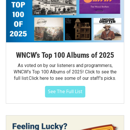
WNCW's Top 100 Albums of 2025
As voted on by our listeners and programmers,
WNCW's Top 100 Albums of 2025! Click to see the
full list.Click here to see some of our staff's picks.
See The Full List