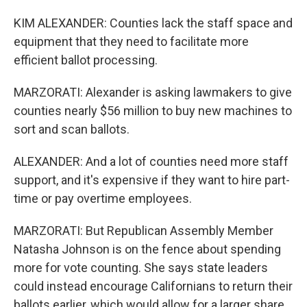
KIM ALEXANDER: Counties lack the staff space and
equipment that they need to facilitate more
efficient ballot processing.
MARZORATI: Alexander is asking lawmakers to give
counties nearly $56 million to buy new machines to
sort and scan ballots.
ALEXANDER: And a lot of counties need more staff
support, and it's expensive if they want to hire part-
time or pay overtime employees.
MARZORATI: But Republican Assembly Member
Natasha Johnson is on the fence about spending
more for vote counting. She says state leaders
could instead encourage Californians to return their
ballots earlier, which would allow for a larger share