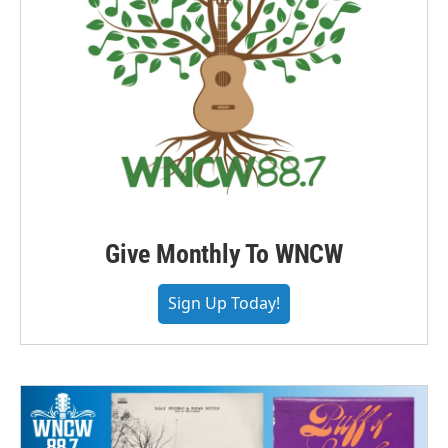
Give Monthly To WNCW
Sign Up Today!