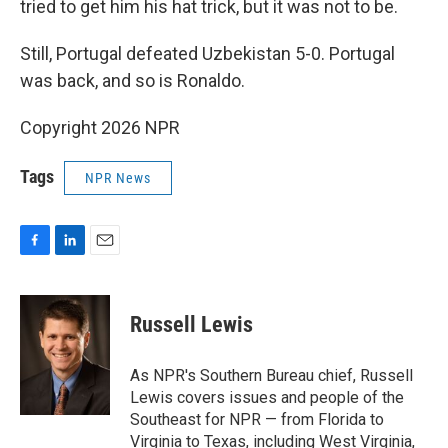
tried to get him his hat trick, but it was not to be.
Still, Portugal defeated Uzbekistan 5-0. Portugal
was back, and so is Ronaldo.
Copyright 2026 NPR
Tags
NPR News
F
L
E
a
i
m
c
n
a
e
k
i
Russell Lewis
b
e
l
o
d
o
I
As NPR's Southern Bureau chief, Russell
k
n
Lewis covers issues and people of the
Southeast for NPR — from Florida to
Virginia to Texas, including West Virginia,