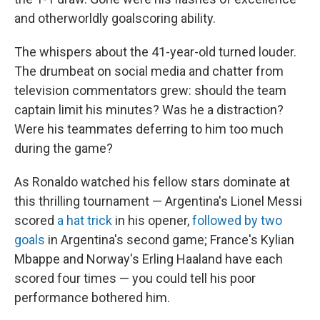
and otherworldly goalscoring ability.
The whispers about the 41-year-old turned louder.
The drumbeat on social media and chatter from
television commentators grew: should the team
captain limit his minutes? Was he a distraction?
Were his teammates deferring to him too much
during the game?
As Ronaldo watched his fellow stars dominate at
this thrilling tournament — Argentina's Lionel Messi
scored
a hat trick
in his opener,
followed by two
goals
in Argentina's second game; France's Kylian
Mbappe and Norway's Erling Haaland have each
scored four times — you could tell his poor
performance bothered him.