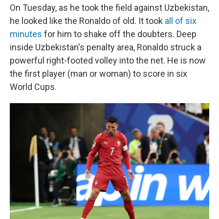
On Tuesday, as he took the field against Uzbekistan,
he looked like the Ronaldo of old. It took
all of six
minutes
for him to shake off the doubters. Deep
inside Uzbekistan's penalty area, Ronaldo struck a
powerful right-footed volley into the net. He is now
the first player (man or woman) to score in six
World Cups.