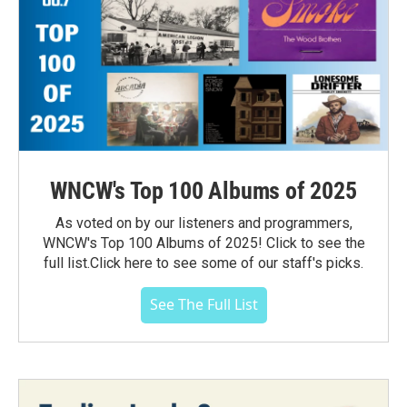
WNCW's Top 100 Albums of 2025
As voted on by our listeners and programmers,
WNCW's Top 100 Albums of 2025! Click to see the
full list.Click here to see some of our staff's picks.
See The Full List