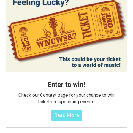
Enter to win!
Check our Contest page for your chance to win
tickets to upcoming events.
Read More