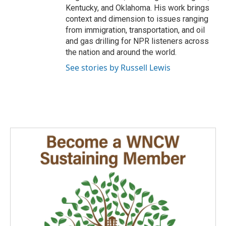
Kentucky, and Oklahoma. His work brings
context and dimension to issues ranging
from immigration, transportation, and oil
and gas drilling for NPR listeners across
the nation and around the world.
See stories by Russell Lewis