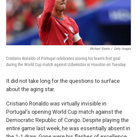
Michael Steele
/
Getty Images
Cristiano Ronaldo of Portugal celebrates scoring his team's first goal
during the World Cup match against Uzbekistan in Houston on Tuesday.
It did not take long for the questions to surface
about the aging star.
Cristiano Ronaldo was virtually invisible in
Portugal's opening World Cup match against the
Democratic Republic of Congo. Despite playing the
entire game last week, he was essentially absent in
the 1-1 draw. Gone were his flashes of excellence