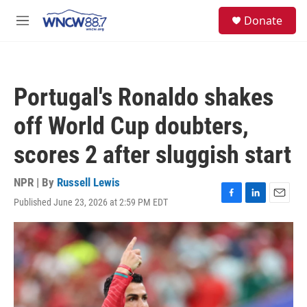
Skip to main content
facebook
instagram
twitter
linkedin
S
Donate
e
M
a
e
r
n
c
u
h
Portugal's Ronaldo shakes
u
e
off World Cup doubters,
r
y
scores 2 after sluggish start
NPR | By
Russell Lewis
Published June 23, 2026 at 2:59 PM EDT
F
L
E
a
i
m
c
n
a
e
k
i
b
e
l
o
d
o
I
k
n