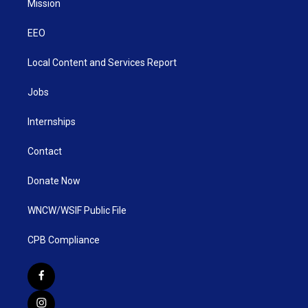
Mission
EEO
Local Content and Services Report
Jobs
Internships
Contact
Donate Now
WNCW/WSIF Public File
CPB Compliance