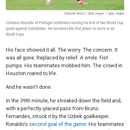
Charlotte Wilson / Getty Images
/
Getty Images
Cristiano Ronaldo of Portugal celebrates scoring his first of two World Cup
goals against Uzbekistan. He becomes the first player to score in six
World Cups.
His face showed it all. The worry. The concern. It
was all gone. Replaced by relief. A smile. Fist
pumps. His teammates mobbed him. The crowd in
Houston roared to life.
And he wasn't done.
In the 39th minute, he streaked down the field and,
with a perfectly-placed pass from Bruno
Fernandes, struck it by the Uzbek goalkeeper.
Ronaldo's
second goal of the game
. His teammates