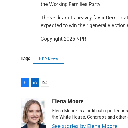
the Working Families Party.
These districts heavily favor Democrat
expected to win their general election 
Copyright 2026 NPR
Tags
NPR News
F
L
E
a
i
m
c
n
a
Elena Moore
e
k
i
Elena Moore is a political reporter 
b
e
l
o
d
the White House, Congress and other 
o
I
See stories by Elena Moore