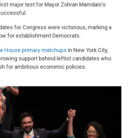
first major test for Mayor Zohran Mamdani's
successful.
dates for Congress were victorious, marking a
blow for establishment Democrats.
ve House primary matchups
in New York City,
hrowing support behind leftist candidates who
ush for ambitious economic policies.