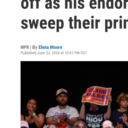
off as his endo
sweep their pri
NPR | By
Elena Moore
Published June 23, 2026 at 10:41 PM EDT