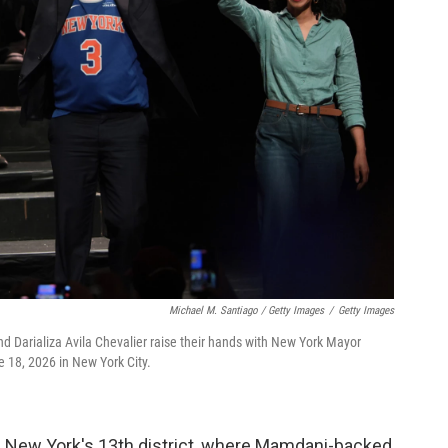
Michael M. Santiago / Getty Images
/
Getty Images
d Darializa Avila Chevalier raise their hands with New York Mayor
 18, 2026 in New York City.
n New York's 13th district, where Mamdani-backed