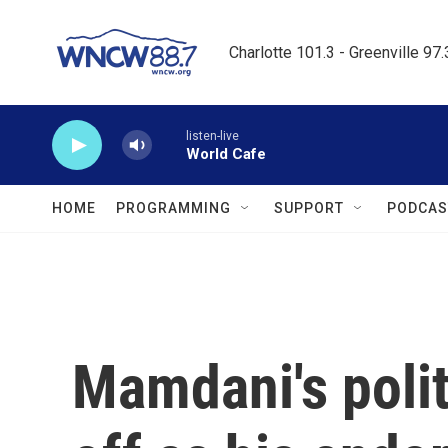
Skip to main content
Charlotte 101.3 - Greenville 97
listen-live
World Cafe
HOME
PROGRAMMING
SUPPORT
PODCAS
Mamdani's poli