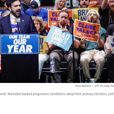
Kena Betancur
/
AFP Via Getty Im
week. Mamdani-backed progressive candidates swept their primary elections, putt