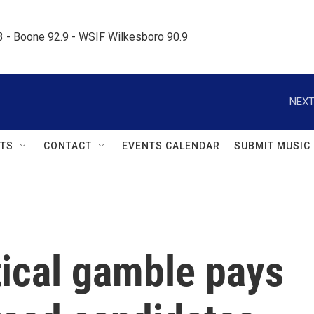
.3 - Boone 92.9 - WSIF Wilkesboro 90.9     
NEXT
TS
CONTACT
EVENTS CALENDAR
SUBMIT MUSIC
tical gamble pays