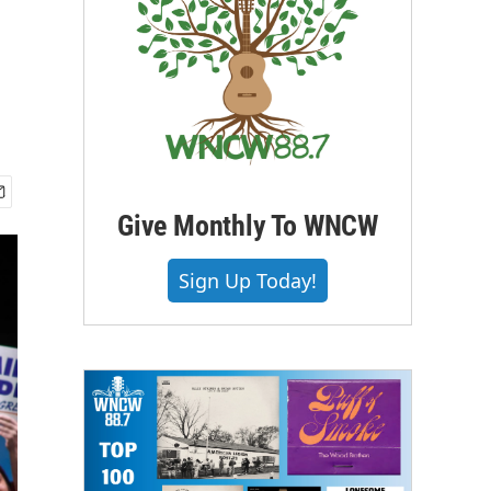
Give Monthly To WNCW
Sign Up Today!