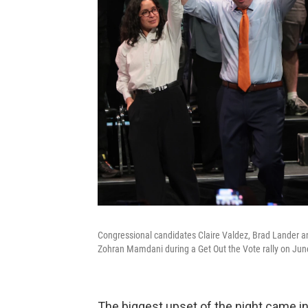
Congressional candidates Claire Valdez, Brad Lander an
Zohran Mamdani during a Get Out the Vote rally on June
The biggest upset of the night came i