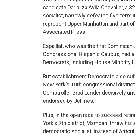
candidate Darializa Avila Chevalier, a
socialist, narrowly defeated five-term 
represent Upper Manhattan and part of 
Associated Press.
Espaillat, who was the first Dominica
Congressional Hispanic Caucus, had a
Democrats, including House Minority 
But establishment Democrats also suffe
New York's 10th congressional district
Comptroller Brad Lander decisively
uns
endorsed by Jeffries.
Plus, in the open race to succeed reti
York's 7th district, Mamdani threw his 
democratic socialist, instead of Anto