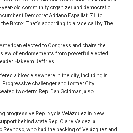
 32-year-old community organizer and democratic
incumbent Democrat Adriano Espaillat, 71, to
the Bronx. That's according to a race call by The
n-American elected to Congress and chairs the
 slew of endorsements from powerful elected
Leader Hakeem Jeffries.
red a blow elsewhere in the city, including in
. Progressive challenger and former City
eated two-term Rep. Dan Goldman, also
ring progressive Rep. Nydia Velázquez in New
support behind state Rep. Claire Valdez, a
nio Reynoso, who had the backing of Velázquez and