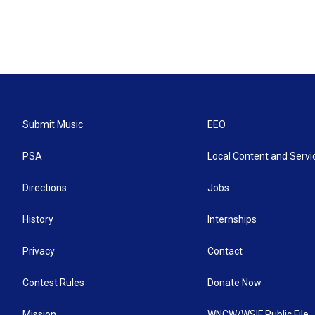
Submit Music
EEO
PSA
Local Content and Servi
Directions
Jobs
History
Internships
Privacy
Contact
Contest Rules
Donate Now
Mission
WNCW/WSIF Public File