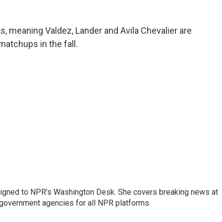
s, meaning Valdez, Lander and Avila Chevalier are
matchups in the fall.
assigned to NPR’s Washington Desk. She covers breaking news at
government agencies for all NPR platforms.