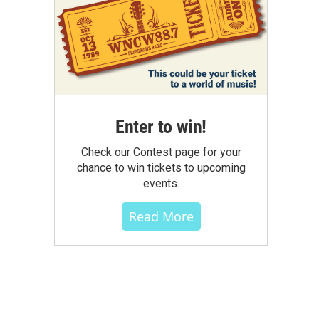
Enter to win!
Check our Contest page for your
chance to win tickets to upcoming
events.
Read More