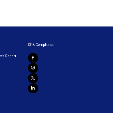
CPB Compliance
ces Report