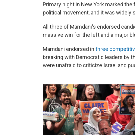
Primary night in New York marked the 
political movement, and it was widely 
All three of Mamdani's endorsed candi
massive win for the left and a major 
Mamdani endorsed in
three competiti
breaking with Democratic leaders by t
were unafraid to criticize Israel and p