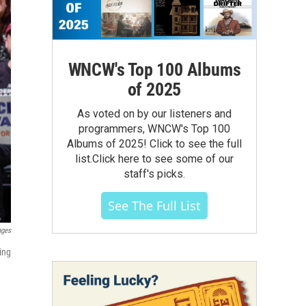
WNCW's Top 100 Albums
of 2025
As voted on by our listeners and
programmers, WNCW's Top 100
Albums of 2025! Click to see the full
list.Click here to see some of our
staff's picks.
See The Full List
ages
ing