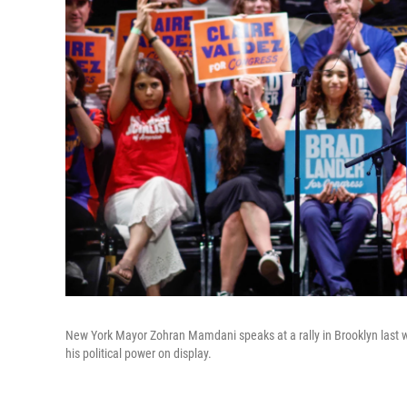
New York Mayor Zohran Mamdani speaks at a rally in Brooklyn last 
his political power on display.