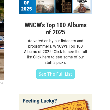
WNCW's Top 100 Albums
of 2025
As voted on by our listeners and
programmers, WNCW's Top 100
Albums of 2025! Click to see the full
list.Click here to see some of our
staff's picks.
See The Full List
a AP