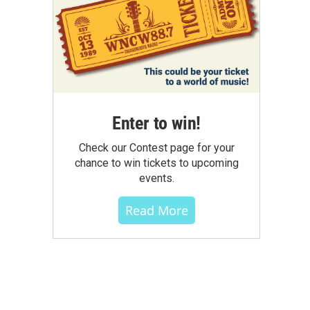
Enter to win!
Check our Contest page for your
chance to win tickets to upcoming
events.
Read More