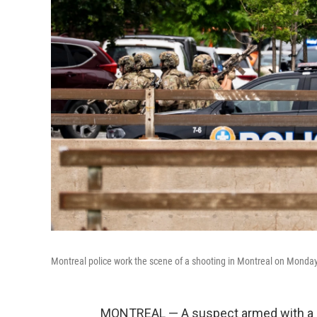
Montreal police work the scene of a shooting in Montreal on Monday
MONTREAL — A suspect armed with a lo