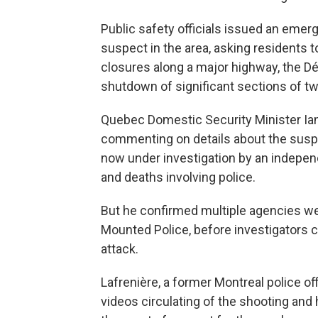
Public safety officials issued an eme
suspect in the area, asking residents t
closures along a major highway, the D
shutdown of significant sections of t
Quebec Domestic Security Minister Ian
commenting on details about the suspe
now under investigation by an indepen
and deaths involving police.
But he confirmed multiple agencies we
Mounted Police, before investigators c
attack.
Lafrenière, a former Montreal police o
videos circulating of the shooting and