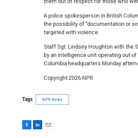
them out of respect for those who were
A police spokesperson in British Colum
the possibility of "documentation or so
targeted with violence.
Staff Sgt. Lindsey Houghton with the 
by an intelligence unit operating out o
Columbia headquarters Monday afternoon
Copyright 2026 NPR
Tags
NPR News
F
L
E