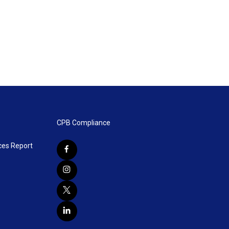
CPB Compliance
ces Report