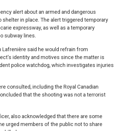
rgency alert about an armed and dangerous
o shelter in place. The alert triggered temporary
écarie expressway, as well as a temporary
wo subway lines.
 Lafrenière said he would refrain from
ct's identity and motives since the matter is
dent police watchdog, which investigates injuries
re consulted, including the Royal Canadian
oncluded that the shooting was not a terrorist
fficer, also acknowledged that there are some
 he urged members of the public not to share