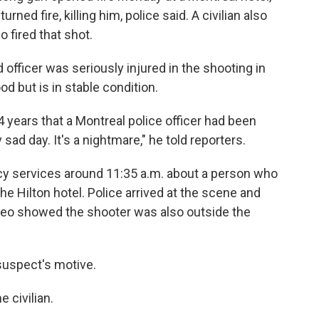
turned fire, killing him, police said. A civilian also
 fired that shot.
officer was seriously injured in the shooting in
d but is in stable condition.
24 years that a Montreal police officer had been
ery sad day. It's a nightmare," he told reporters.
 services around 11:35 a.m. about a person who
he Hilton hotel. Police arrived at the scene and
ideo showed the shooter was also outside the
 suspect's motive.
 civilian.