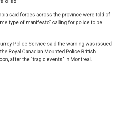
 killed.
bia said forces across the province were told of
me type of manifesto" calling for police to be
Surrey Police Service said the warning was issued
f the Royal Canadian Mounted Police British
, after the "tragic events" in Montreal.