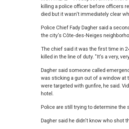
killing a police officer before officers re
died but it wasn't immediately clear who
Police Chief Fady Dagher said a second 
the city's Côte-des-Neiges neighborhoo
The chief said it was the first time in 
killed in the line of duty. "It's a very, v
Dagher said someone called emergency
was sticking a gun out of a window at t
were targeted with gunfire, he said. V
hotel.
Police are still trying to determine the
Dagher said he didn't know who shot the