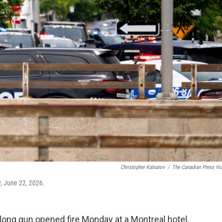
Christopher Katsarov
/
The Canadian Press Vi
, June 22, 2026.
ng gun opened fire Monday at a Montreal hotel,