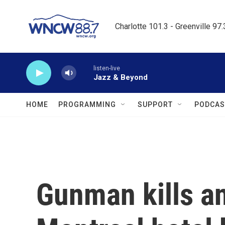
Skip to main content
Charlotte 101.3 - Greenville 97
listen-live
Jazz & Beyond
HOME
PROGRAMMING
SUPPORT
PODCAS
Gunman kills an 