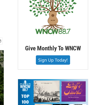
Give Monthly To WNCW
Sign Up Today!