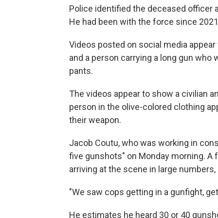
Police identified the deceased offic
He had been with the force since 2021
Videos posted on social media appear
and a person carrying a long gun who 
pants.
The videos appear to show a civilian and
person in the olive-colored clothing ap
their weapon.
Jacob Coutu, who was working in constr
five gunshots" on Monday morning. A fe
arriving at the scene in large numbers,
"We saw cops getting in a gunfight, ge
He estimates he heard 30 or 40 gunsh