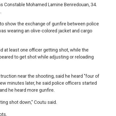
er as Constable Mohamed Lamine Benredouan, 34.
.
 to show the exchange of gunfire between police
was wearing an olive-colored jacket and cargo
 at least one officer getting shot, while the
peared to get shot while adjusting or reloading
uction near the shooting, said he heard "four of
w minutes later, he said police officers started
 and he heard more gunfire.
tting shot down," Coutu said.
ots.