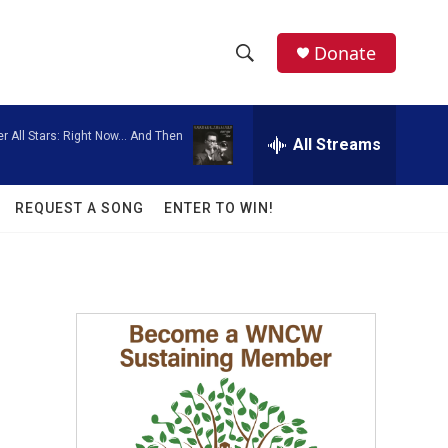
facebook
instagram
twitter
linkedin
Donate
S
S
e
h
a
er All Stars: Right Now... And Then
r
All Streams
o
c
h
w
Q
REQUEST A SONG
ENTER TO WIN!
u
S
e
r
e
y
a
r
c
h