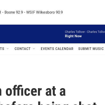
.3 - Boone 92.9 - WSIF Wilkesboro 90.9     
Charles Tolliver -
Charles Tolliv
Right Now
TS
CONTACT
EVENTS CALENDAR
SUBMIT MUSIC
officer at a