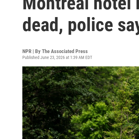
Montreal hotel 
dead, police sa
NPR | By
The Associated Press
Published June 23, 2026 at 1:39 AM EDT