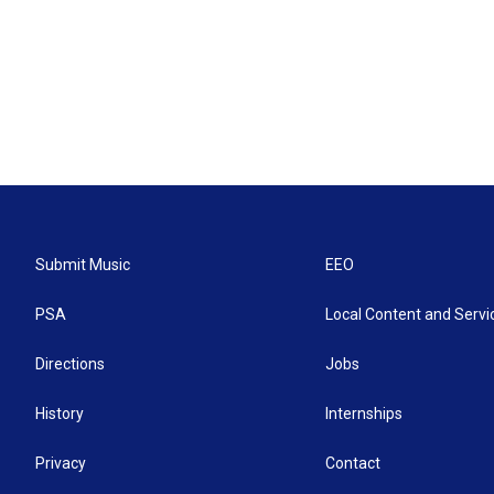
Submit Music
EEO
PSA
Local Content and Servi
Directions
Jobs
History
Internships
Privacy
Contact