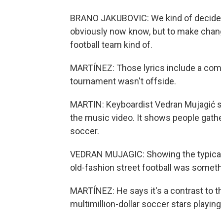
BRANO JAKUBOVIC: We kind of decided 
obviously now know, but to make chang
football team kind of.
MARTÍNEZ: Those lyrics include a compl
tournament wasn't offside.
MARTIN: Keyboardist Vedran Mujagić sa
the music video. It shows people gathe
soccer.
VEDRAN MUJAGIC: Showing the typical 
old-fashion street football was someth
MARTÍNEZ: He says it's a contrast to 
multimillion-dollar soccer stars playi