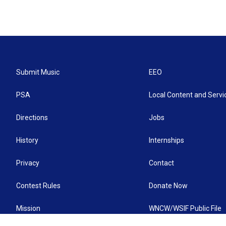
Submit Music
EEO
PSA
Local Content and Servi
Directions
Jobs
History
Internships
Privacy
Contact
Contest Rules
Donate Now
Mission
WNCW/WSIF Public File