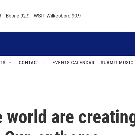
.3 - Boone 92.9 - WSIF Wilkesboro 90.9     
TS
CONTACT
EVENTS CALENDAR
SUBMIT MUSIC
 world are creatin