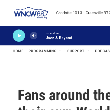
Skip to main content
Charlotte 101.3 - Greenville 97
listen-live
Jazz & Beyond
HOME
PROGRAMMING
SUPPORT
PODCAS
Fans around the