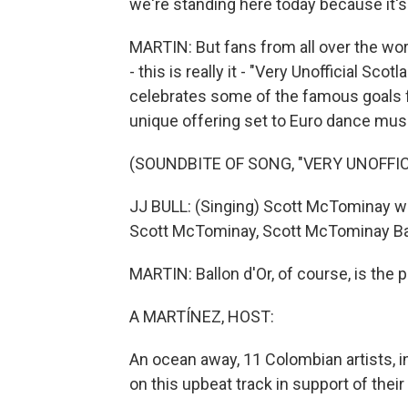
we're standing here today because it's
MARTIN: But fans from all over the worl
- this is really it - "Very Unofficial Sco
celebrates some of the famous goals f
unique offering set to Euro dance mus
(SOUNDBITE OF SONG, "VERY UNOFF
JJ BULL: (Singing) Scott McTominay with
Scott McTominay, Scott McTominay Bal
MARTIN: Ballon d'Or, of course, is the p
A MARTÍNEZ, HOST:
An ocean away, 11 Colombian artists, i
on this upbeat track in support of their