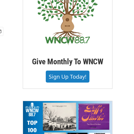
Give Monthly To WNCW
Sign Up Today!