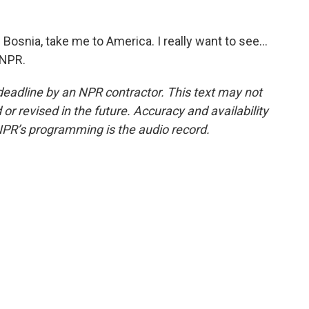
osnia, take me to America. I really want to see...
 NPR.
deadline by an NPR contractor. This text may not
or revised in the future. Accuracy and availability
NPR’s programming is the audio record.