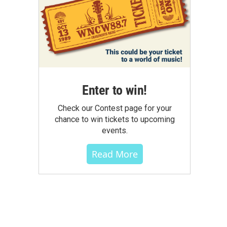
Enter to win!
Check our Contest page for your
chance to win tickets to upcoming
events.
Read More