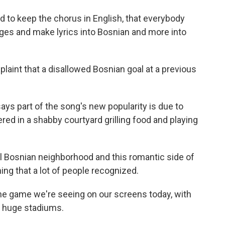
to keep the chorus in English, that everybody
es and make lyrics into Bosnian and more into
aint that a disallowed Bosnian goal at a previous
ys part of the song's new popularity is due to
red in a shabby courtyard grilling food and playing
Bosnian neighborhood and this romantic side of
ing that a lot of people recognized.
the game we're seeing on our screens today, with
ng huge stadiums.