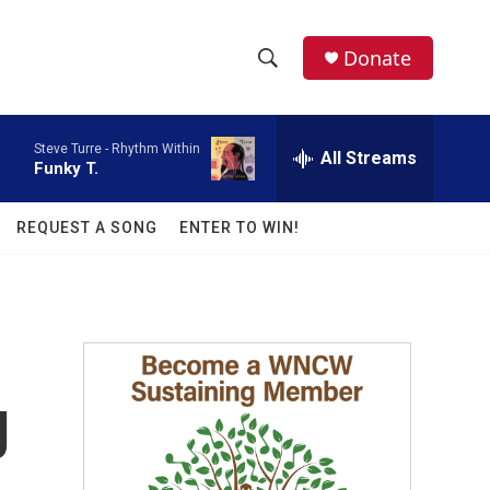
facebook
instagram
twitter
linkedin
Donate
S
S
e
h
a
Steve Turre -
Rhythm Within
r
All Streams
o
Funky T.
c
h
w
Q
REQUEST A SONG
ENTER TO WIN!
u
S
e
r
e
y
a
r
g
c
h