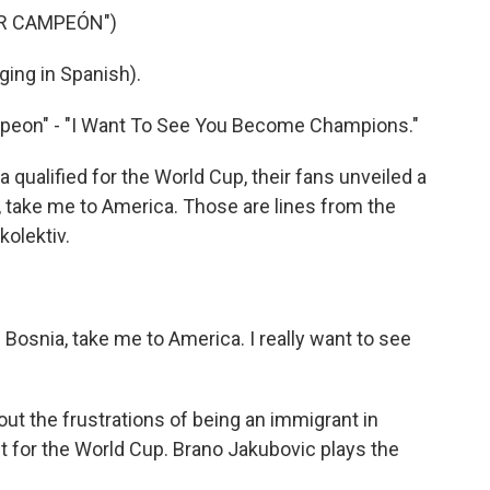
ER CAMPEÓN")
ing in Spanish).
mpeon" - "I Want To See You Become Champions."
ualified for the World Cup, their fans unveiled a
 take me to America. Those are lines from the
kolektiv.
osnia, take me to America. I really want to see
t the frustrations of being an immigrant in
it for the World Cup. Brano Jakubovic plays the