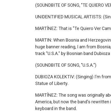
(SOUNDBITE OF SONG, "TE QUIERO V
UNIDENTIFIED MUSICAL ARTISTS: (Sing
MARTÍNEZ: That is "Te Quiero Ver Ca
MARTIN: When Bosnia and Herzegovina q
huge banner reading, I am from Bosnia,
track "U.S.A." by Bosnian band Dubioza 
(SOUNDBITE OF SONG, "U.S.A.")
DUBIOZA KOLEKTIV: (Singing) I'm from B
Statue of Liberty.
MARTÍNEZ: The song was originally abou
America, but now the band's rewritten 
keyboard in the band.