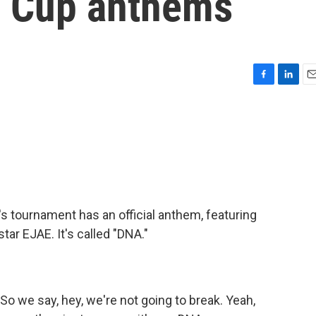
d Cup anthems
F
L
E
a
i
m
c
n
a
e
k
i
b
e
l
o
d
o
I
k
n
's tournament has an official anthem, featuring
tar EJAE. It's called "DNA."
 we say, hey, we're not going to break. Yeah,