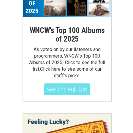
WNCW's Top 100 Albums
of 2025
As voted on by our listeners and
programmers, WNCW's Top 100
Albums of 2025! Click to see the full
list.Click here to see some of our
staff's picks.
See The Full List