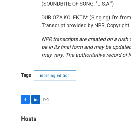
(SOUNDBITE OF SONG, "U.S.A.")
DUBIOZA KOLEKTIV: (Singing) I'm from B
Transcript provided by NPR, Copyright
NPR transcripts are created on a rush 
be in its final form and may be updated 
may vary. The authoritative record of 
Tags
morning edition
F
L
E
a
i
m
c
n
a
Hosts
e
k
i
b
e
l