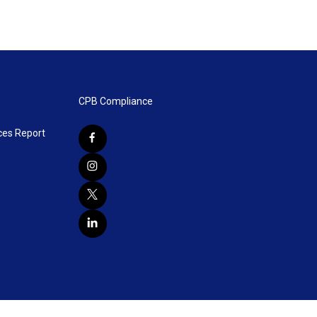
CPB Compliance
ces Report