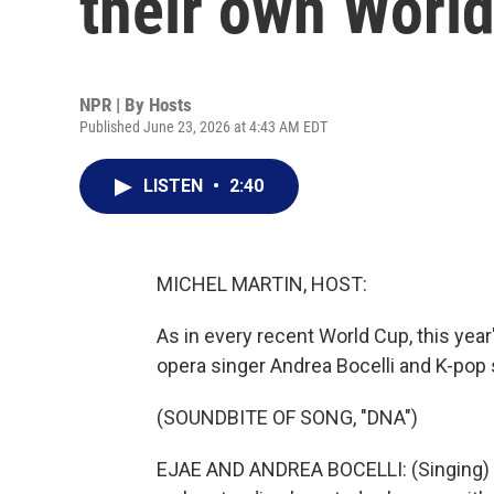
their own Worl
NPR | By
Hosts
Published June 23, 2026 at 4:43 AM EDT
LISTEN
•
2:40
MICHEL MARTIN, HOST:
As in every recent World Cup, this year
opera singer Andrea Bocelli and K-pop s
(SOUNDBITE OF SONG, "DNA")
EJAE AND ANDREA BOCELLI: (Singing) So