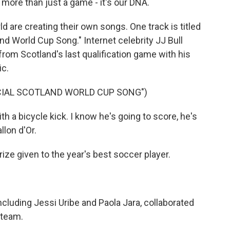
 more than just a game - it's our DNA.
d are creating their own songs. One track is titled
tland World Cup Song." Internet celebrity JJ Bull
rom Scotland's last qualification game with his
ic.
ICIAL SCOTLAND WORLD CUP SONG")
 a bicycle kick. I know he's going to score, he's
lon d'Or.
rize given to the year's best soccer player.
ncluding Jessi Uribe and Paola Jara, collaborated
 team.