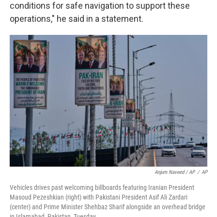
conditions for safe navigation to support these
operations," he said in a statement.
Anjum Naveed / AP
/
AP
Vehicles drives past welcoming billboards featuring Iranian President
Masoud Pezeshkian (right) with Pakistani President Asif Ali Zardari
(center) and Prime Minister Shehbaz Sharif alongside an overhead bridge
in Islamabad, Pakistan, Tuesday.