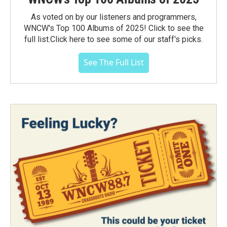
As voted on by our listeners and programmers,
WNCW's Top 100 Albums of 2025! Click to see the
full list.Click here to see some of our staff's picks.
See The Full List