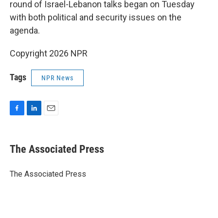
round of Israel-Lebanon talks began on Tuesday
with both political and security issues on the
agenda.
Copyright 2026 NPR
Tags
NPR News
F
L
E
a
i
m
c
n
a
e
k
i
The Associated Press
b
e
l
o
d
o
I
The Associated Press
k
n