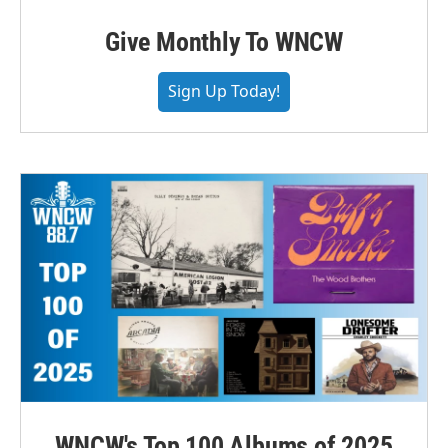
Give Monthly To WNCW
Sign Up Today!
WNCW's Top 100 Albums of 2025