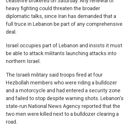
ceasefire brokered on Saturday. Any renewal of
heavy fighting could threaten the broader
diplomatic talks, since Iran has demanded that a
full truce in Lebanon be part of any comprehensive
deal.
Israel occupies part of Lebanon and insists it must
be able to attack militants launching attacks into
northern Israel.
The Israeli military said troops fired at four
Hezbollah members who were riding a bulldozer
and a motorcycle and had entered a security zone
and failed to stop despite warning shots. Lebanon's
state-run National News Agency reported that the
two men were killed next to a bulldozer clearing a
road.