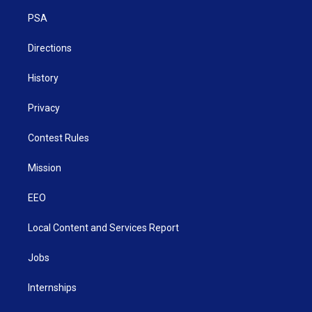
r
r
e
o
i
a
k
n
PSA
m
Directions
History
Privacy
Contest Rules
Mission
EEO
Local Content and Services Report
Jobs
Internships