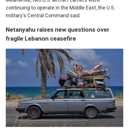
continuing to operate in the Middle East, the U.S.
military's Central Command said.
Netanyahu raises new questions over
fragile Lebanon ceasefire