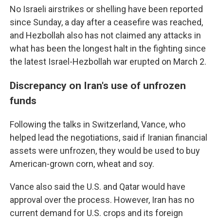
No Israeli airstrikes or shelling have been reported
since Sunday, a day after a ceasefire was reached,
and Hezbollah also has not claimed any attacks in
what has been the longest halt in the fighting since
the latest Israel-Hezbollah war erupted on March 2.
Discrepancy on Iran's use of unfrozen
funds
Following the talks in Switzerland, Vance, who
helped lead the negotiations, said if Iranian financial
assets were unfrozen, they would be used to buy
American-grown corn, wheat and soy.
Vance also said the U.S. and Qatar would have
approval over the process. However, Iran has no
current demand for U.S. crops and its foreign