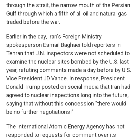
through the strait, the narrow mouth of the Persian
Gulf through which a fifth of all oil and natural gas
traded before the war.
Earlier in the day, Iran's Foreign Ministry
spokesperson Esmail Baghaei told reporters in
Tehran that U.N. inspectors were not scheduled to
examine the nuclear sites bombed by the U.S. last
year, refuting comments made a day before by U.S.
Vice President JD Vance. In response, President
Donald Trump posted on social media that Iran had
agreed to nuclear inspections long into the future,
saying that without this concession "there would
be no further negotiations!"
The International Atomic Energy Agency has not
responded to requests for comment over its