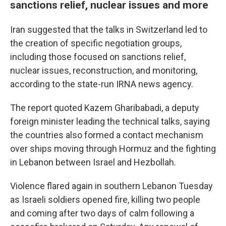
sanctions relief, nuclear issues and more
Iran suggested that the talks in Switzerland led to
the creation of specific negotiation groups,
including those focused on sanctions relief,
nuclear issues, reconstruction, and monitoring,
according to the state-run IRNA news agency.
The report quoted Kazem Gharibabadi, a deputy
foreign minister leading the technical talks, saying
the countries also formed a contact mechanism
over ships moving through Hormuz and the fighting
in Lebanon between Israel and Hezbollah.
Violence flared again in southern Lebanon Tuesday
as Israeli soldiers opened fire, killing two people
and coming after two days of calm following a