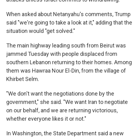
When asked about Netanyahu's comments, Trump
said "we're going to take a look at it," adding that the
situation would "get solved."
The main highway leading south from Beirut was
jammed Tuesday with people displaced from
southern Lebanon returning to their homes. Among
them was Hawraa Nour El-Din, from the village of
Khirbet Selm.
"We don't want the negotiations done by the
government," she said. "We want Iran to negotiate
on our behalf, and we are returning victorious,
whether everyone likes it or not."
In Washington, the State Department said a new