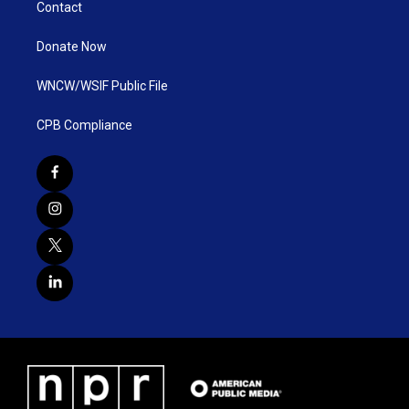
Contact
Donate Now
WNCW/WSIF Public File
CPB Compliance