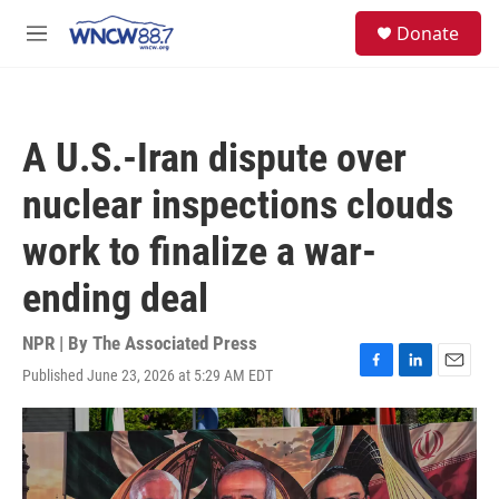
Skip to main content
facebook
instagram
twitter
linkedin
S
Donate
e
M
a
e
r
n
c
u
h
A U.S.-Iran dispute over
u
e
nuclear inspections clouds
r
y
work to finalize a war-
ending deal
NPR | By
The Associated Press
Published June 23, 2026 at 5:29 AM EDT
F
L
E
a
i
m
c
n
a
e
k
i
b
e
l
o
d