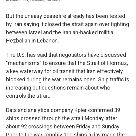
But the uneasy ceasefire already has been tested
by Iran saying it closed the strait again over fighting
between Israel and the Iranian-backed militia
Hezbollah in Lebanon.
The U.S. has said that negotiators have discussed
"mechanisms" to ensure that the Strait of Hormuz,
a key waterway for oil transit that Iran effectively
blocked during the war, remains open. Ship traffic is
increasing but questions remain about who
controls the strait.
Data and analytics company Kpler confirmed 39
ships crossed through the strait Monday, after
about 92 crossings between Friday and Sunday.
Prior to the war, roughly 100 ships a day made the