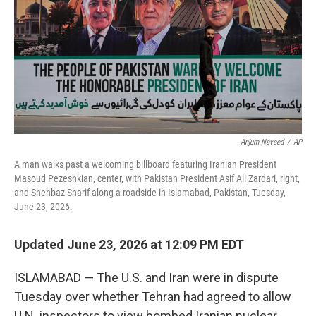
o
I
k
n
Anjum Naveed
/
AP
A man walks past a welcoming billboard featuring Iranian President
Masoud Pezeshkian, center, with Pakistan President Asif Ali Zardari, right,
and Shehbaz Sharif along a roadside in Islamabad, Pakistan, Tuesday,
June 23, 2026.
Updated June 23, 2026 at 12:09 PM EDT
ISLAMABAD — The U.S. and Iran were in dispute
Tuesday over whether Tehran had agreed to allow
U.N. inspectors to view bombed Iranian nuclear