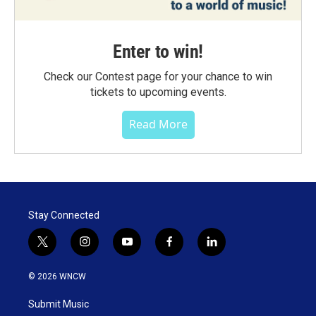
Enter to win!
Check our Contest page for your chance to win
tickets to upcoming events.
Read More
Stay Connected
t
i
y
f
l
w
n
o
a
i
i
s
u
c
n
© 2026 WNCW
t
t
t
e
k
t
a
u
b
e
Submit Music
e
g
b
o
d