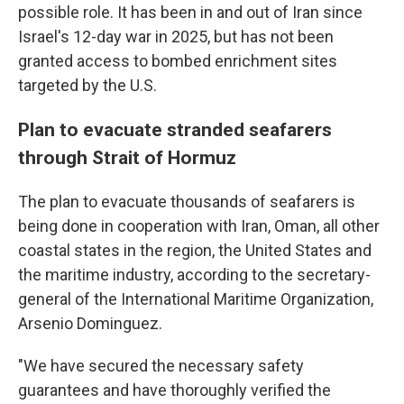
possible role. It has been in and out of Iran since
Israel's 12-day war in 2025, but has not been
granted access to bombed enrichment sites
targeted by the U.S.
Plan to evacuate stranded seafarers
through Strait of Hormuz
The plan to evacuate thousands of seafarers is
being done in cooperation with Iran, Oman, all other
coastal states in the region, the United States and
the maritime industry, according to the secretary-
general of the International Maritime Organization,
Arsenio Dominguez.
"We have secured the necessary safety
guarantees and have thoroughly verified the