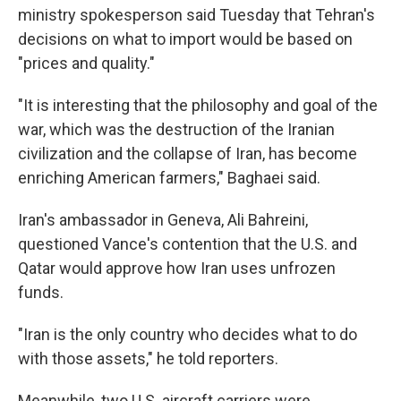
ministry spokesperson said Tuesday that Tehran's
decisions on what to import would be based on
"prices and quality."
"It is interesting that the philosophy and goal of the
war, which was the destruction of the Iranian
civilization and the collapse of Iran, has become
enriching American farmers," Baghaei said.
Iran's ambassador in Geneva, Ali Bahreini,
questioned Vance's contention that the U.S. and
Qatar would approve how Iran uses unfrozen
funds.
"Iran is the only country who decides what to do
with those assets," he told reporters.
Meanwhile, two U.S. aircraft carriers were