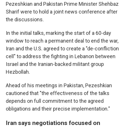
Pezeshkian and Pakistan Prime Minister Shehbaz
Sharif were to hold a joint news conference after
the discussions.
In the initial talks, marking the start of a 60-day
window to reach a permanent deal to end the war,
Iran and the U.S. agreed to create a "de-confliction
cell" to address the fighting in Lebanon between
Israel and the Iranian-backed militant group
Hezbollah.
Ahead of his meetings in Pakistan, Pezeshkian
cautioned that "the effectiveness of the talks
depends on full commitment to the agreed
obligations and their precise implementation."
Iran says negotiations focused on