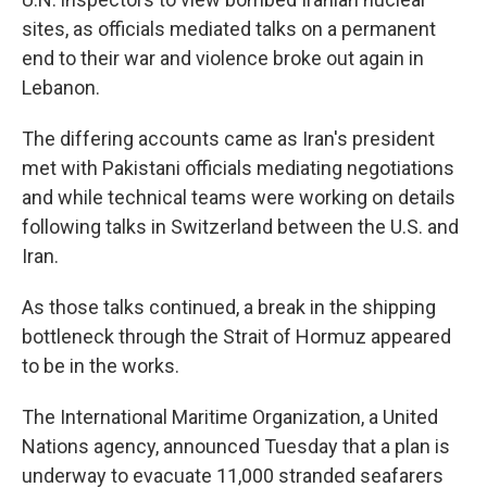
sites, as officials mediated talks on a permanent
end to their war and violence broke out again in
Lebanon.
The differing accounts came as Iran's president
met with Pakistani officials mediating negotiations
and while technical teams were working on details
following talks in Switzerland between the U.S. and
Iran.
As those talks continued, a break in the shipping
bottleneck through the Strait of Hormuz appeared
to be in the works.
The International Maritime Organization, a United
Nations agency, announced Tuesday that a plan is
underway to evacuate 11,000 stranded seafarers