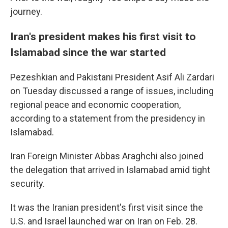
journey.
Iran's president makes his first visit to
Islamabad since the war started
Pezeshkian and Pakistani President Asif Ali Zardari
on Tuesday discussed a range of issues, including
regional peace and economic cooperation,
according to a statement from the presidency in
Islamabad.
Iran Foreign Minister Abbas Araghchi also joined
the delegation that arrived in Islamabad amid tight
security.
It was the Iranian president's first visit since the
U.S. and Israel launched war on Iran on Feb. 28.