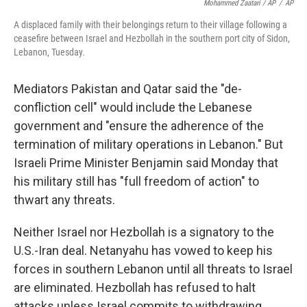
Mohammed Zaatari / AP
/
AP
A displaced family with their belongings return to their village following a
ceasefire between Israel and Hezbollah in the southern port city of Sidon,
Lebanon, Tuesday.
Mediators Pakistan and Qatar said the "de-
confliction cell" would include the Lebanese
government and "ensure the adherence of the
termination of military operations in Lebanon." But
Israeli Prime Minister Benjamin said Monday that
his military still has "full freedom of action" to
thwart any threats.
Neither Israel nor Hezbollah is a signatory to the
U.S.-Iran deal. Netanyahu has vowed to keep his
forces in southern Lebanon until all threats to Israel
are eliminated. Hezbollah has refused to halt
attacks unless Israel commits to withdrawing.