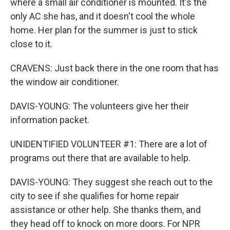
where a small air conditioner is mounted. It's the
only AC she has, and it doesn't cool the whole
home. Her plan for the summer is just to stick
close to it.
CRAVENS: Just back there in the one room that has
the window air conditioner.
DAVIS-YOUNG: The volunteers give her their
information packet.
UNIDENTIFIED VOLUNTEER #1: There are a lot of
programs out there that are available to help.
DAVIS-YOUNG: They suggest she reach out to the
city to see if she qualifies for home repair
assistance or other help. She thanks them, and
they head off to knock on more doors. For NPR