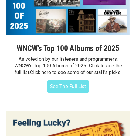
WNCW's Top 100 Albums of 2025
As voted on by our listeners and programmers,
WNCW's Top 100 Albums of 2025! Click to see the
full list.Click here to see some of our staff's picks.
See The Full List