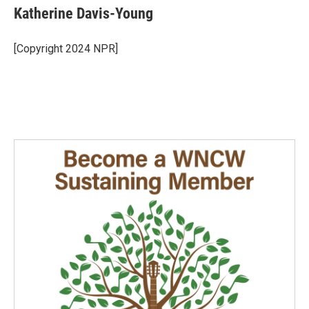
e
k
i
Katherine Davis-Young
b
e
l
o
d
o
I
[Copyright 2024 NPR]
k
n