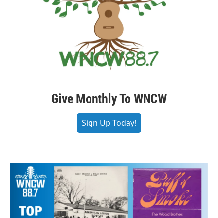
Give Monthly To WNCW
Sign Up Today!