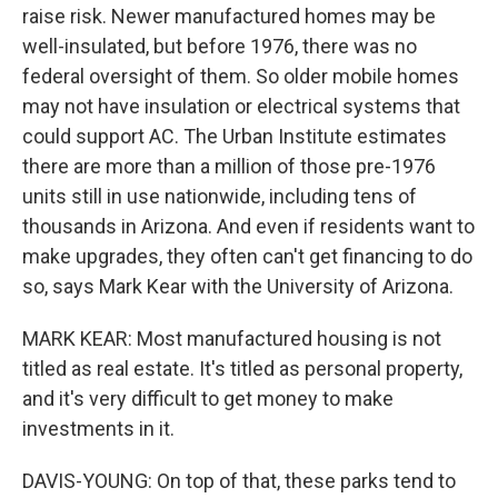
raise risk. Newer manufactured homes may be
well-insulated, but before 1976, there was no
federal oversight of them. So older mobile homes
may not have insulation or electrical systems that
could support AC. The Urban Institute estimates
there are more than a million of those pre-1976
units still in use nationwide, including tens of
thousands in Arizona. And even if residents want to
make upgrades, they often can't get financing to do
so, says Mark Kear with the University of Arizona.
MARK KEAR: Most manufactured housing is not
titled as real estate. It's titled as personal property,
and it's very difficult to get money to make
investments in it.
DAVIS-YOUNG: On top of that, these parks tend to