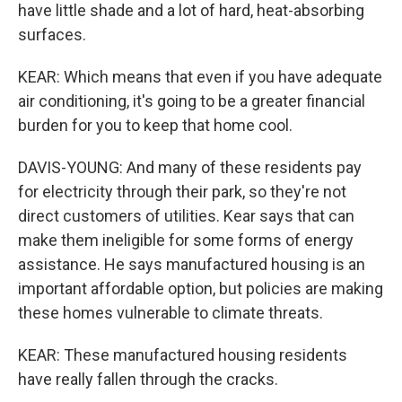
have little shade and a lot of hard, heat-absorbing
surfaces.
KEAR: Which means that even if you have adequate
air conditioning, it's going to be a greater financial
burden for you to keep that home cool.
DAVIS-YOUNG: And many of these residents pay
for electricity through their park, so they're not
direct customers of utilities. Kear says that can
make them ineligible for some forms of energy
assistance. He says manufactured housing is an
important affordable option, but policies are making
these homes vulnerable to climate threats.
KEAR: These manufactured housing residents
have really fallen through the cracks.