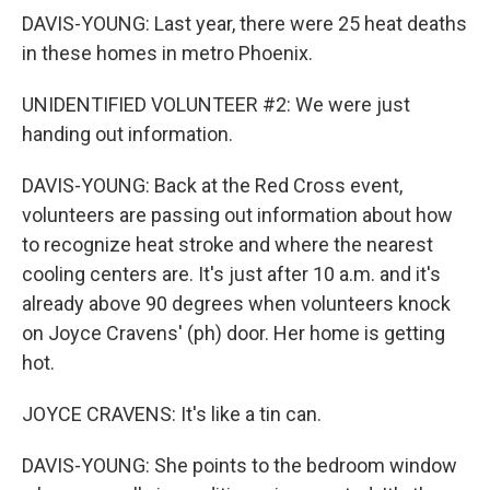
DAVIS-YOUNG: Last year, there were 25 heat deaths
in these homes in metro Phoenix.
UNIDENTIFIED VOLUNTEER #2: We were just
handing out information.
DAVIS-YOUNG: Back at the Red Cross event,
volunteers are passing out information about how
to recognize heat stroke and where the nearest
cooling centers are. It's just after 10 a.m. and it's
already above 90 degrees when volunteers knock
on Joyce Cravens' (ph) door. Her home is getting
hot.
JOYCE CRAVENS: It's like a tin can.
DAVIS-YOUNG: She points to the bedroom window