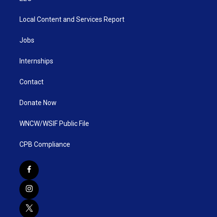
Local Content and Services Report
Jobs
Internships
Contact
Donate Now
WNCW/WSIF Public File
CPB Compliance