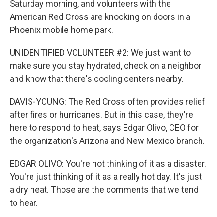
Saturday morning, and volunteers with the
American Red Cross are knocking on doors in a
Phoenix mobile home park.
UNIDENTIFIED VOLUNTEER #2: We just want to
make sure you stay hydrated, check on a neighbor
and know that there's cooling centers nearby.
DAVIS-YOUNG: The Red Cross often provides relief
after fires or hurricanes. But in this case, they're
here to respond to heat, says Edgar Olivo, CEO for
the organization's Arizona and New Mexico branch.
EDGAR OLIVO: You're not thinking of it as a disaster.
You're just thinking of it as a really hot day. It's just
a dry heat. Those are the comments that we tend
to hear.