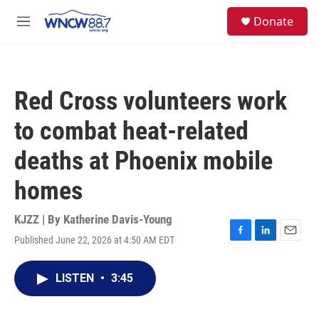
Skip to main content
facebook
instagram
twitter
linkedin
S
Donate
e
M
a
e
r
n
c
u
h
Red Cross volunteers work
u
e
to combat heat-related
r
y
deaths at Phoenix mobile
homes
KJZZ | By
Katherine Davis-Young
Published June 22, 2026 at 4:50 AM EDT
F
L
E
a
i
m
c
n
a
LISTEN
•
3:45
e
k
i
b
e
l
o
d