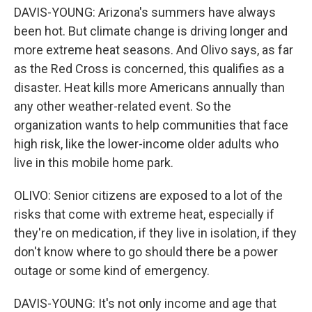
DAVIS-YOUNG: Arizona's summers have always
been hot. But climate change is driving longer and
more extreme heat seasons. And Olivo says, as far
as the Red Cross is concerned, this qualifies as a
disaster. Heat kills more Americans annually than
any other weather-related event. So the
organization wants to help communities that face
high risk, like the lower-income older adults who
live in this mobile home park.
OLIVO: Senior citizens are exposed to a lot of the
risks that come with extreme heat, especially if
they're on medication, if they live in isolation, if they
don't know where to go should there be a power
outage or some kind of emergency.
DAVIS-YOUNG: It's not only income and age that