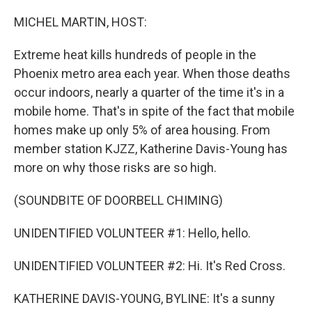
o
I
k
n
MICHEL MARTIN, HOST:
Extreme heat kills hundreds of people in the
Phoenix metro area each year. When those deaths
occur indoors, nearly a quarter of the time it's in a
mobile home. That's in spite of the fact that mobile
homes make up only 5% of area housing. From
member station KJZZ, Katherine Davis-Young has
more on why those risks are so high.
(SOUNDBITE OF DOORBELL CHIMING)
UNIDENTIFIED VOLUNTEER #1: Hello, hello.
UNIDENTIFIED VOLUNTEER #2: Hi. It's Red Cross.
KATHERINE DAVIS-YOUNG, BYLINE: It's a sunny