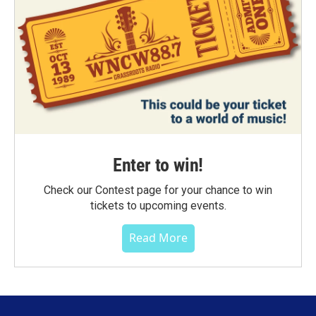
Enter to win!
Check our Contest page for your chance to win
tickets to upcoming events.
Read More