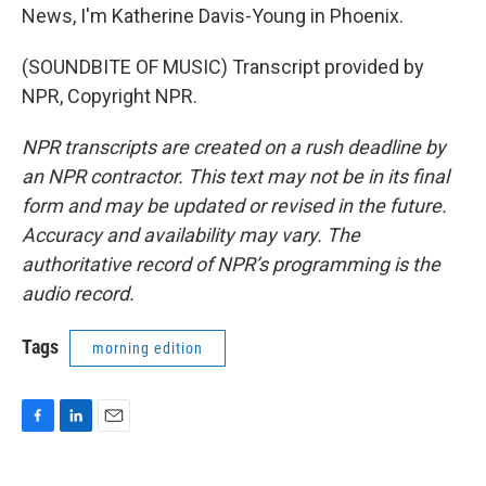
News, I'm Katherine Davis-Young in Phoenix.
(SOUNDBITE OF MUSIC) Transcript provided by
NPR, Copyright NPR.
NPR transcripts are created on a rush deadline by
an NPR contractor. This text may not be in its final
form and may be updated or revised in the future.
Accuracy and availability may vary. The
authoritative record of NPR’s programming is the
audio record.
Tags
morning edition
F
L
E
a
i
m
c
n
a