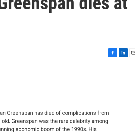
Greenspan dies at
F
L
E
a
i
m
c
n
a
e
k
i
b
e
l
o
d
o
I
k
n
an Greenspan has died of complications from
 old. Greenspan was the rare celebrity among
-running economic boom of the 1990s. His