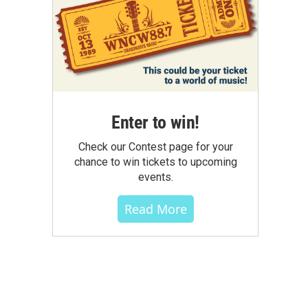
Enter to win!
Check our Contest page for your
chance to win tickets to upcoming
events.
Read More