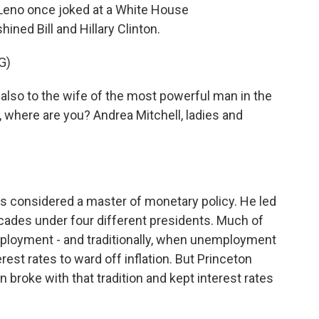
Leno once joked at a White House
ned Bill and Hillary Clinton.
G)
 also to the wife of the most powerful man in the
, where are you? Andrea Mitchell, ladies and
 considered a master of monetary policy. He led
cades under four different presidents. Much of
ployment - and traditionally, when unemployment
erest rates to ward off inflation. But Princeton
broke with that tradition and kept interest rates