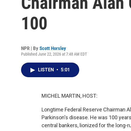
Chairman Alan 
100
NPR | By
Scott Horsley
Published June 22, 2026 at 7:48 AM EDT
LISTEN
•
5:01
MICHEL MARTIN, HOST:
Longtime Federal Reserve Chairman Al
Parkinson's disease. He was 100 years
central bankers, lionized for the long