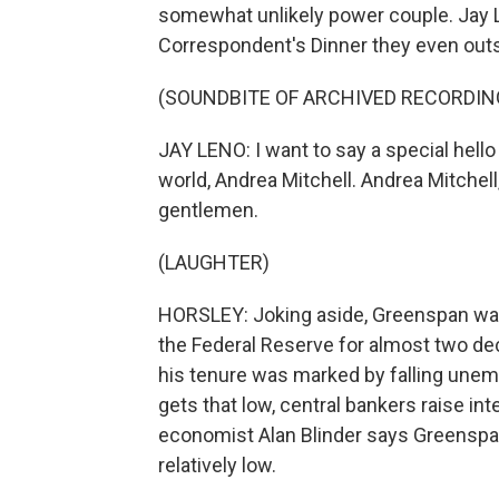
somewhat unlikely power couple. Jay 
Correspondent's Dinner they even outshi
(SOUNDBITE OF ARCHIVED RECORDIN
JAY LENO: I want to say a special hello
world, Andrea Mitchell. Andrea Mitchell
gentlemen.
(LAUGHTER)
HORSLEY: Joking aside, Greenspan was
the Federal Reserve for almost two de
his tenure was marked by falling unem
gets that low, central bankers raise int
economist Alan Blinder says Greenspan 
relatively low.