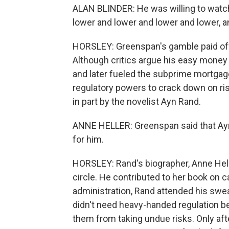
ALAN BLINDER: He was willing to watch
lower and lower and lower and lower, and
HORSLEY: Greenspan's gamble paid off
Although critics argue his easy money 
and later fueled the subprime mortga
regulatory powers to crack down on ris
in part by the novelist Ayn Rand.
ANNE HELLER: Greenspan said that Ayn
for him.
HORSLEY: Rand's biographer, Anne Hell
circle. He contributed to her book on 
administration, Rand attended his sw
didn't need heavy-handed regulation b
them from taking undue risks. Only afte