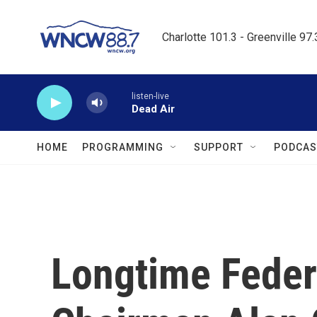
Skip to main content
Charlotte 101.3 - Greenville 97
listen-live
Dead Air
HOME
PROGRAMMING
SUPPORT
PODCAS
Longtime Feder