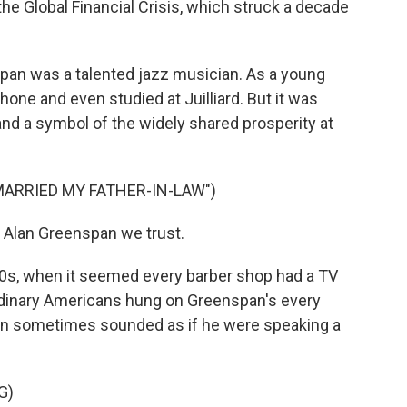
he Global Financial Crisis, which struck a decade
an was a talented jazz musician. As a young
one and even studied at Juilliard. But it was
nd a symbol of the widely shared prosperity at
MARRIED MY FATHER-IN-LAW")
 Alan Greenspan we trust.
0s, when it seemed every barber shop had a TV
rdinary Americans hung on Greenspan's every
an sometimes sounded as if he were speaking a
G)