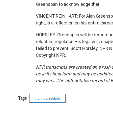
Greenspan to acknowledge that.
VINCENT REINHART: For Alan Greenspan 
right, is a reflection on his entire caree
HORSLEY: Greenspan will be remembere
reluctant regulator. His legacy is sha
failed to prevent. Scott Horsley, NPR 
Copyright NPR.
NPR transcripts are created on a rush 
be in its final form and may be updated 
may vary. The authoritative record of 
Tags
morning edition