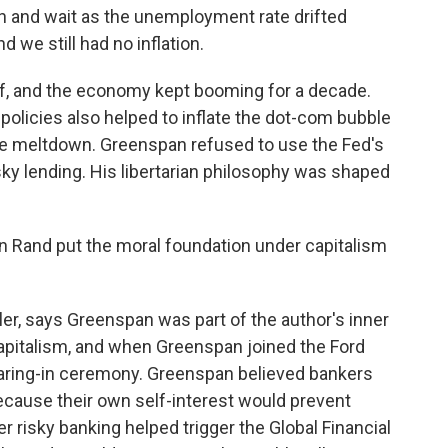
 and wait as the unemployment rate drifted
 we still had no inflation.
, and the economy kept booming for a decade.
policies also helped to inflate the dot-com bubble
ge meltdown. Greenspan refused to use the Fed's
ky lending. His libertarian philosophy was shaped
 Rand put the moral foundation under capitalism
er, says Greenspan was part of the author's inner
capitalism, and when Greenspan joined the Ford
earing-in ceremony. Greenspan believed bankers
ecause their own self-interest would prevent
r risky banking helped trigger the Global Financial