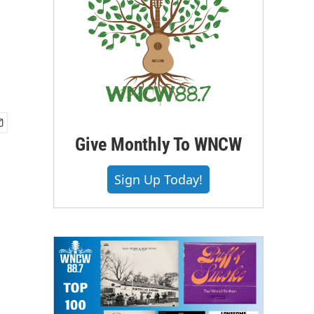
Give Monthly To WNCW
Sign Up Today!