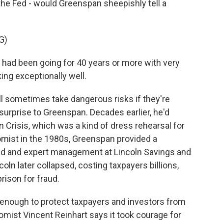
t the Fed - would Greenspan sheepishly tell a
G)
ad been going for 40 years or more with very
ing exceptionally well.
l sometimes take dangerous risks if they're
surprise to Greenspan. Decades earlier, he'd
an Crisis, which was a kind of dress rehearsal for
mist in the 1980s, Greenspan provided a
ned and expert management at Lincoln Savings and
coln later collapsed, costing taxpayers billions,
rison for fraud.
ys enough to protect taxpayers and investors from
mist Vincent Reinhart says it took courage for