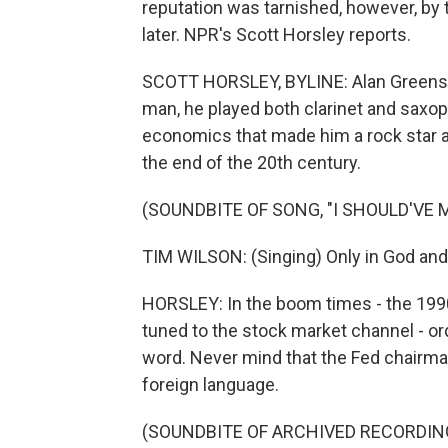
reputation was tarnished, however, by t
later. NPR's Scott Horsley reports.
SCOTT HORSLEY, BYLINE: Alan Greensp
man, he played both clarinet and saxoph
economics that made him a rock star a
the end of the 20th century.
(SOUNDBITE OF SONG, "I SHOULD'VE 
TIM WILSON: (Singing) Only in God and
HORSLEY: In the boom times - the 199
tuned to the stock market channel - o
word. Never mind that the Fed chairm
foreign language.
(SOUNDBITE OF ARCHIVED RECORDIN