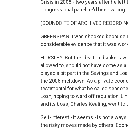
Crisis in 2008 - two years after he lef
congressional panel he'd been wrong.
(SOUNDBITE OF ARCHIVED RECORDIN
GREENSPAN: I was shocked because I h
considerable evidence that it was work
HORSLEY: But the idea that bankers wil
allowed to, should not have come as a 
played a bit part in the Savings and Lo
the 2008 meltdown. As a private econo
testimonial for what he called seaso
Loan, hoping to ward off regulation. Lin
and its boss, Charles Keating, went to p
Self-interest - it seems - is not alwa
the risky moves made by others. Econo