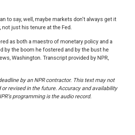
to say, well, maybe markets don't always get it
r, not just his tenure at the Fed.
d as both a maestro of monetary policy and a
ped by the boom he fostered and by the bust he
News, Washington. Transcript provided by NPR,
deadline by an NPR contractor. This text may not
or revised in the future. Accuracy and availability
NPR’s programming is the audio record.