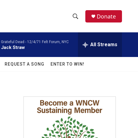
facebook
instagram
twitter
linkedin
Donate
S
S
e
h
a
Grateful Dead -
12/4/71 Felt Forum, NYC
r
All Streams
o
Jack Straw
c
h
w
Q
REQUEST A SONG
ENTER TO WIN!
u
S
e
r
e
y
a
r
c
h