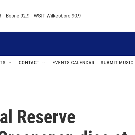
.3 - Boone 92.9 - WSIF Wilkesboro 90.9     
TS
CONTACT
EVENTS CALENDAR
SUBMIT MUSIC
al Reserve