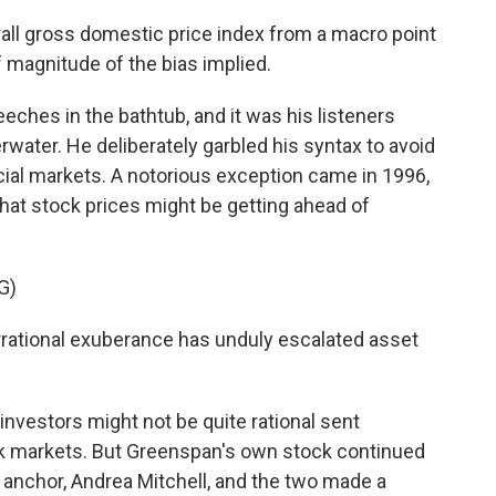
ll gross domestic price index from a macro point
f magnitude of the bias implied.
ches in the bathtub, and it was his listeners
ater. He deliberately garbled his syntax to avoid
cial markets. A notorious exception came in 1996,
t stock prices might be getting ahead of
G)
tional exuberance has unduly escalated asset
nvestors might not be quite rational sent
ck markets. But Greenspan's own stock continued
anchor, Andrea Mitchell, and the two made a