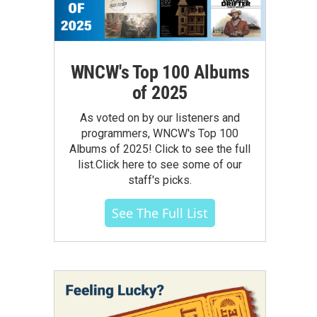
WNCW's Top 100 Albums
of 2025
As voted on by our listeners and
programmers, WNCW's Top 100
Albums of 2025! Click to see the full
list.Click here to see some of our
staff's picks.
See The Full List