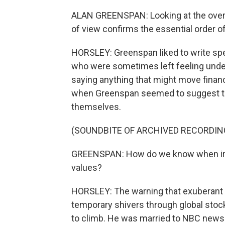
ALAN GREENSPAN: Looking at the overa
of view confirms the essential order o
HORSLEY: Greenspan liked to write spee
who were sometimes left feeling underw
saying anything that might move finan
when Greenspan seemed to suggest tha
themselves.
(SOUNDBITE OF ARCHIVED RECORDIN
GREENSPAN: How do we know when irra
values?
HORSLEY: The warning that exuberant i
temporary shivers through global sto
to climb. He was married to NBC news 