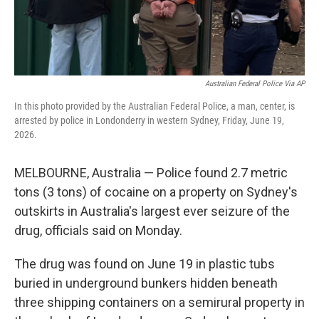
Australian Federal Police Via AP
In this photo provided by the Australian Federal Police, a man, center, is
arrested by police in Londonderry in western Sydney, Friday, June 19,
2026.
MELBOURNE, Australia — Police found 2.7 metric
tons (3 tons) of cocaine on a property on Sydney's
outskirts in Australia's largest ever seizure of the
drug, officials said on Monday.
The drug was found on June 19 in plastic tubs
buried in underground bunkers hidden beneath
three shipping containers on a semirural property in