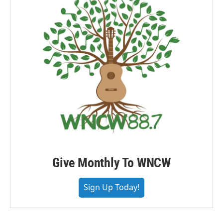
Give Monthly To WNCW
Sign Up Today!