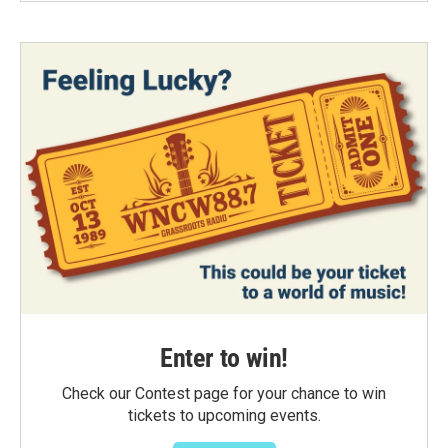
Enter to win!
Check our Contest page for your chance to win
tickets to upcoming events.