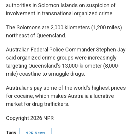
authorities in Solomon Islands on suspicion of
involvement in transnational organized crime.
The Solomons are 2,000 kilometers (1,200 miles)
northeast of Queensland.
Australian Federal Police Commander Stephen Jay
said organized crime groups were increasingly
targeting Queensland's 13,000-kilometer (8,000-
mile) coastline to smuggle drugs.
Australians pay some of the world's highest prices
for cocaine, which makes Australia a lucrative
market for drug traffickers.
Copyright 2026 NPR
Tags
NPR News