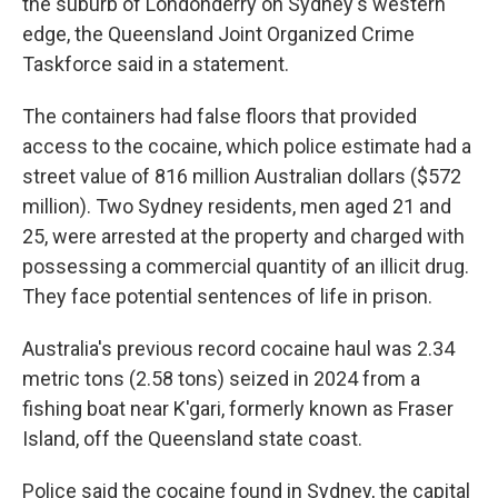
the suburb of Londonderry on Sydney's western
edge, the Queensland Joint Organized Crime
Taskforce said in a statement.
The containers had false floors that provided
access to the cocaine, which police estimate had a
street value of 816 million Australian dollars ($572
million). Two Sydney residents, men aged 21 and
25, were arrested at the property and charged with
possessing a commercial quantity of an illicit drug.
They face potential sentences of life in prison.
Australia's previous record cocaine haul was 2.34
metric tons (2.58 tons) seized in 2024 from a
fishing boat near K'gari, formerly known as Fraser
Island, off the Queensland state coast.
Police said the cocaine found in Sydney, the capital