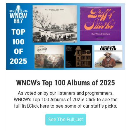
WNCW's Top 100 Albums of 2025
As voted on by our listeners and programmers,
WNCW's Top 100 Albums of 2025! Click to see the
full list.Click here to see some of our staff's picks.
See The Full List