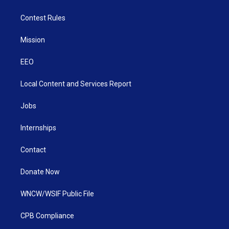
Contest Rules
Mission
EEO
Local Content and Services Report
Jobs
Internships
Contact
Donate Now
WNCW/WSIF Public File
CPB Compliance