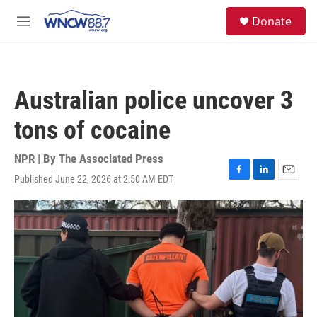
Skip to main content
facebook
instagram
twitter
linkedin
S
Donate
e
M
a
e
r
n
c
u
h
Australian police uncover 3
u
e
tons of cocaine
r
y
NPR | By
The Associated Press
Published June 22, 2026 at 2:50 AM EDT
F
L
E
a
i
m
c
n
a
e
k
i
b
e
l
o
d
o
I
k
n