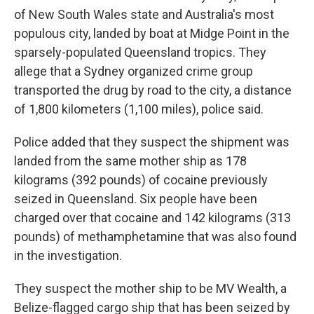
of New South Wales state and Australia's most
populous city, landed by boat at Midge Point in the
sparsely-populated Queensland tropics. They
allege that a Sydney organized crime group
transported the drug by road to the city, a distance
of 1,800 kilometers (1,100 miles), police said.
Police added that they suspect the shipment was
landed from the same mother ship as 178
kilograms (392 pounds) of cocaine previously
seized in Queensland. Six people have been
charged over that cocaine and 142 kilograms (313
pounds) of methamphetamine that was also found
in the investigation.
They suspect the mother ship to be MV Wealth, a
Belize-flagged cargo ship that has been seized by