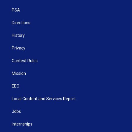
e
g
b
o
d
r
r
e
o
i
a
k
n
PSA
m
Directions
History
Privacy
Contest Rules
Mission
EEO
Local Content and Services Report
Jobs
Internships