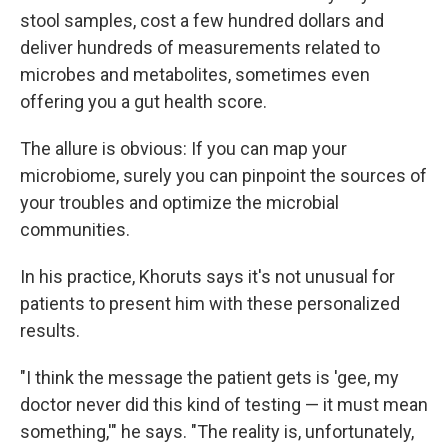
stool samples, cost a few hundred dollars and
deliver hundreds of measurements related to
microbes and metabolites, sometimes even
offering you a gut health score.
The allure is obvious: If you can map your
microbiome, surely you can pinpoint the sources of
your troubles and optimize the microbial
communities.
In his practice, Khoruts says it's not unusual for
patients to present him with these personalized
results.
"I think the message the patient gets is 'gee, my
doctor never did this kind of testing — it must mean
something,'" he says. "The reality is, unfortunately,