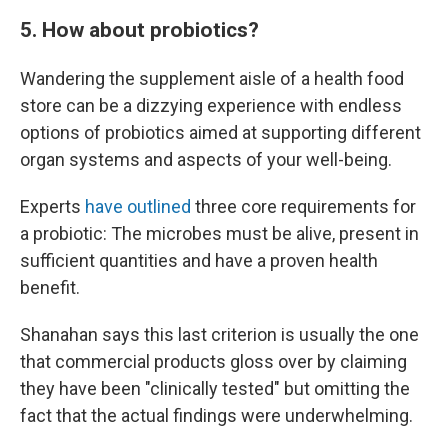
5. How about probiotics?
Wandering the supplement aisle of a health food
store can be a dizzying experience with endless
options of probiotics aimed at supporting different
organ systems and aspects of your well-being.
Experts
have outlined
three core requirements for
a probiotic: The microbes must be alive, present in
sufficient quantities and have a proven health
benefit.
Shanahan says this last criterion is usually the one
that commercial products gloss over by claiming
they have been "clinically tested" but omitting the
fact that the actual findings were underwhelming.