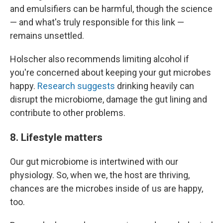
and emulsifiers can be harmful, though the science
— and what's truly responsible for this link —
remains unsettled.
Holscher also recommends limiting alcohol if
you're concerned about keeping your gut microbes
happy.
Research suggests
drinking heavily can
disrupt the microbiome, damage the gut lining and
contribute to other problems.
8. Lifestyle matters
Our gut microbiome is intertwined with our
physiology. So, when we, the host are thriving,
chances are the microbes inside of us are happy,
too.