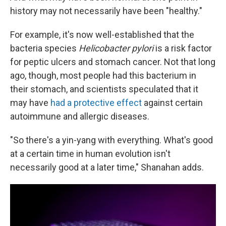
history may not necessarily have been "healthy."
For example, it's now well-established that the
bacteria species
Helicobacter pylori
is a risk factor
for peptic ulcers and stomach cancer. Not that long
ago, though, most people had this bacterium in
their stomach, and scientists speculated that it
may have
had a protective effect
against certain
autoimmune and allergic diseases.
"So there's a yin-yang with everything. What's good
at a certain time in human evolution isn't
necessarily good at a later time," Shanahan adds.