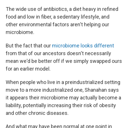
The wide use of antibiotics, a diet heavy in refined
food and low in fiber, a sedentary lifestyle, and
other environmental factors aren't helping our
microbiome.
But the fact that our
microbiome looks different
from that of our ancestors doesn't necessarily
mean we'd be better off if we simply swapped ours
for an earlier model.
When people who live in a preindustrialized setting
move to a more industrialized one, Shanahan says
it appears their microbiome may actually become a
liability, potentially increasing their risk of obesity
and other chronic diseases.
And what may have been normal at one point in