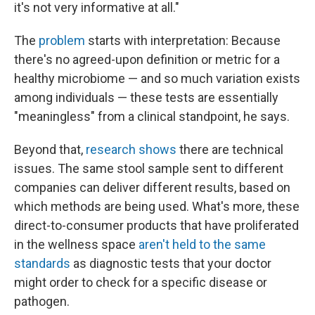
it's not very informative at all."
The
problem
starts with interpretation: Because
there's no agreed-upon definition or metric for a
healthy microbiome — and so much variation exists
among individuals — these tests are essentially
"meaningless" from a clinical standpoint, he says.
Beyond that,
research shows
there are technical
issues. The same stool sample sent to different
companies can deliver different results, based on
which methods are being used. What's more, these
direct-to-consumer products that have proliferated
in the wellness space
aren't held to the same
standards
as diagnostic tests that your doctor
might order to check for a specific disease or
pathogen.