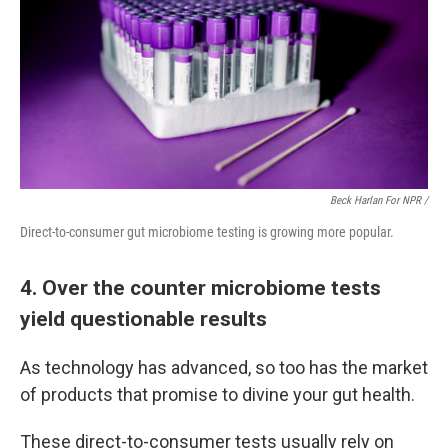
Beck Harlan For NPR /
Direct-to-consumer gut microbiome testing is growing more popular.
4. Over the counter microbiome tests
yield questionable results
As technology has advanced, so too has the market
of products that promise to divine your gut health.
These direct-to-consumer tests usually rely on