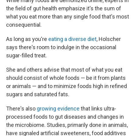
While many foods are demonized online, experts in
the field of gut health emphasize it's the sum of
what you eat more than any single food that's most
consequential.
As long as you're
eating a diverse diet
, Holscher
says there's room to indulge in the occasional
sugar-filled treat.
She and others advise that most of what you eat
should consist of whole foods — be it from plants
or animals — and to minimize foods high in refined
sugars and saturated fats.
There's also
growing evidence
that links ultra-
processed foods to gut diseases and changes in
the microbiome. Studies, primarily done in animals,
have signaled artificial sweeteners, food additives