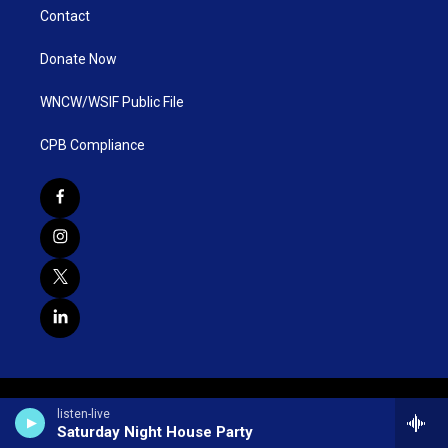
Contact
Donate Now
WNCW/WSIF Public File
CPB Compliance
listen-live
Saturday Night House Party