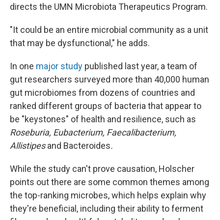
directs the UMN Microbiota Therapeutics Program.
"It could be an entire microbial community as a unit
that may be dysfunctional," he adds.
In one
major study
published last year, a team of
gut researchers surveyed more than 40,000 human
gut microbiomes from dozens of countries and
ranked different groups of bacteria that appear to
be "keystones" of health and resilience, such as
Roseburia, Eubacterium, Faecalibacterium,
Allistipes
and Bacteroides
.
While the study can't prove causation, Holscher
points out there are some common themes among
the top-ranking microbes, which helps explain why
they're beneficial, including their ability to ferment