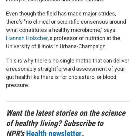
Even though the field has made major strides,
there's "no clinical or scientific consensus around
what constitutes a healthy microbiome," says
Hannah Holscher
, a professor of nutrition at the
University of Illinois in Urbana-Champaign.
This is why there's no single metric that can deliver
a reasonably straightforward assessment of your
gut health like there is for cholesterol or blood
pressure.
Want the latest stories on the science
of healthy living? Subscribe to
NPR's
Health newsletter
.