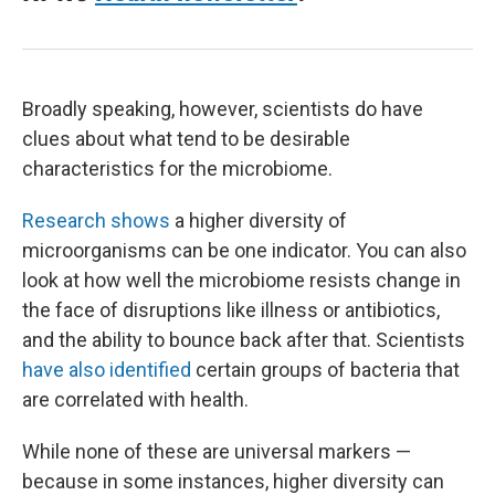
Broadly speaking, however, scientists do have
clues about what tend to be desirable
characteristics for the microbiome.
Research shows
a higher diversity of
microorganisms can be one indicator. You can also
look at how well the microbiome resists change in
the face of disruptions like illness or antibiotics,
and the ability to bounce back after that. Scientists
have also identified
certain groups of bacteria that
are correlated with health.
While none of these are universal markers —
because in some instances, higher diversity can