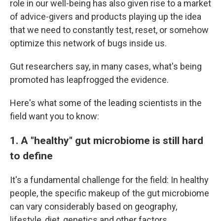
role in our well-being has also given rise to a market
of advice-givers and products playing up the idea
that we need to constantly test, reset, or somehow
optimize this network of bugs inside us.
Gut researchers say, in many cases, what's being
promoted has leapfrogged the evidence.
Here's what some of the leading scientists in the
field want you to know:
1. A "healthy" gut microbiome is still hard
to define
It's a fundamental challenge for the field: In healthy
people, the specific makeup of the gut microbiome
can vary considerably based on geography,
lifestyle, diet, genetics and other factors.