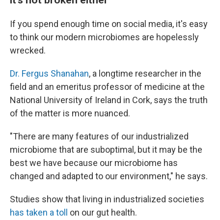
If you spend enough time on social media, it's easy
to think our modern microbiomes are hopelessly
wrecked.
Dr. Fergus Shanahan
, a longtime researcher in the
field and an emeritus professor of medicine at the
National University of Ireland in Cork, says the truth
of the matter is more nuanced.
"There are many features of our industrialized
microbiome that are suboptimal, but it may be the
best we have because our microbiome has
changed and adapted to our environment," he says.
Studies show that living in industrialized societies
has taken a toll
on our gut health.