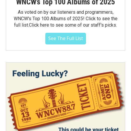
WNCW's Top 100 Albums of 2025
As voted on by our listeners and programmers,
WNCW's Top 100 Albums of 2025! Click to see the
full list.Click here to see some of our staff's picks.
See The Full List