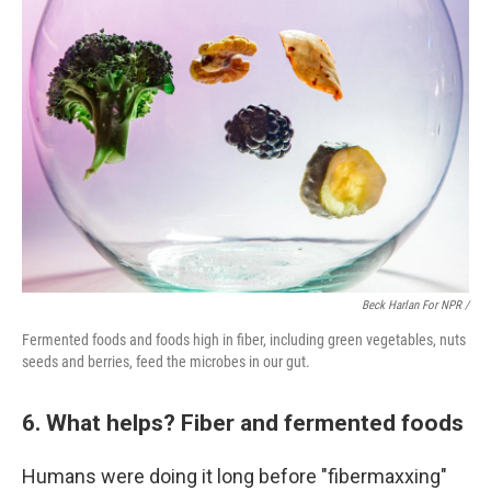
Beck Harlan For NPR /
Fermented foods and foods high in fiber, including green vegetables, nuts
seeds and berries, feed the microbes in our gut.
6. What helps? Fiber and fermented foods
Humans were doing it long before "fibermaxxing"