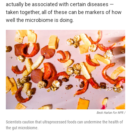
actually be associated with certain diseases —
taken together, all of these can be markers of how
well the microbiome is doing.
Beck Harlan For NPR /
Scientists caution that ultraprocessed foods can undermine the health of
the gut microbiome.