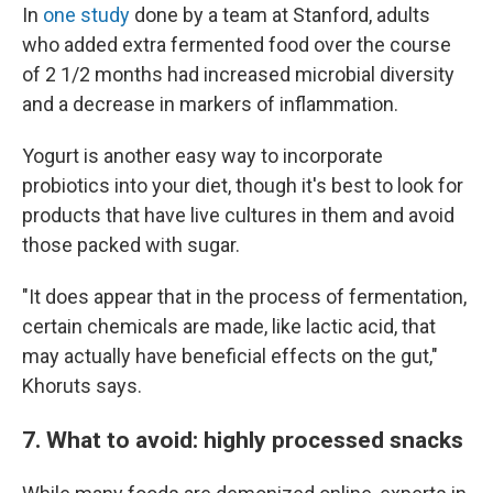
In
one study
done by a team at Stanford, adults
who added extra fermented food over the course
of 2 1/2 months had increased microbial diversity
and a decrease in markers of inflammation.
Yogurt is another easy way to incorporate
probiotics into your diet, though it's best to look for
products that have live cultures in them and avoid
those packed with sugar.
"It does appear that in the process of fermentation,
certain chemicals are made, like lactic acid, that
may actually have beneficial effects on the gut,"
Khoruts says.
7. What to avoid: highly processed snacks