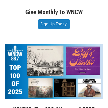
Give Monthly To WNCW
Sign Up Today!