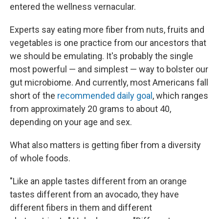
entered the wellness vernacular.
Experts say eating more fiber from nuts, fruits and
vegetables is one practice from our ancestors that
we should be emulating. It's probably the single
most powerful — and simplest — way to bolster our
gut microbiome. And currently, most Americans fall
short of the
recommended daily goal
, which ranges
from approximately 20 grams to about 40,
depending on your age and sex.
What also matters is getting fiber from a diversity
of whole foods.
"Like an apple tastes different from an orange
tastes different from an avocado, they have
different fibers in them and different