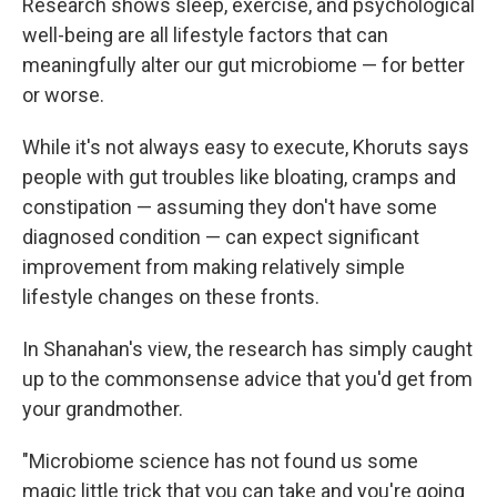
Research shows sleep, exercise, and psychological
well-being are all lifestyle factors that can
meaningfully alter our gut microbiome — for better
or worse.
While it's not always easy to execute, Khoruts says
people with gut troubles like bloating, cramps and
constipation — assuming they don't have some
diagnosed condition — can expect significant
improvement from making relatively simple
lifestyle changes on these fronts.
In Shanahan's view, the research has simply caught
up to the commonsense advice that you'd get from
your grandmother.
"Microbiome science has not found us some
magic little trick that you can take and you're going