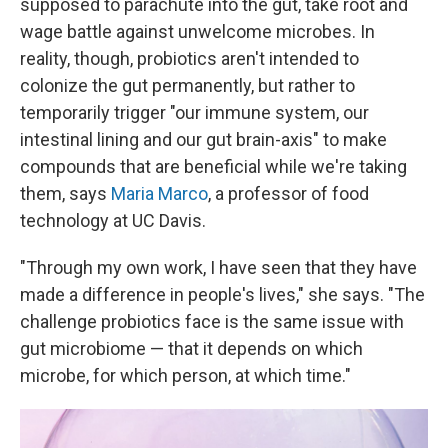
supposed to parachute into the gut, take root and
wage battle against unwelcome microbes. In
reality, though, probiotics aren't intended to
colonize the gut permanently, but rather to
temporarily trigger "our immune system, our
intestinal lining and our gut brain-axis" to make
compounds that are beneficial while we're taking
them, says
Maria Marco
, a professor of food
technology at UC Davis.
"Through my own work, I have seen that they have
made a difference in people's lives," she says. "The
challenge probiotics face is the same issue with
gut microbiome — that it depends on which
microbe, for which person, at which time."