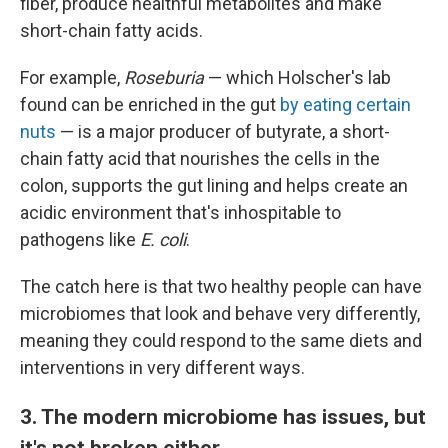
fiber, produce healthful metabolites and make
short-chain fatty acids.
For example,
Roseburia
— which Holscher's lab
found can be enriched in the gut
by eating certain
nuts
— is a major producer of butyrate, a short-
chain fatty acid that nourishes the cells in the
colon, supports the gut lining and helps create an
acidic environment that's inhospitable to
pathogens like
E. coli
.
The catch here is that two healthy people can have
microbiomes that look and behave very differently,
meaning they could respond to the same diets and
interventions in very different ways.
3. The modern microbiome has issues, but
it's not broken either