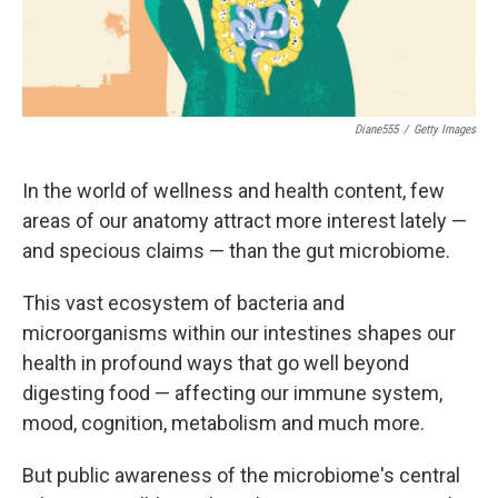
Diane555
/
Getty Images
In the world of wellness and health content, few
areas of our anatomy attract more interest lately —
and specious claims — than the gut microbiome.
This vast ecosystem of bacteria and
microorganisms within our intestines shapes our
health in profound ways that go well beyond
digesting food — affecting our immune system,
mood, cognition, metabolism and much more.
But public awareness of the microbiome's central