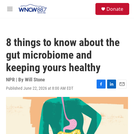
Skip to main content
facebook
instagram
twitter
linkedin
S
Donate
e
M
a
e
r
n
c
u
h
8 things to know about the
u
e
gut microbiome and
r
y
keeping yours healthy
NPR | By
Will Stone
Published June 22, 2026 at 8:00 AM EDT
F
L
E
a
i
m
c
n
a
e
k
i
b
e
l
o
d
o
I
k
n