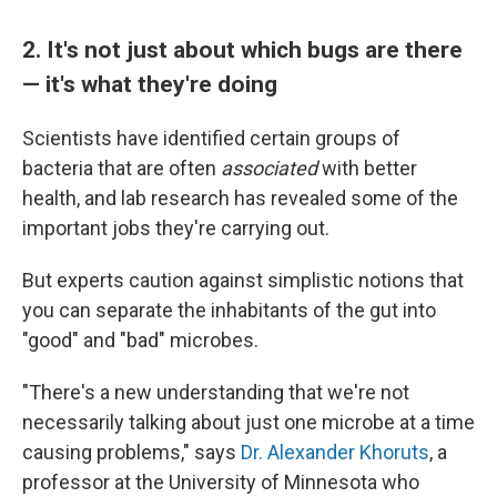
2. It's not just about which bugs are there
— it's what they're doing
Scientists have identified certain groups of
bacteria that are often
associated
with better
health, and lab research has revealed some of the
important jobs they're carrying out.
But experts caution against simplistic notions that
you can separate the inhabitants of the gut into
"good" and "bad" microbes.
"There's a new understanding that we're not
necessarily talking about just one microbe at a time
causing problems," says
Dr. Alexander Khoruts
, a
professor at the University of Minnesota who