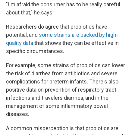
"I'm afraid the consumer has to be really careful
about that," he says.
Researchers do agree that probiotics have
potential, and
some strains are backed by high-
quality data
that shows they can be effective in
specific circumstances.
For example, some strains of probiotics can lower
the risk of diarrhea from antibiotics and severe
complications for preterm infants. There's also
positive data on prevention of respiratory tract
infections and travelers diarrhea, and in the
management of some inflammatory bowel
diseases.
A common misperception is that probiotics are