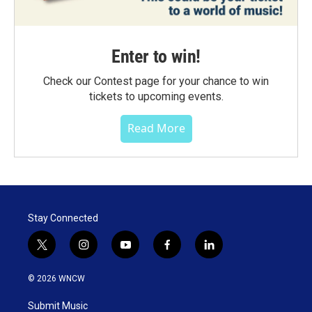
Enter to win!
Check our Contest page for your chance to win
tickets to upcoming events.
Read More
Stay Connected
t
i
y
f
l
w
n
o
a
i
i
s
u
c
n
© 2026 WNCW
t
t
t
e
k
t
a
u
b
e
Submit Music