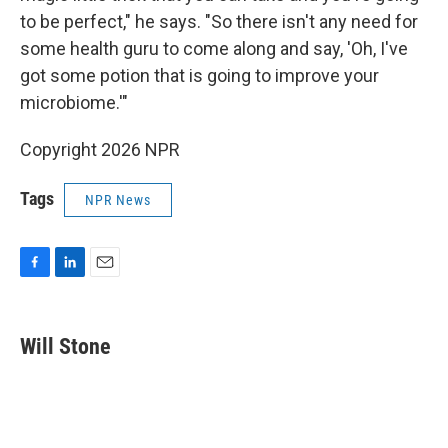
to be perfect," he says. "So there isn't any need for
some health guru to come along and say, 'Oh, I've
got some potion that is going to improve your
microbiome.'"
Copyright 2026 NPR
Tags
NPR News
F
L
E
a
i
m
c
n
a
e
k
i
Will Stone
b
e
l
o
d
o
I
k
n