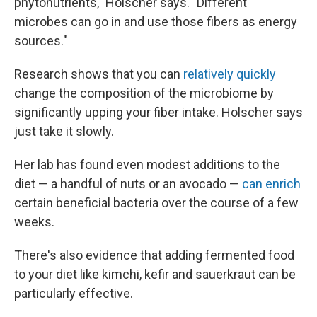
phytonutrients," Holscher says. "Different
microbes can go in and use those fibers as energy
sources."
Research shows that you can
relatively quickly
change the composition of the microbiome by
significantly upping your fiber intake. Holscher says
just take it slowly.
Her lab has found even modest additions to the
diet — a handful of nuts or an avocado —
can enrich
certain beneficial bacteria over the course of a few
weeks.
There's also evidence that adding fermented food
to your diet like kimchi, kefir and sauerkraut can be
particularly effective.