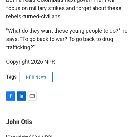
focus on military strikes and forget about these
rebels-turned-civilians.
"What do they want these young people to do?" he
says. "To go back to war? To go back to drug
trafficking?"
Copyright 2026 NPR
Tags
NPR News
F
L
E
a
i
m
c
n
a
e
k
i
John Otis
b
e
l
o
d
o
I