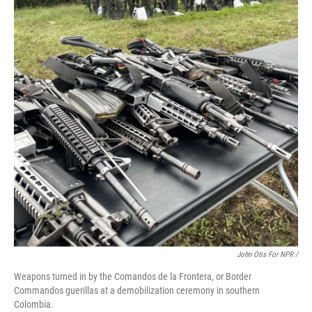
John Otis For NPR /
Weapons turned in by the Comandos de la Frontera, or Border
Commandos guerillas at a demobilization ceremony in southern
Colombia.