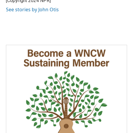
[Copyright 2024 NPR]
k
n
See stories by John Otis