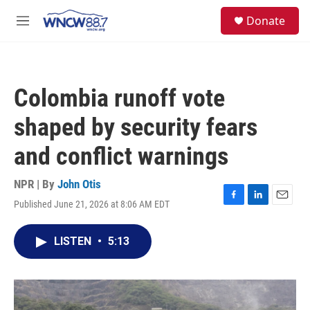
Skip to main content
facebook
instagram
twitter
linkedin
S
Donate
e
M
a
e
r
n
c
u
h
Colombia runoff vote
u
e
shaped by security fears
r
y
and conflict warnings
NPR | By
John Otis
Published June 21, 2026 at 8:06 AM EDT
F
L
E
a
i
m
c
n
a
LISTEN
•
5:13
e
k
i
b
e
l
o
d
o
I
k
n