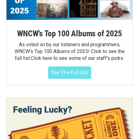
WNCW's Top 100 Albums of 2025
As voted on by our listeners and programmers,
WNCW's Top 100 Albums of 2025! Click to see the
full list.Click here to see some of our staff's picks.
See The Full List