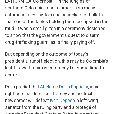
LA HORMIGA, Colombia – In the jungles of
southern Colombia, rebels turned in so many
automatic rifles, pistols and bandoliers of bullets
that one of the tables holding them collapsed in the
mud. It was a small glitch in a ceremony designed
to show that the government's quest to disarm
drug-trafficking guerrillas is finally paying off.
But depending on the outcome of today's
presidential runoff election, this may be Colombia's
last farewell-to-arms ceremony for some time to
come.
Polls predict that
Abelardo De La Espriella
, a far-
right criminal defense attorney and political
newcomer will defeat
Iván Cepeda
, a left-wing
senator from the ruling party and a protégé of