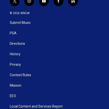
t
i
y
f
l
w
n
o
a
i
i
s
u
c
n
© 2026 WNCW
t
t
t
e
k
t
a
u
b
e
Submit Music
e
g
b
o
d
r
r
e
o
i
a
k
n
PSA
m
Directions
History
Privacy
Contest Rules
Mission
EEO
Local Content and Services Report