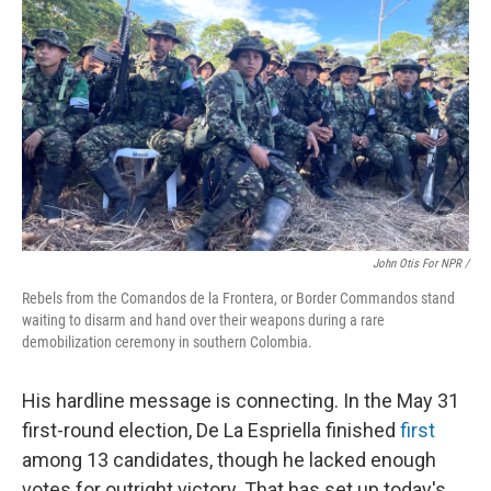
John Otis For NPR /
Rebels from the Comandos de la Frontera, or Border Commandos stand
waiting to disarm and hand over their weapons during a rare
demobilization ceremony in southern Colombia.
His hardline message is connecting. In the May 31
first-round election, De La Espriella finished
first
among 13 candidates, though he lacked enough
votes for outright victory. That has set up today's