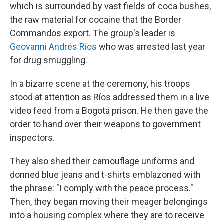
which is surrounded by vast fields of coca bushes,
the raw material for cocaine that the Border
Commandos export. The group's leader is
Geovanni Andrés Ríos
who was arrested last year
for drug smuggling.
In a bizarre scene at the ceremony, his troops
stood at attention as Ríos addressed them in a live
video feed from a Bogotá prison. He then gave the
order to hand over their weapons to government
inspectors.
They also shed their camouflage uniforms and
donned blue jeans and t-shirts emblazoned with
the phrase: "I comply with the peace process."
Then, they began moving their meager belongings
into a housing complex where they are to receive