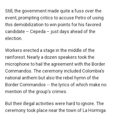
Still, the government made quite a fuss over the
event, prompting critics to accuse Petro of using
this demobilization to win points for his favored
candidate – Cepeda – just days ahead of the
election.
Workers erected a stage in the middle of the
rainforest. Nearly a dozen speakers took the
microphone to hail the agreement with the Border
Commandos. The ceremony included Colombia's
national anthem but also the rebel hymn of the
Border Commandos -- the lyrics of which make no
mention of the group's crimes.
But their illegal activities were hard to ignore. The
ceremony took place near the town of La Hormiga