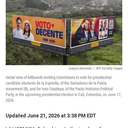
Joaquin Sarmiento
/
AFP Via Getty Images
Aerial view of billboards inviting Colombians to vote for presidential
canditate Abelardo de la Espriella, of the Salvadores de la Patria
movement (R), and for Ivan Cepdepa, of the Pacto Historico Political
Party, in the upcoming presidential election in Cali, Colombia, on June 17,
2026.
Updated June 21, 2026 at 3:38 PM EDT