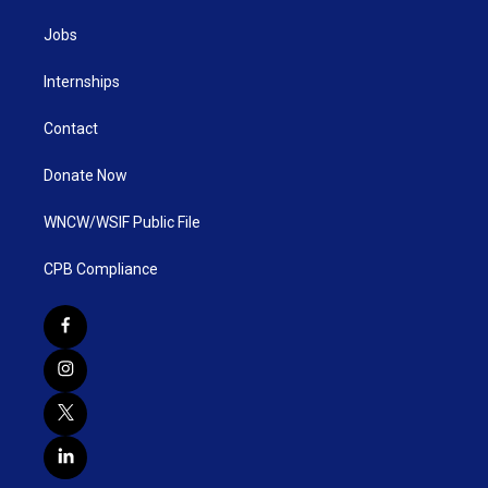
Jobs
Internships
Contact
Donate Now
WNCW/WSIF Public File
CPB Compliance