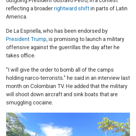
outgoing President Gustavo Petro, in a contest
reflecting a broader
rightward shift
in parts of Latin
America.
De La Espriella, who has been endorsed by
President Trump
, is promising to launch a military
offensive against the guerrillas the day after he
takes office.
"I will give the order to bomb all of the camps
holding narco-terrorists." he said in an interview last
month on Colombian TV. He added that the military
will shoot down aircraft and sink boats that are
smuggling cocaine.