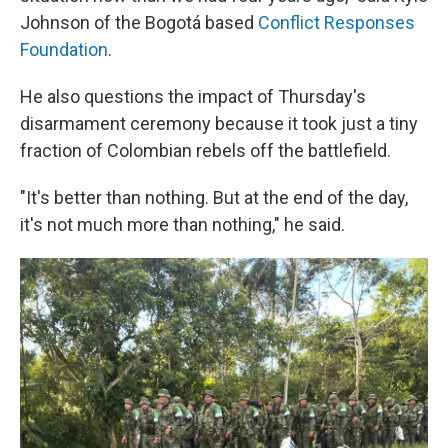
Johnson of the Bogotá based
Conflict Responses
Foundation
.
He also questions the impact of Thursday's
disarmament ceremony because it took just a tiny
fraction of Colombian rebels off the battlefield.
"It's better than nothing. But at the end of the day,
it's not much more than nothing," he said.