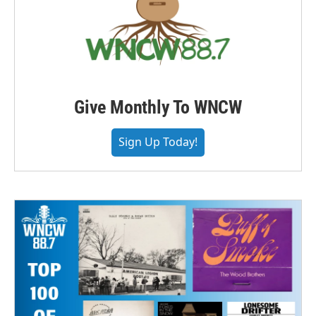
Give Monthly To WNCW
Sign Up Today!