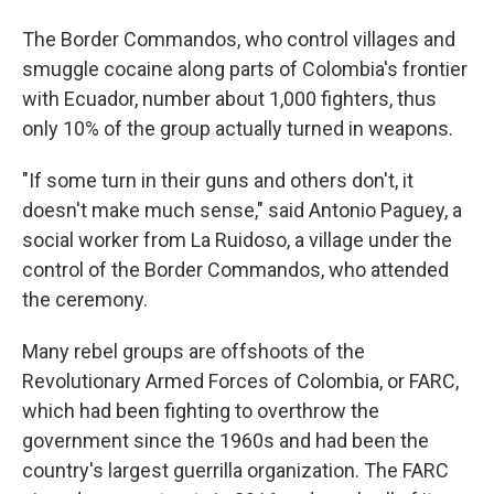
The Border Commandos, who control villages and
smuggle cocaine along parts of Colombia's frontier
with Ecuador, number about 1,000 fighters, thus
only 10% of the group actually turned in weapons.
"If some turn in their guns and others don't, it
doesn't make much sense," said Antonio Paguey, a
social worker from La Ruidoso, a village under the
control of the Border Commandos, who attended
the ceremony.
Many rebel groups are offshoots of the
Revolutionary Armed Forces of Colombia, or FARC,
which had been fighting to overthrow the
government since the 1960s and had been the
country's largest guerrilla organization. The FARC