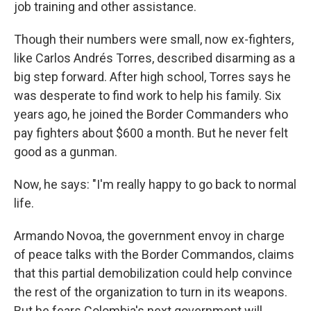
job training and other assistance.
Though their numbers were small, now ex-fighters,
like Carlos Andrés Torres, described disarming as a
big step forward. After high school, Torres says he
was desperate to find work to help his family. Six
years ago, he joined the Border Commanders who
pay fighters about $600 a month. But he never felt
good as a gunman.
Now, he says: "I'm really happy to go back to normal
life.
Armando Novoa, the government envoy in charge
of peace talks with the Border Commandos, claims
that this partial demobilization could help convince
the rest of the organization to turn in its weapons.
But he fears Colombia's next government will