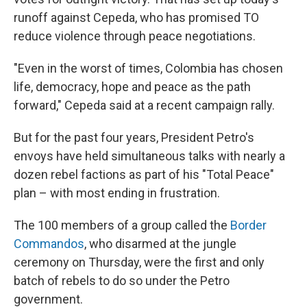
runoff against Cepeda, who has promised TO
reduce violence through peace negotiations.
"Even in the worst of times, Colombia has chosen
life, democracy, hope and peace as the path
forward," Cepeda said at a recent campaign rally.
But for the past four years, President Petro's
envoys have held simultaneous talks with nearly a
dozen rebel factions as part of his "Total Peace"
plan – with most ending in frustration.
The 100 members of a group called the
Border
Commandos
, who disarmed at the jungle
ceremony on Thursday, were the first and only
batch of rebels to do so under the Petro
government.