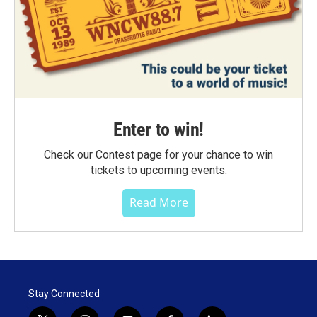
Enter to win!
Check our Contest page for your chance to win
tickets to upcoming events.
Read More
Stay Connected