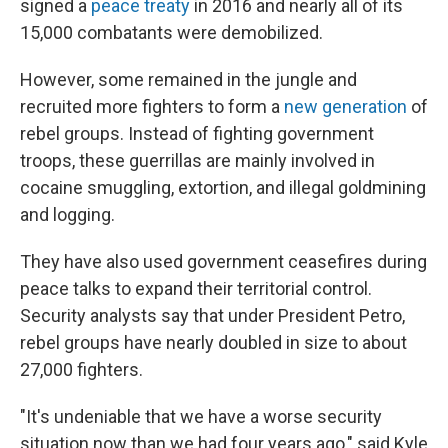
signed a
peace treaty
in 2016 and nearly all of its
15,000 combatants were demobilized.
However, some remained in the jungle and
recruited more fighters to form a
new generation
of
rebel groups. Instead of fighting government
troops, these guerrillas are mainly involved in
cocaine smuggling, extortion, and illegal goldmining
and logging.
They have also used government ceasefires during
peace talks to expand their territorial control.
Security analysts say that under President Petro,
rebel groups have nearly doubled in size to about
27,000 fighters.
"It's undeniable that we have a worse security
situation now than we had four years ago," said Kyle