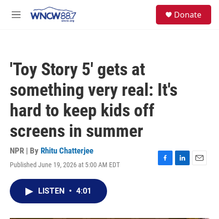
Skip to main content
facebook
instagram
twitter
linkedin
S
Donate
e
M
a
e
r
n
c
u
h
'Toy Story 5' gets at
u
e
something very real: It's
r
y
hard to keep kids off
screens in summer
NPR | By
Rhitu Chatterjee
Published June 19, 2026 at 5:00 AM EDT
F
L
E
a
i
m
c
n
a
LISTEN
•
4:01
e
k
i
b
e
l
o
d