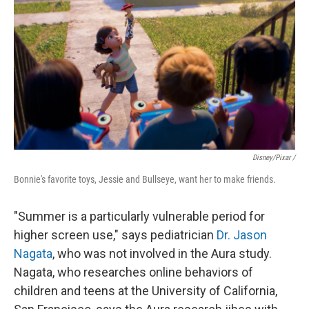
Disney/Pixar /
Bonnie's favorite toys, Jessie and Bullseye, want her to make friends.
"Summer is a particularly vulnerable period for
higher screen use," says pediatrician
Dr. Jason
Nagata
, who was not involved in the Aura study.
Nagata, who researches online behaviors of
children and teens at the University of California,