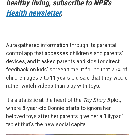
healthy living, subscribe to NPR's
Health newsletter
.
Aura gathered information through its parental
control app that accesses children's and parents'
devices, and it asked parents and kids for direct
feedback on kids' screen time. It found that 75% of
children ages 7 to 11 years old said that they would
rather watch videos than play with toys.
It's a statistic at the heart of the
Toy Story 5
plot,
where 8-year-old Bonnie starts to ignore her
beloved toys after her parents give her a "Lilypad"
tablet that's the new social capital.