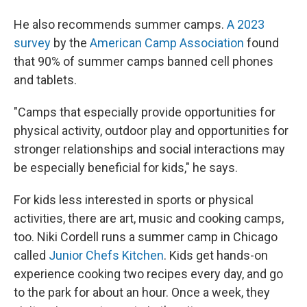
He also recommends summer camps.
A 2023
survey
by the
American Camp Association
found
that 90% of summer camps banned cell phones
and tablets.
"Camps that especially provide opportunities for
physical activity, outdoor play and opportunities for
stronger relationships and social interactions may
be especially beneficial for kids," he says.
For kids less interested in sports or physical
activities, there are art, music and cooking camps,
too. Niki Cordell runs a summer camp in Chicago
called
Junior Chefs Kitchen
. Kids get hands-on
experience cooking two recipes every day, and go
to the park for about an hour. Once a week, they