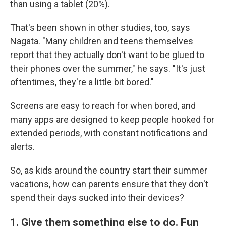
than using a tablet (20%).
That's been shown in other studies, too, says
Nagata. "Many children and teens themselves
report that they actually don't want to be glued to
their phones over the summer," he says. "It's just
oftentimes, they're a little bit bored."
Screens are easy to reach for when bored, and
many apps are designed to keep people hooked for
extended periods, with constant notifications and
alerts.
So, as kids around the country start their summer
vacations, how can parents ensure that they don't
spend their days sucked into their devices?
1. Give them something else to do. Fun