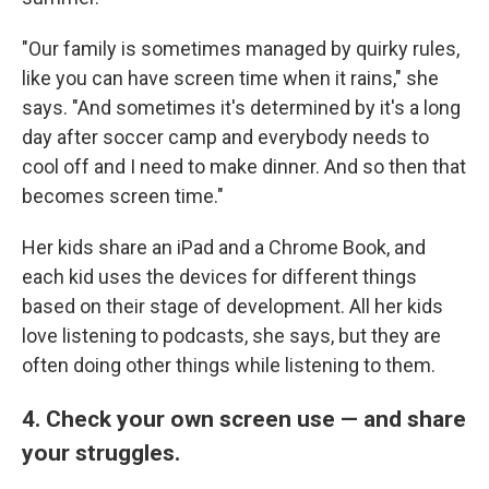
"Our family is sometimes managed by quirky rules,
like you can have screen time when it rains," she
says. "And sometimes it's determined by it's a long
day after soccer camp and everybody needs to
cool off and I need to make dinner. And so then that
becomes screen time."
Her kids share an iPad and a Chrome Book, and
each kid uses the devices for different things
based on their stage of development. All her kids
love listening to podcasts, she says, but they are
often doing other things while listening to them.
4. Check your own screen use — and share
your struggles.