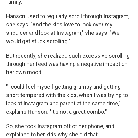
family.
Hanson used to regularly scroll through Instagram,
she says. "And the kids love to look over my
shoulder and look at Instagram," she says. "We
would get stuck scrolling."
But recently, she realized such excessive scrolling
through her feed was having a negative impact on
her own mood.
"I could feel myself getting grumpy and getting
short tempered with the kids, when I was trying to
look at Instagram and parent at the same time,"
explains Hanson. "It's not a great combo."
So, she took Instagram off of her phone, and
explained to her kids why she did that.