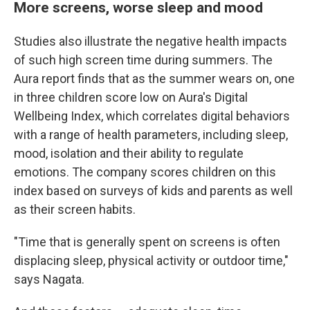
More screens, worse sleep and mood
Studies also illustrate the negative health impacts
of such high screen time during summers. The
Aura report finds that as the summer wears on, one
in three children score low on Aura's Digital
Wellbeing Index, which correlates digital behaviors
with a range of health parameters, including sleep,
mood, isolation and their ability to regulate
emotions. The company scores children on this
index based on surveys of kids and parents as well
as their screen habits.
"Time that is generally spent on screens is often
displacing sleep, physical activity or outdoor time,"
says Nagata.