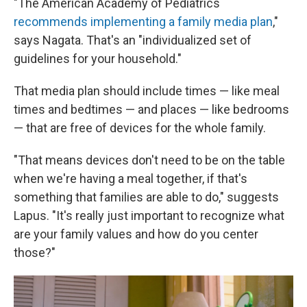
"The American Academy of Pediatrics
recommends implementing a family media plan
,"
says Nagata. That's an "individualized set of
guidelines for your household."
That media plan should include times — like meal
times and bedtimes — and places — like bedrooms
— that are free of devices for the whole family.
"That means devices don't need to be on the table
when we're having a meal together, if that's
something that families are able to do," suggests
Lapus. "It's really just important to recognize what
are your family values and how do you center
those?"