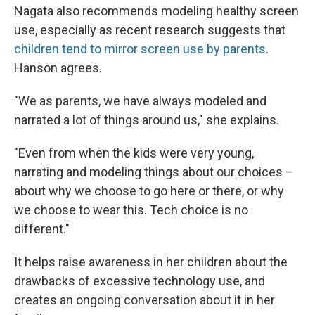
Nagata also recommends modeling healthy screen
use, especially as recent research suggests that
children tend to mirror screen use by parents
.
Hanson agrees.
"We as parents, we have always modeled and
narrated a lot of things around us," she explains.
"Even from when the kids were very young,
narrating and modeling things about our choices –
about why we choose to go here or there, or why
we choose to wear this. Tech choice is no
different."
It helps raise awareness in her children about the
drawbacks of excessive technology use, and
creates an ongoing conversation about it in her