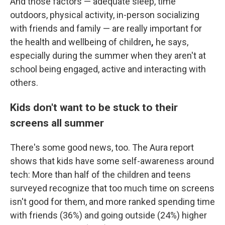
And those factors — adequate sleep, time
outdoors, physical activity, in-person socializing
with friends and family — are really important for
the
health and wellbeing of children
,
he says,
especially during the summer when they aren't at
school being engaged, active and interacting with
others.
Kids don't want to be stuck to their
screens all summer
There's some good news, too. The Aura report
shows that kids have some self-awareness around
tech: More than half of the children and teens
surveyed recognize that too much time on screens
isn't good for them, and more ranked spending time
with friends (36%) and going outside (24%) higher