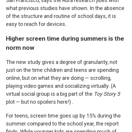
San Francisco, says the Aura research jibes with
what previous studies have shown. In the absence
of the structure and routine of school days, it is
easy to reach for devices.
Higher screen time during summers is the
norm now
The new study gives a degree of granularity, not
just on the time children and teens are spending
online, but on what they are doing — scrolling,
playing video games and socializing virtually. (A
virtual social group is a big part of the
Toy Story 5
plot — but no spoilers here!) .
For teens, screen time goes up by 15% during the
summer compared to the school year, the report
finds. While younger kids are spending much of