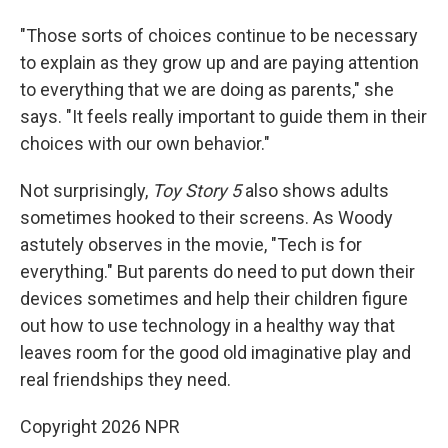
"Those sorts of choices continue to be necessary
to explain as they grow up and are paying attention
to everything that we are doing as parents," she
says. "It feels really important to guide them in their
choices with our own behavior."
Not surprisingly,
Toy Story 5
also shows adults
sometimes hooked to their screens. As Woody
astutely observes in the movie, "Tech is for
everything." But parents do need to put down their
devices sometimes and help their children figure
out how to use technology in a healthy way that
leaves room for the good old imaginative play and
real friendships they need.
Copyright 2026 NPR