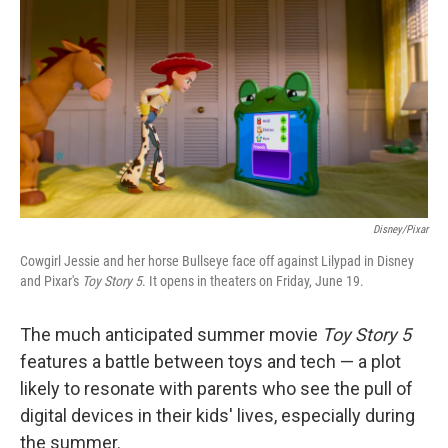
o
I
k
n
Disney/Pixar
Cowgirl Jessie and her horse Bullseye face off against Lilypad in Disney
and Pixar's
Toy Story 5
. It opens in theaters on Friday, June 19.
The much anticipated summer movie
Toy Story 5
features a battle between toys and tech — a plot
likely to resonate with parents who see the pull of
digital devices in their kids' lives, especially during
the summer.