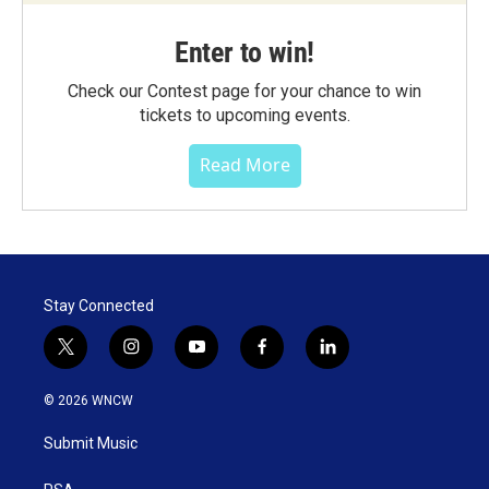
Enter to win!
Check our Contest page for your chance to win
tickets to upcoming events.
Read More
Stay Connected
t
i
y
f
l
w
n
o
a
i
i
s
u
c
n
© 2026 WNCW
t
t
t
e
k
t
a
u
b
e
Submit Music
e
g
b
o
d
r
r
e
o
i