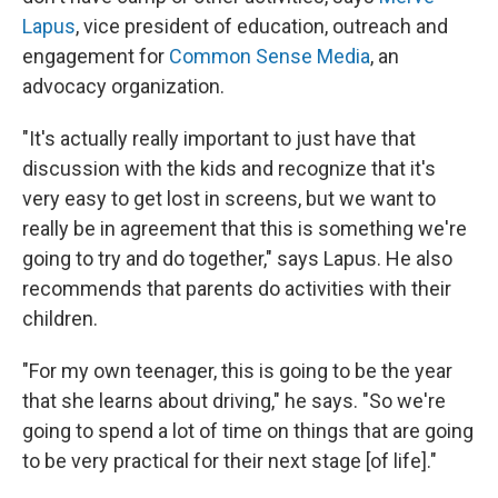
Lapus
,
vice president of education, outreach and
engagement for
Common Sense Media
, an
advocacy organization.
"It's actually really important to just have that
discussion with the kids and recognize that it's
very easy to get lost in screens, but we want to
really be in agreement that this is something we're
going to try and do together," says Lapus. He also
recommends that parents do activities with their
children.
"For my own teenager, this is going to be the year
that she learns about driving," he says. "So we're
going to spend a lot of time on things that are going
to be very practical for their next stage [of life]."