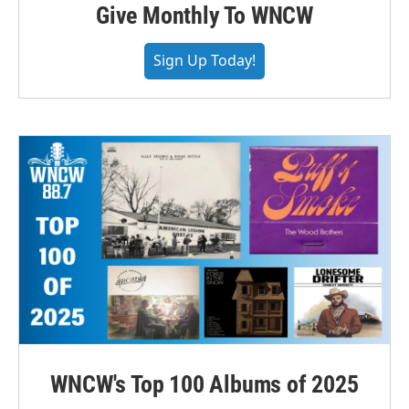
Give Monthly To WNCW
Sign Up Today!
WNCW's Top 100 Albums of 2025