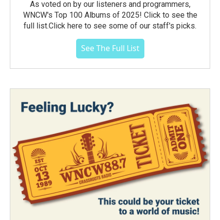
As voted on by our listeners and programmers,
WNCW's Top 100 Albums of 2025! Click to see the
full list.Click here to see some of our staff's picks.
See The Full List