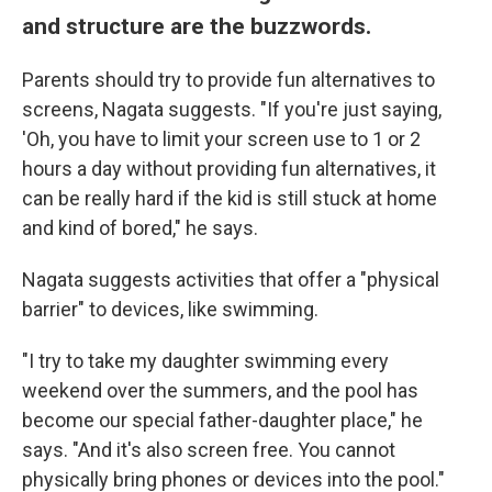
and structure are the buzzwords.
Parents should try to provide fun alternatives to
screens, Nagata suggests. "If you're just saying,
'Oh, you have to limit your screen use to 1 or 2
hours a day without providing fun alternatives, it
can be really hard if the kid is still stuck at home
and kind of bored," he says.
Nagata suggests activities that offer a "physical
barrier" to devices, like swimming.
"I try to take my daughter swimming every
weekend over the summers, and the pool has
become our special father-daughter place," he
says. "And it's also screen free. You cannot
physically bring phones or devices into the pool."