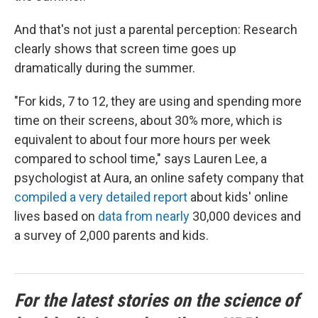
And that's not just a parental perception: Research
clearly shows that screen time goes up
dramatically during the summer.
"For kids, 7 to 12, they are using and spending more
time on their screens, about 30% more, which is
equivalent to about four more hours per week
compared to school time," says Lauren Lee, a
psychologist at Aura, an online safety company that
compiled a very detailed report
about kids' online
lives based on
data from nearly
30,000 devices and
a survey of 2,000 parents and kids.
For the latest stories on the science of