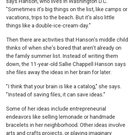
says Hanson, who lives in Washington D.C.
"Sometimes it's big things on the list, like camps or
vacations, trips to the beach.
But it's also little
things like a double-ice-cream-day."
Then there are activities that Hanson's middle child
thinks of when she's bored that aren't already on
the family summer list. Instead of writing them
down, the 11-year-old Sallie Chappell Hanson says
she files away the ideas in her brain for later.
"I think that your brain is like a catalog," she says.
"Instead of saving files, it can save ideas."
Some of her ideas include entrepreneurial
endeavors like selling lemonade or handmade
bracelets in her neighborhood. Other ideas involve
arts and crafts projects, or playing imaginary