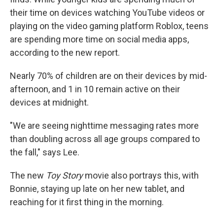
their time on devices watching YouTube videos or
playing on the video gaming platform Roblox, teens
are spending more time on social media apps,
according to the new report.
Nearly 70% of children are on their devices by mid-
afternoon, and 1 in 10 remain active on their
devices at midnight.
"We are seeing nighttime messaging rates more
than doubling across all age groups compared to
the fall," says Lee.
The new
Toy Story
movie also portrays this, with
Bonnie, staying up late on her new tablet, and
reaching for it first thing in the morning.