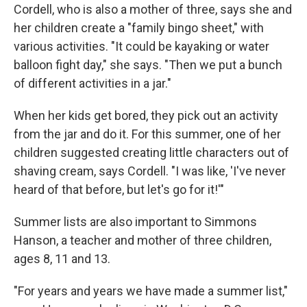
Cordell, who is also a mother of three, says she and
her children create a "family bingo sheet," with
various activities. "It could be kayaking or water
balloon fight day," she says. "Then we put a bunch
of different activities in a jar."
When her kids get bored, they pick out an activity
from the jar and do it. For this summer, one of her
children suggested creating little characters out of
shaving cream, says Cordell. "I was like, 'I've never
heard of that before, but let's go for it!'"
Summer lists are also important to Simmons
Hanson, a teacher and mother of three children,
ages 8, 11 and 13.
"For years and years we have made a summer list,"