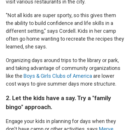
visit various restaurants in the city.
"Not all kids are super sporty, so this gives them
the ability to build confidence and life skills in a
different setting," says Cordell. Kids in her camp
often go home wanting to recreate the recipes they
learned, she says.
Organizing days around trips to the library or park,
and taking advantage of community organizations
like the
Boys & Girls Clubs of America
are lower
cost ways to give summer days more structure.
2. Let the kids have a say. Try a "family
bingo" approach.
Engage your kids in planning for days when they
don't have camp or other activities, says
Merve