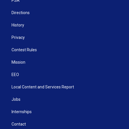
a
k
n
PSA
m
Directions
History
Privacy
Contest Rules
Mission
EEO
Local Content and Services Report
Jobs
Internships
Contact