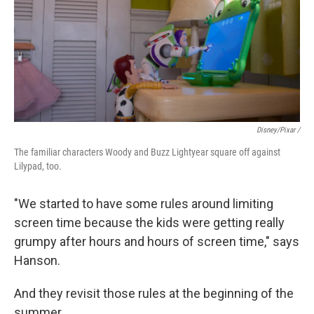
Disney/Pixar /
The familiar characters Woody and Buzz Lightyear square off against
Lilypad, too.
"We started to have some rules around limiting
screen time because the kids were getting really
grumpy after hours and hours of screen time," says
Hanson.
And they revisit those rules at the beginning of the
summer.