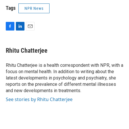
Tags
NPR News
F
L
E
a
i
m
c
n
a
e
k
i
Rhitu Chatterjee
b
e
l
o
d
o
I
Rhitu Chatterjee is a health correspondent with NPR, with a
k
n
focus on mental health. In addition to writing about the
latest developments in psychology and psychiatry, she
reports on the prevalence of different mental illnesses
and new developments in treatments.
See stories by Rhitu Chatterjee