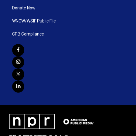
Donate Now
WNCW/WSIF Public File
CPB Compliance