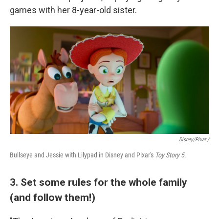
games with her 8-year-old sister.
Disney/Pixar /
Bullseye and Jessie with Lilypad in Disney and Pixar's
Toy Story 5
.
3. Set some rules for the whole family
(and follow them!)