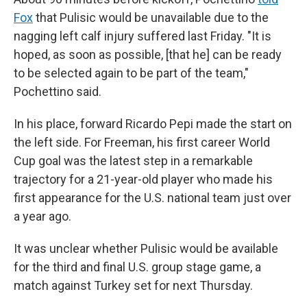
Fox
that Pulisic would be unavailable due to the
nagging left calf injury suffered last Friday. "It is
hoped, as soon as possible, [that he] can be ready
to be selected again to be part of the team,"
Pochettino said.
In his place, forward Ricardo Pepi made the start on
the left side. For Freeman, his first career World
Cup goal was the latest step in a remarkable
trajectory for a 21-year-old player who made his
first appearance for the U.S. national team just over
a year ago.
It was unclear whether Pulisic would be available
for the third and final U.S. group stage game, a
match against Turkey set for next Thursday.