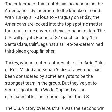
The outcome of that match has no bearing on the
Americans' advancement to the knockout round.
With Turkey's 1-0 loss to Paraguay on Friday, the
Americans are locked into the top spot, no matter
the result of next week's head-to-head match. The
U.S. will play its Round of 32 match on July 1 in
Santa Clara, Calif., against a still-to-be-determined
third-place group finisher.
Turkey, whose roster features stars like Arda Güler
of Real Madrid and Kenan Yıldız of Juventus, had
been considered by some analysts to be the
strongest team in the group. But they've yet to
score a goal at this World Cup and will be
eliminated after their game against the U.S.
The U.S. victory over Australia was the second win