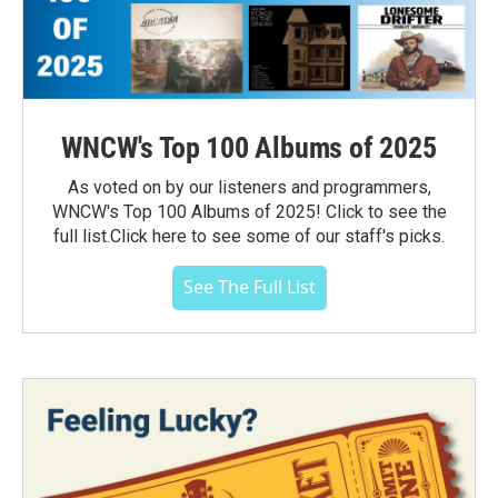
WNCW's Top 100 Albums of 2025
As voted on by our listeners and programmers,
WNCW's Top 100 Albums of 2025! Click to see the
full list.Click here to see some of our staff's picks.
See The Full List