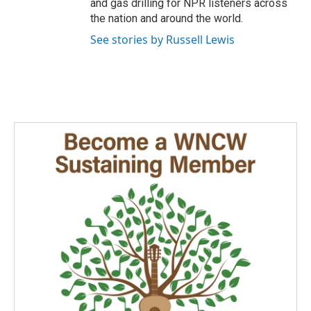
and gas drilling for NPR listeners across
the nation and around the world.
See stories by Russell Lewis