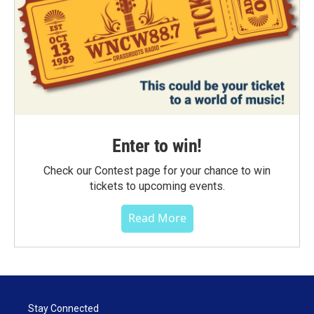
Enter to win!
Check our Contest page for your chance to win
tickets to upcoming events.
Read More
Stay Connected