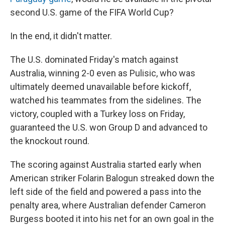
second U.S. game of the FIFA World Cup?
In the end, it didn't matter.
The U.S. dominated Friday's match against
Australia, winning 2-0 even as Pulisic, who was
ultimately deemed unavailable before kickoff,
watched his teammates from the sidelines. The
victory, coupled with a Turkey loss on Friday,
guaranteed the U.S. won Group D and advanced to
the knockout round.
The scoring against Australia started early when
American striker Folarin Balogun streaked down the
left side of the field and powered a pass into the
penalty area, where Australian defender Cameron
Burgess booted it into his net for an own goal in the