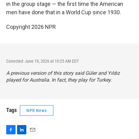
in the group stage — the first time the American
men have done that in a World Cup since 1930.
Copyright 2026 NPR
Corrected: June 19, 2026 at 10:25 AM EDT
A previous version of this story said Güler and Yıldız
played for Australia. In fact, they play for Turkey.
Tags
NPR News
F
L
E