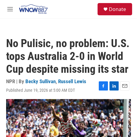
Skip to main content
facebook
instagram
twitter
linkedin
S
Donate
e
M
a
e
r
n
c
u
h
No Pulisic, no problem: U.S.
u
e
tops Australia 2-0 in World
r
y
Cup despite missing its star
NPR | By
Becky Sullivan
,
Russell Lewis
Published June 19, 2026 at 5:00 AM EDT
F
L
E
a
i
m
c
n
a
e
k
i
b
e
l
o
d
o
I
k
n