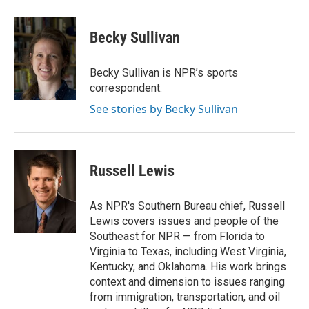
a
i
m
c
n
a
e
k
i
Becky Sullivan
b
e
l
o
d
o
I
Becky Sullivan is NPR’s sports
k
n
correspondent.
See stories by Becky Sullivan
Russell Lewis
As NPR's Southern Bureau chief, Russell
Lewis covers issues and people of the
Southeast for NPR — from Florida to
Virginia to Texas, including West Virginia,
Kentucky, and Oklahoma. His work brings
context and dimension to issues ranging
from immigration, transportation, and oil