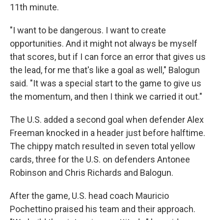
11th minute.
"I want to be dangerous. I want to create
opportunities. And it might not always be myself
that scores, but if I can force an error that gives us
the lead, for me that's like a goal as well," Balogun
said. "It was a special start to the game to give us
the momentum, and then I think we carried it out."
The U.S. added a second goal when defender Alex
Freeman knocked in a header just before halftime.
The chippy match resulted in seven total yellow
cards, three for the U.S. on defenders Antonee
Robinson and Chris Richards and Balogun.
After the game, U.S. head coach Mauricio
Pochettino praised his team and their approach.