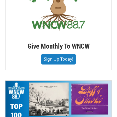
Give Monthly To WNCW
Sign Up Today!