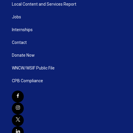
Local Content and Services Report
Jobs
Internships
Contact
Donate Now
WNCW/WSIF Public File
CPB Compliance