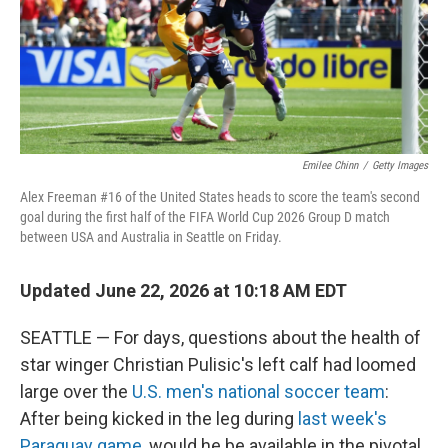
Emilee Chinn
/
Getty Images
Alex Freeman #16 of the United States heads to score the team's second
goal during the first half of the FIFA World Cup 2026 Group D match
between USA and Australia in Seattle on Friday.
Updated June 22, 2026 at 10:18 AM EDT
SEATTLE — For days, questions about the health of
star winger Christian Pulisic's left calf had loomed
large over the
U.S. men's national soccer team
:
After being kicked in the leg during
last week's
Paraguay game
, would he be available in the pivotal