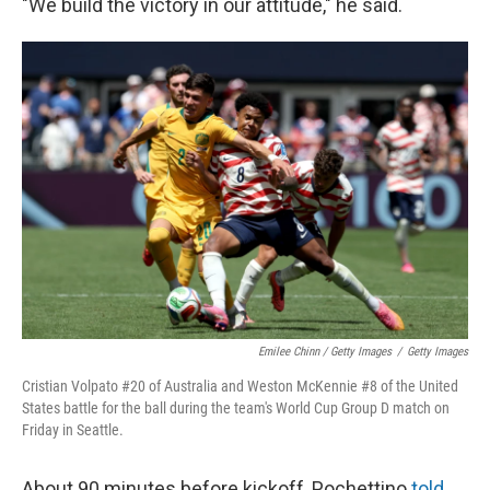
"We build the victory in our attitude," he said.
Emilee Chinn / Getty Images
/
Getty Images
Cristian Volpato #20 of Australia and Weston McKennie #8 of the United
States battle for the ball during the team's World Cup Group D match on
Friday in Seattle.
About 90 minutes before kickoff, Pochettino
told