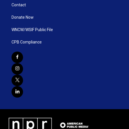
Contact
Donate Now
WNCW/WSIF Public File
CPB Compliance