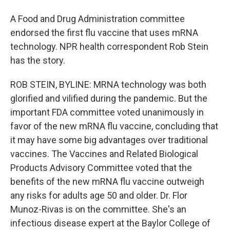
A Food and Drug Administration committee
endorsed the first flu vaccine that uses mRNA
technology. NPR health correspondent Rob Stein
has the story.
ROB STEIN, BYLINE: MRNA technology was both
glorified and vilified during the pandemic. But the
important FDA committee voted unanimously in
favor of the new mRNA flu vaccine, concluding that
it may have some big advantages over traditional
vaccines. The Vaccines and Related Biological
Products Advisory Committee voted that the
benefits of the new mRNA flu vaccine outweigh
any risks for adults age 50 and older. Dr. Flor
Munoz-Rivas is on the committee. She's an
infectious disease expert at the Baylor College of