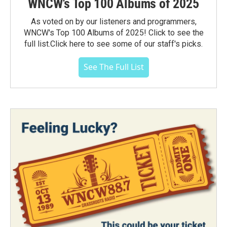
WNCW's Top 100 Albums of 2025
As voted on by our listeners and programmers,
WNCW's Top 100 Albums of 2025! Click to see the
full list.Click here to see some of our staff's picks.
See The Full List