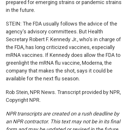
prepared for emerging strains or pandemic strains
in the future.
STEIN: The FDA usually follows the advice of the
agency's advisory committees. But Health
Secretary Robert F. Kennedy Jr., who's in charge of
the FDA, has long criticized vaccines, especially
mRNA vaccines. If Kennedy does allow the FDA to
greenlight the mRNA flu vaccine, Moderna, the
company that makes the shot, says it could be
available for the next flu season.
Rob Stein, NPR News. Transcript provided by NPR,
Copyright NPR.
NPR transcripts are created on a rush deadline by
an NPR contractor. This text may not be in its final
form and may be updated or revised in the future.