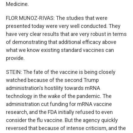
Medicine.
FLOR MUNOZ-RIVAS: The studies that were
presented today were very well conducted. They
have very clear results that are very robust in terms
of demonstrating that additional efficacy above
what we know existing standard vaccines can
provide.
STEIN: The fate of the vaccine is being closely
watched because of the second Trump
administration's hostility towards mRNA
technology in the wake of the pandemic. The
administration cut funding for mRNA vaccine
research, and the FDA initially refused to even
consider the flu vaccine. But the agency quickly
reversed that because of intense criticism, and the