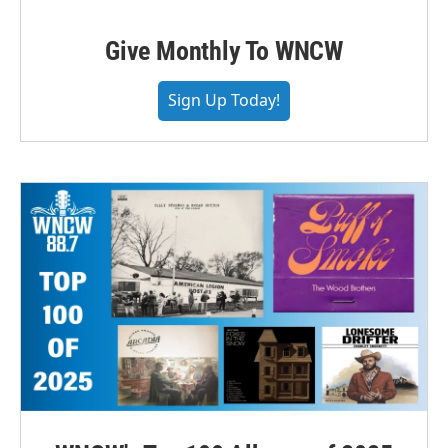
Give Monthly To WNCW
Sign Up Today!