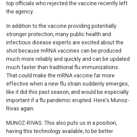
top officials who rejected the vaccine recently left
the agency.
In addition to the vaccine providing potentially
stronger protection, many public health and
infectious disease experts are excited about the
shot because mRNA vaccines can be produced
much more reliably and quickly and can be updated
much faster than traditional flu immunizations.
That could make the mRNA vaccine far more
effective when a new flu strain suddenly emerges,
like it did this past season, and would be especially
important if a flu pandemic erupted. Here's Munoz-
Rivas again.
MUNOZ-RIVAS: This also puts us in a position,
having this technology available, to be better