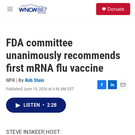
Skip to main content
facebook
instagram
twitter
linkedin
S
Donate
e
M
a
e
r
n
c
u
h
FDA committee
u
e
unanimously recommends
r
y
first mRNA flu vaccine
NPR | By
Rob Stein
Published June 19, 2026 at 4:46 AM EDT
F
L
E
a
i
m
c
n
a
LISTEN
•
2:28
e
k
i
b
e
l
o
d
o
I
k
n
STEVE INSKEEP, HOST: