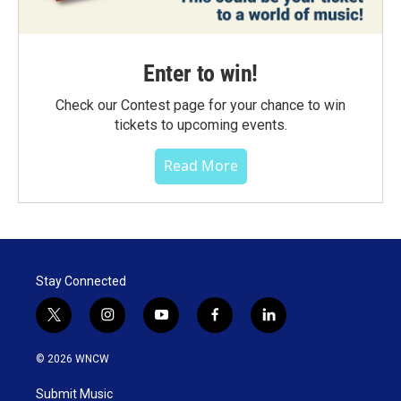
Enter to win!
Check our Contest page for your chance to win
tickets to upcoming events.
Read More
Stay Connected
t
i
y
f
l
w
n
o
a
i
i
s
u
c
n
© 2026 WNCW
t
t
t
e
k
t
a
u
b
e
Submit Music