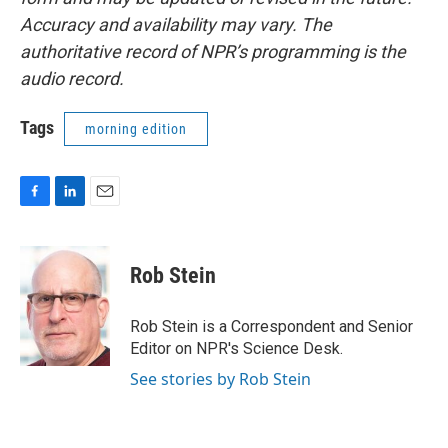
Accuracy and availability may vary. The
authoritative record of NPR’s programming is the
audio record.
Tags
morning edition
F
L
E
a
i
m
c
n
a
e
k
i
Rob Stein
b
e
l
o
d
o
I
Rob Stein is a Correspondent and Senior
k
n
Editor on NPR's Science Desk.
See stories by Rob Stein