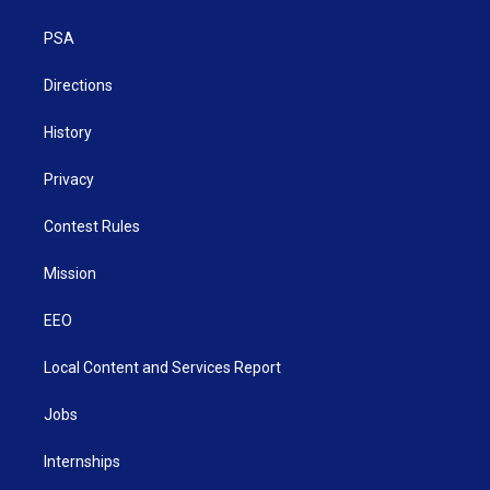
e
g
b
o
d
r
r
e
o
i
a
k
n
PSA
m
Directions
History
Privacy
Contest Rules
Mission
EEO
Local Content and Services Report
Jobs
Internships