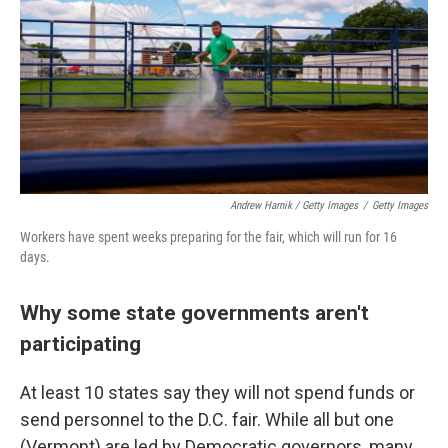
Andrew Harnik / Getty Images
/
Getty Images
Workers have spent weeks preparing for the fair, which will run for 16
days.
Why some state governments aren't
participating
At least 10 states say they will not spend funds or
send personnel to the D.C. fair. While all but one
(Vermont) are led by Democratic governors, many