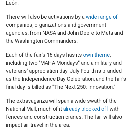
León.
There will also be activations by a
wide range of
companies, organizations and government
agencies, from NASA and John Deere to Meta and
the Washington Commanders.
Each of the fair's 16 days has its
own theme
,
including two "MAHA Mondays" and a military and
veterans' appreciation day. July Fourth is branded
as the Independence Day Celebration, and the fair's
final day is billed as "The Next 250: Innovation."
The extravaganza will span a wide swath of the
National Mall, much of it
already blocked off
with
fences and construction cranes. The fair will also
impact air travel in the area.