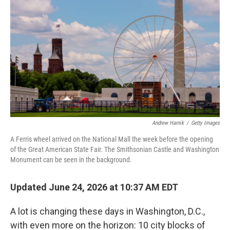
Andrew Harnik
/
Getty Images
A Ferris wheel arrived on the National Mall the week before the opening
of the Great American State Fair. The Smithsonian Castle and Washington
Monument can be seen in the background.
Updated June 24, 2026 at 10:37 AM EDT
A lot is changing these days in Washington, D.C.,
with even more on the horizon: 10 city blocks of