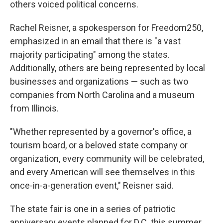
others voiced political concerns.
Rachel Reisner, a spokesperson for Freedom250,
emphasized in an email that there is "a vast
majority participating" among the states.
Additionally, others are being represented by local
businesses and organizations — such as two
companies from North Carolina and a museum
from Illinois.
"Whether represented by a governor's office, a
tourism board, or a beloved state company or
organization, every community will be celebrated,
and every American will see themselves in this
once-in-a-generation event," Reisner said.
The state fair is one in a series of patriotic
anniversary events planned for D.C. this summer,