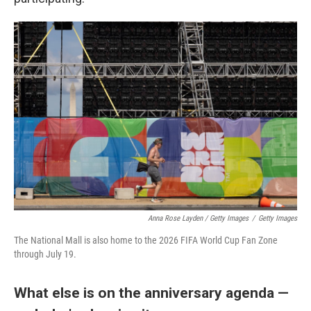
Anna Rose Layden / Getty Images
/
Getty Images
The National Mall is also home to the 2026 FIFA World Cup Fan Zone
through July 19.
What else is on the anniversary agenda —