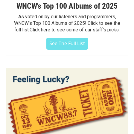
WNCW's Top 100 Albums of 2025
As voted on by our listeners and programmers,
WNCW's Top 100 Albums of 2025! Click to see the
full list.Click here to see some of our staff's picks.
See The Full List