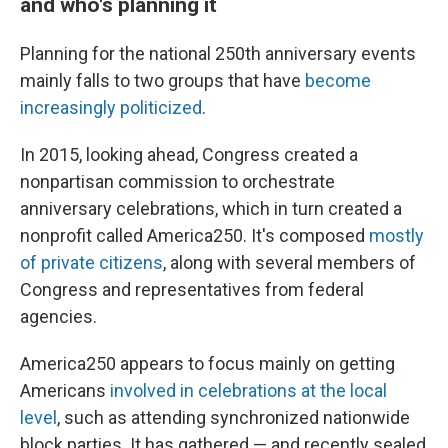
and who's planning it
Planning for the national 250th anniversary events
mainly falls to two groups that have
become
increasingly politicized
.
In 2015, looking ahead, Congress created a
nonpartisan commission to orchestrate
anniversary celebrations, which in turn created a
nonprofit called America250. It's composed
mostly
of private citizens
, along with several members of
Congress and representatives from federal
agencies.
America250 appears to focus mainly on getting
Americans
involved in celebrations at the local
level
, such as attending synchronized nationwide
block parties. It has gathered — and recently sealed