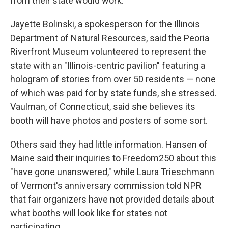
from their state would work.
Jayette Bolinski, a spokesperson for the Illinois
Department of Natural Resources, said the Peoria
Riverfront Museum volunteered to represent the
state with an "Illinois-centric pavilion" featuring a
hologram of stories from over 50 residents — none
of which was paid for by state funds, she stressed.
Vaulman, of Connecticut, said she believes its
booth will have photos and posters of some sort.
Others said they had little information. Hansen of
Maine said their inquiries to Freedom250 about this
"have gone unanswered," while Laura Trieschmann
of Vermont's anniversary commission told NPR
that fair organizers have not provided details about
what booths will look like for states not
participating.