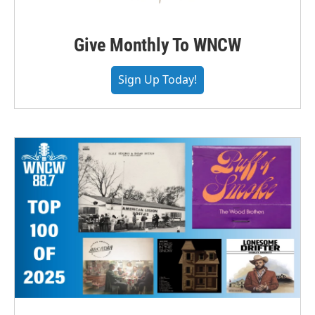
Give Monthly To WNCW
Sign Up Today!