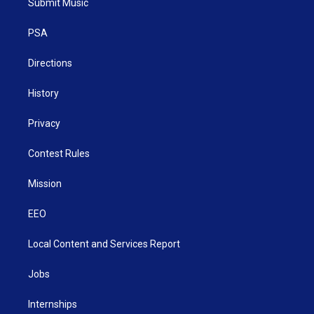
Submit Music
e
g
b
o
d
r
r
e
o
i
a
k
n
PSA
m
Directions
History
Privacy
Contest Rules
Mission
EEO
Local Content and Services Report
Jobs
Internships