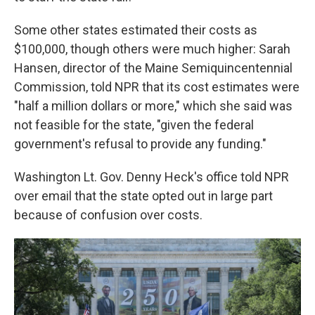
Some other states estimated their costs as
$100,000, though others were much higher: Sarah
Hansen, director of the Maine Semiquincentennial
Commission, told NPR that its cost estimates were
"half a million dollars or more," which she said was
not feasible for the state, "given the federal
government's refusal to provide any funding."
Washington Lt. Gov. Denny Heck's office told NPR
over email that the state opted out in large part
because of confusion over costs.