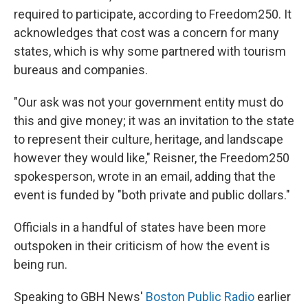
required to participate, according to Freedom250. It
acknowledges that cost was a concern for many
states, which is why some partnered with tourism
bureaus and companies.
"Our ask was not your government entity must do
this and give money; it was an invitation to the state
to represent their culture, heritage, and landscape
however they would like," Reisner, the Freedom250
spokesperson, wrote in an email, adding that the
event is funded by "both private and public dollars."
Officials in a handful of states have been more
outspoken in their criticism of how the event is
being run.
Speaking to GBH News'
Boston Public Radio
earlier