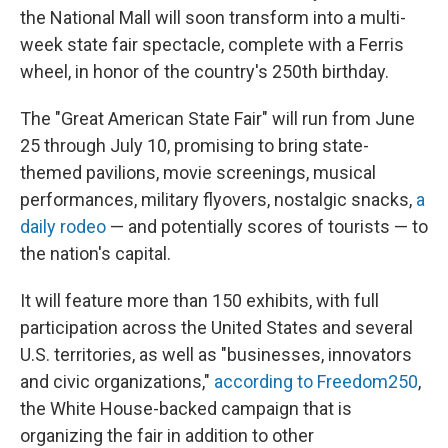
the National Mall will soon transform into a multi-
week state fair spectacle, complete with a Ferris
wheel, in honor of the country's 250th birthday.
The "Great American State Fair" will run from June
25 through July 10, promising to bring state-
themed pavilions, movie screenings, musical
performances, military flyovers, nostalgic snacks,
a
daily rodeo
— and potentially scores of tourists — to
the nation's capital.
It will feature more than 150 exhibits, with full
participation across the United States and several
U.S. territories, as well as "businesses, innovators
and civic organizations,"
according to Freedom250
,
the White House-backed campaign that is
organizing the fair in addition to other