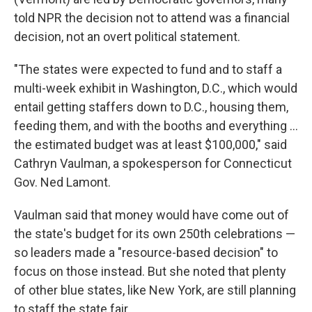
told NPR the decision not to attend was a financial
decision, not an overt political statement.
"The states were expected to fund and to staff a
multi-week exhibit in Washington, D.C., which would
entail getting staffers down to D.C., housing them,
feeding them, and with the booths and everything …
the estimated budget was at least $100,000," said
Cathryn Vaulman, a spokesperson for Connecticut
Gov. Ned Lamont.
Vaulman said that money would have come out of
the state's budget for its own 250th celebrations —
so leaders made a "resource-based decision" to
focus on those instead. But she noted that plenty
of other blue states, like New York, are still planning
to staff the state fair.