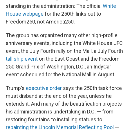
standing in the administration: The official
White
House webpage
for the 250th links out to
Freedom250, not America250.
The group has organized many other high-profile
anniversary events, including the White House UFC
event, the July Fourth rally on the Mall, a July Fourth
tall ship event
on the East Coast and the Freedom
250 Grand Prix of Washington, D.C., an IndyCar
event scheduled for the National Mall in August.
Trump's
executive order
says the 250th task force
must disband at the end of the year, unless he
extends it. And many of the beautification projects
his administration is undertaking in D.C. — from
restoring fountains to installing statues to
repainting the Lincoln Memorial Reflecting Pool
—