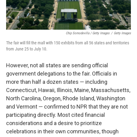
Chip Somodevilla / Getty Images
/
Getty Images
The fair will fill the mall with 150 exhibits from all 56 states and territories
from June 25 to July 10.
However, not all states are sending official
government delegations to the fair. Officials in
more than half a dozen states — including
Connecticut, Hawaii, Illinois, Maine, Massachusetts,
North Carolina, Oregon, Rhode Island, Washington
and Vermont — confirmed to NPR that they are not
participating directly. Most cited financial
considerations and a desire to prioritize
celebrations in their own communities, though