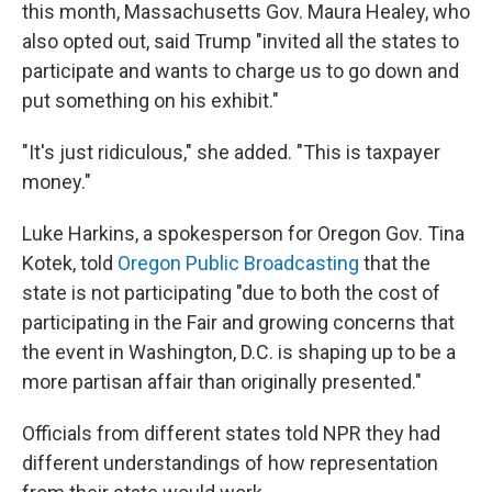
this month, Massachusetts Gov. Maura Healey, who
also opted out, said Trump "invited all the states to
participate and wants to charge us to go down and
put something on his exhibit."
"It's just ridiculous," she added. "This is taxpayer
money."
Luke Harkins, a spokesperson for Oregon Gov. Tina
Kotek, told
Oregon Public Broadcasting
that the
state is not participating "due to both the cost of
participating in the Fair and growing concerns that
the event in Washington, D.C. is shaping up to be a
more partisan affair than originally presented."
Officials from different states told NPR they had
different understandings of how representation