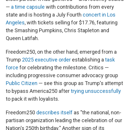
—
a time capsule
with contributions from every
state and is hosting a July Fourth
concert in Los
Angeles
, with tickets selling for $17.76, featuring
the Smashing Pumpkins, Chris Stapleton and
Queen Latifah.
Freedom250, on the other hand, emerged from a
Trump
2025 executive order
establishing a
task
force
for celebrating the milestone. Critics —
including progressive consumer advocacy group
Public Citizen
— see this group as Trump's attempt
to bypass America250 after
trying unsuccessfully
to pack it with loyalists.
Freedom250
describes itself
as "the national, non-
partisan organization leading the celebration of our
Nation's 250th birthday." Another sign of its