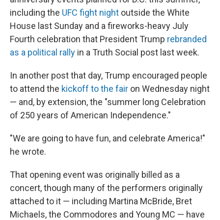
including the
UFC fight night
outside the White
House last Sunday and a fireworks-heavy July
Fourth celebration that President Trump
rebranded
as a political rally
in a Truth Social post last week.
In another post that day, Trump encouraged people
to attend the
kickoff to the fair
on Wednesday night
— and, by extension, the "summer long Celebration
of 250 years of American Independence."
"We are going to have fun, and celebrate America!"
he wrote.
That opening event was originally billed as a
concert, though many of the performers originally
attached to it — including Martina McBride, Bret
Michaels, the Commodores and Young MC — have