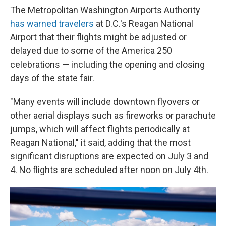
The Metropolitan Washington Airports Authority
has warned travelers
at D.C.'s Reagan National
Airport that their flights might be adjusted or
delayed due to some of the America 250
celebrations — including the opening and closing
days of the state fair.
"Many events will include downtown flyovers or
other aerial displays such as fireworks or parachute
jumps, which will affect flights periodically at
Reagan National," it said, adding that the most
significant disruptions are expected on July 3 and
4. No flights are scheduled after noon on July 4th.