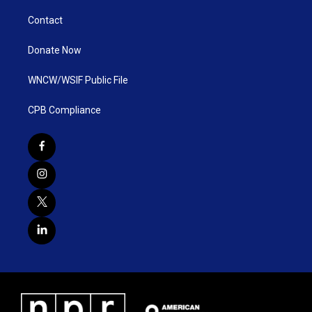
Contact
Donate Now
WNCW/WSIF Public File
CPB Compliance