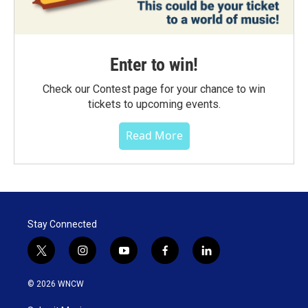
Enter to win!
Check our Contest page for your chance to win
tickets to upcoming events.
Read More
Stay Connected
t
i
y
f
l
w
n
o
a
i
i
s
u
c
n
© 2026 WNCW
t
t
t
e
k
t
a
u
b
e