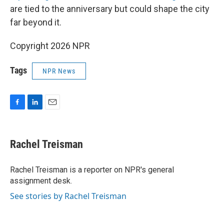
are tied to the anniversary but could shape the city
far beyond it.
Copyright 2026 NPR
Tags
NPR News
F
L
E
a
i
m
c
n
a
e
k
i
Rachel Treisman
b
e
l
o
d
o
I
Rachel Treisman is a reporter on NPR's general
k
n
assignment desk.
See stories by Rachel Treisman