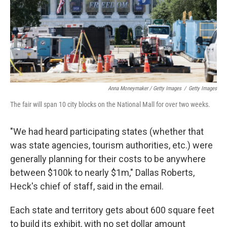
Anna Moneymaker / Getty Images
/
Getty Images
The fair will span 10 city blocks on the National Mall for over two weeks.
"We had heard participating states (whether that
was state agencies, tourism authorities, etc.) were
generally planning for their costs to be anywhere
between $100k to nearly $1m," Dallas Roberts,
Heck's chief of staff, said in the email.
Each state and territory gets about 600 square feet
to build its exhibit, with no set dollar amount