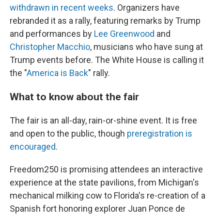
withdrawn in recent weeks
. Organizers have
rebranded it as a rally, featuring remarks by Trump
and performances by
Lee Greenwood
and
Christopher Macchio
, musicians who have sung at
Trump events before. The White House is calling it
the "
America is Back
" rally.
What to know about the fair
The fair is an all-day, rain-or-shine event. It is free
and open to the public, though
preregistration is
encouraged
.
Freedom250 is promising attendees an interactive
experience at the state pavilions, from Michigan's
mechanical milking cow to Florida's re-creation of a
Spanish fort honoring explorer Juan Ponce de