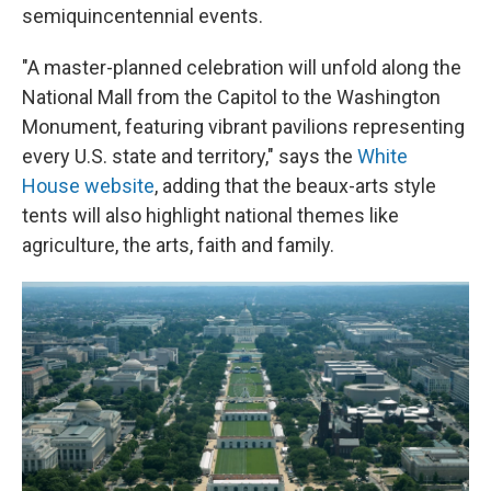
semiquincentennial events.
"A master-planned celebration will unfold along the
National Mall from the Capitol to the Washington
Monument, featuring vibrant pavilions representing
every U.S. state and territory," says the
White
House website
, adding that the beaux-arts style
tents will also highlight national themes like
agriculture, the arts, faith and family.