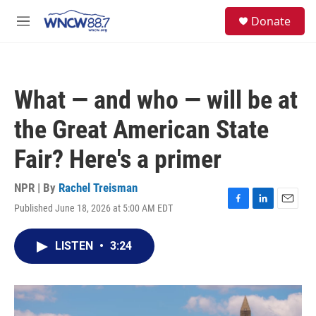
Skip to main content
facebook
instagram
twitter
linkedin
S
Donate
e
M
a
e
r
n
c
u
h
What — and who — will be at
u
e
the Great American State
r
y
Fair? Here's a primer
NPR | By
Rachel Treisman
Published June 18, 2026 at 5:00 AM EDT
F
L
E
a
i
m
c
n
a
LISTEN
•
3:24
e
k
i
b
e
l
o
d
o
I
k
n